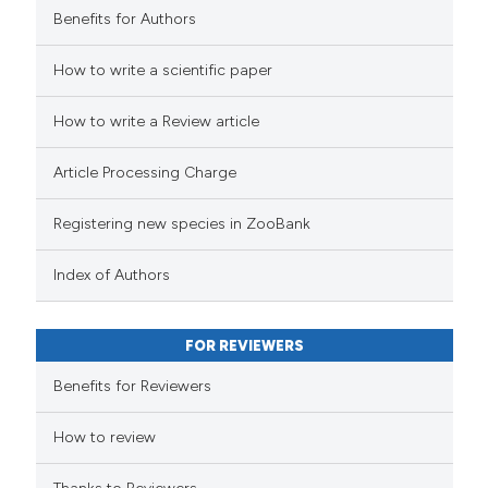
Benefits for Authors
How to write a scientific paper
How to write a Review article
Article Processing Charge
Registering new species in ZooBank
Index of Authors
FOR REVIEWERS
Benefits for Reviewers
How to review