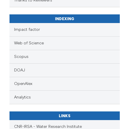
Thanks to Reviewers
INDEXING
Impact factor
Web of Science
Scopus
DOAJ
OpenAlex
Analytics
LINKS
CNR-IRSA - Water Research Institute