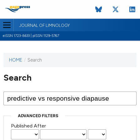
JOURNAL OF LIMNOLOGY
eISSN 1723-8633 | pISSN 1129-5767
HOME
/
Search
This
journal
has not
Search
published
any
issues.
ADVANCED FILTERS
Published After