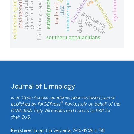
phylogenetic position
cyclomorphosis
genetic diversity
niche partitioning
species richness
invasive species
echiniscus spiniger
life history aspects
size classes
coi
eutardigrada
trade-off
its2
gammarids
life cycle
depth
southern appalachians
Journal of Limnology
is an Open Access, academic peer-reviewed journal
®
published by
PAGEPress
, Pavia, Italy on behalf of the
CNR-IRSA
, Italy. All credits and honors to
PKP
for
their
OJS
.
Registered in print in Verbania, 7-10-1959, n. 58.