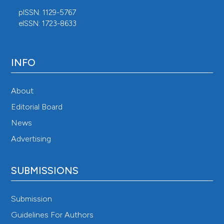
pISSN: 1129-5767
eISSN: 1723-8633
INFO
About
Editorial Board
News
Advertising
SUBMISSIONS
Submission
Guidelines For Authors