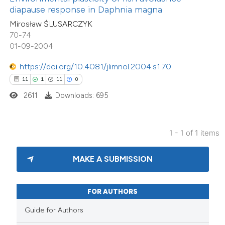
diapause response in Daphnia magna
 supports, mentions, or contrasts
Mirosław ŚLUSARCZYK
e cited claim, and a label
70-74
dicating in which section the
01-09-2004
tation was made.
https://doi.org/10.4081/jlimnol.2004.s1.70
11
1
11
0
2611
Downloads: 695
1 - 1 of 1 items
MAKE A SUBMISSION
FOR AUTHORS
Guide for Authors