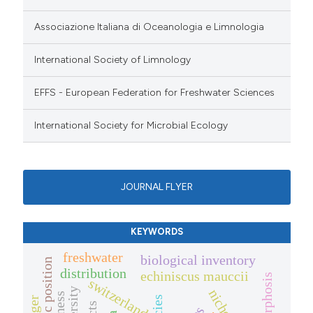
Associazione Italiana di Oceanologia e Limnologia
International Society of Limnology
EFFS - European Federation for Freshwater Sciences
International Society for Microbial Ecology
JOURNAL FLYER
KEYWORDS
freshwater
biological inventory
distribution
echiniscus mauccii
switzerland