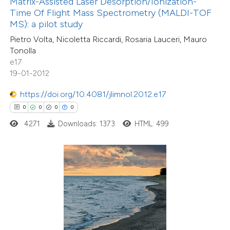
Matrix-Assisted Laser Desorption/Ionization-
text of the citation, a
Time Of Flight Mass Spectrometry (MALDI-TOF
ssification describing whether
MS): a pilot study
supports, mentions, or contrasts
Pietro Volta, Nicoletta Riccardi, Rosaria Lauceri, Mauro
Tonolla
 cited claim, and a label
e17
icating in which section the
19-01-2012
ation was made.
https://doi.org/10.4081/jlimnol.2012.e17
0
Citing Publications
0
0
0
0
0
Supporting
4271
Downloads: 1373
HTML: 499
0
Mentioning
0
Contrasting
 how this article has been
ed at
scite.ai