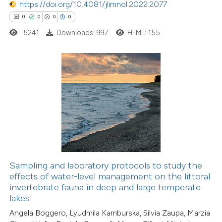
https://doi.org/10.4081/jlimnol.2022.2077
0
0
0
0
0
Citing Publications
0
5241
Downloads: 997
HTML: 155
Supporting
0
Mentioning
0
Contrasting
 how this article has been
ed at
scite.ai
te shows how a scientific paper
Sampling and laboratory protocols to study the
 been cited by providing the
effects of water-level management on the littoral
text of the citation, a
invertebrate fauna in deep and large temperate
0
Citing Publications
ssification describing whether
lakes
0
Supporting
supports, mentions, or contrasts
Angela Boggero, Lyudmila Kamburska, Silvia Zaupa, Marzia
0
Mentioning