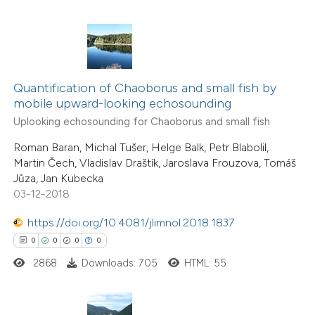
 how this article has been
ed at
scite.ai
te shows how a scientific paper
 been cited by providing the
Quantification of Chaoborus and small fish by
mobile upward-looking echosounding
text of the citation, a
Uplooking echosounding for Chaoborus and small fish
ssification describing whether
0
Citing Publications
supports, mentions, or contrasts
Roman Baran, Michal Tušer, Helge Balk, Petr Blabolil,
0
Supporting
Martin Čech, Vladislav Draštík, Jaroslava Frouzova, Tomáš
 cited claim, and a label
0
Mentioning
Jůza, Jan Kubecka
icating in which section the
0
Contrasting
03-12-2018
ation was made.
https://doi.org/10.4081/jlimnol.2018.1837
0
0
0
0
2868
Downloads: 705
HTML: 55
 how this article has been
ed at
scite.ai