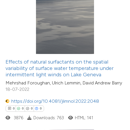
 how this article has been
ed at
scite.ai
te shows how a scientific paper
 been cited by providing the
text of the citation, a
ssification describing whether
Effects of natural surfactants on the spatial
variability of surface water temperature under
supports, mentions, or contrasts
intermittent light winds on Lake Geneva
 cited claim, and a label
Mehrshad Foroughan, Ulrich Lemmin, David Andrew Barry
icating in which section the
18-07-2022
0
Citing Publications
ation was made.
0
Supporting
https://doi.org/10.4081/jlimnol.2022.2048
0
Mentioning
0
0
0
0
0
Contrasting
3876
Downloads: 763
HTML: 141