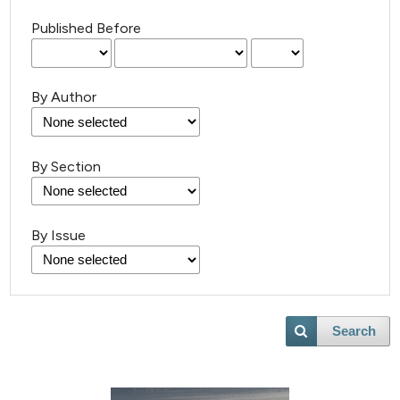
Published Before
By Author
By Section
By Issue
0
Citing Publications
0
Supporting
0
Mentioning
Search
0
Contrasting