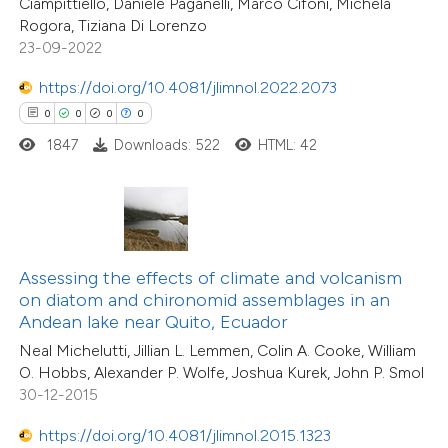
Ciampittiello, Daniele Paganelli, Marco Cifoni, Michela
 cited claim, and a label
0
Contrasting
Rogora, Tiziana Di Lorenzo
icating in which section the
23-09-2022
ation was made.
https://doi.org/10.4081/jlimnol.2022.2073
0
0
0
0
 how this article has been
1847
Downloads: 522
HTML: 42
ed at
scite.ai
te shows how a scientific paper
 been cited by providing the
text of the citation, a
Assessing the effects of climate and volcanism
0
Citing Publications
ssification describing whether
on diatom and chironomid assemblages in an
0
Supporting
Andean lake near Quito, Ecuador
supports, mentions, or contrasts
0
Mentioning
Neal Michelutti, Jillian L. Lemmen, Colin A. Cooke, William
 cited claim, and a label
0
Contrasting
O. Hobbs, Alexander P. Wolfe, Joshua Kurek, John P. Smol
icating in which section the
30-12-2015
ation was made.
https://doi.org/10.4081/jlimnol.2015.1323