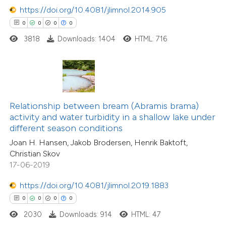
https://doi.org/10.4081/jlimnol.2014.905
0
0
0
0
 how this article has been
3818
Downloads: 1404
HTML: 716
ed at
scite.ai
te shows how a scientific paper
 been cited by providing the
text of the citation, a
Relationship between bream (Abramis brama)
ssification describing whether
activity and water turbidity in a shallow lake under
different season conditions
supports, mentions, or contrasts
Joan H. Hansen, Jakob Brodersen, Henrik Baktoft,
 cited claim, and a label
Christian Skov
icating in which section the
17-06-2019
ation was made.
https://doi.org/10.4081/jlimnol.2019.1883
0
0
0
0
2030
Downloads: 914
HTML: 47