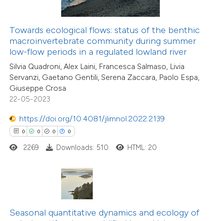
te shows how a scientific paper
 been cited by providing the
0
Citing Publications
Towards ecological flows: status of the benthic
text of the citation, a
0
Supporting
macroinvertebrate community during summer
ssification describing whether
low-flow periods in a regulated lowland river
0
Mentioning
supports, mentions, or contrasts
0
Contrasting
Silvia Quadroni, Alex Laini, Francesca Salmaso, Livia
Servanzi, Gaetano Gentili, Serena Zaccara, Paolo Espa,
 cited claim, and a label
Giuseppe Crosa
icating in which section the
22-05-2023
ation was made.
https://doi.org/10.4081/jlimnol.2022.2139
 how this article has been
0
0
0
0
ed at
scite.ai
2269
Downloads: 510
HTML: 20
te shows how a scientific paper
 been cited by providing the
text of the citation, a
ssification describing whether
Seasonal quantitative dynamics and ecology of
supports, mentions, or contrasts
0
Citing Publications