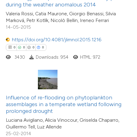
0
Supporting
during the weather anomalous 2014
supports, mentions, or contrasts
0
Mentioning
Valeria Rossi, Catia Maurone, Giorgio Benassi, Silvia
 cited claim, and a label
0
Contrasting
Marková, Petr Kotlík, Nicolò Bellin, Ireneo Ferrari
icating in which section the
14-05-2015
ation was made.
https://doi.org/10.4081/jlimnol.2015.1216
0
0
0
0
 how this article has been
3430
Downloads: 954
HTML: 972
ed at
scite.ai
te shows how a scientific paper
 been cited by providing the
0
Citing Publications
text of the citation, a
0
Supporting
Influence of re-flooding on phytoplankton
ssification describing whether
assemblages in a temperate wetland following
0
Mentioning
prolonged drought
supports, mentions, or contrasts
0
Contrasting
Luciana Avigliano, Alicia Vinocour, Griselda Chaparro,
 cited claim, and a label
Guillermo Tell, Luz Allende
icating in which section the
25-02-2014