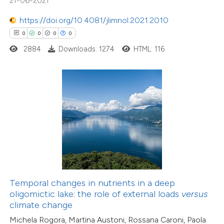
21-06-2021
ation was made.
https://doi.org/10.4081/jlimnol.2021.2010
0
0
0
0
0
Citing Publications
2884
Downloads: 1274
HTML: 116
0
Supporting
0
Mentioning
0
Contrasting
 how this article has been
ed at
scite.ai
te shows how a scientific paper
Temporal changes in nutrients in a deep
 been cited by providing the
oligomictic lake: the role of external loads
versus
text of the citation, a
climate change
0
Citing Publications
ssification describing whether
Michela Rogora, Martina Austoni, Rossana Caroni, Paola
0
Supporting