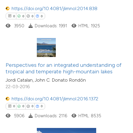
ation was made.
https://doi.org/10.4081/jlimnol.2014.838
 how this article has been
0
0
0
0
ed at
scite.ai
3950
Downloads: 1991
HTML: 1925
te shows how a scientific paper
 been cited by providing the
text of the citation, a
ssification describing whether
Perspectives for an integrated understanding of
supports, mentions, or contrasts
tropical and temperate high-mountain lakes
 cited claim, and a label
Jordi Catalan, John C. Donato Rondón
icating in which section the
22-03-2016
ation was made.
https://doi.org/10.4081/jlimnol.2016.1372
0
0
0
0
5906
Downloads: 2116
HTML: 8535
0
Citing Publications
0
Supporting