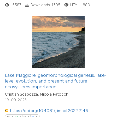
0
Contrasting
5587
Downloads: 1305
HTML: 1880
 how this article has been
ed at
scite.ai
te shows how a scientific paper
 been cited by providing the
text of the citation, a
ssification describing whether
0
Citing Publications
Lake Maggiore: geomorphological genesis, lake-
level evolution, and present and future
supports, mentions, or contrasts
0
Supporting
ecosystems importance
 cited claim, and a label
0
Mentioning
Cristian Scapozza, Nicola Patocchi
icating in which section the
0
Contrasting
18-09-2023
ation was made.
https://doi.org/10.4081/jlimnol.2022.2146