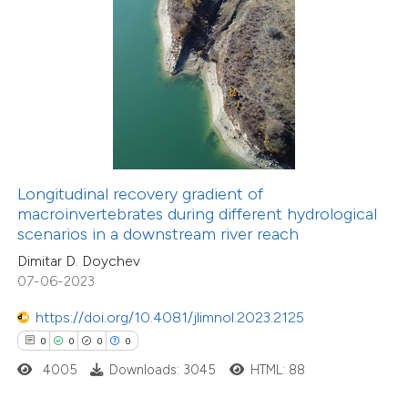
 how this article has been
ed at
scite.ai
te shows how a scientific paper
 been cited by providing the
text of the citation, a
ssification describing whether
Longitudinal recovery gradient of
macroinvertebrates during different hydrological
supports, mentions, or contrasts
scenarios in a downstream river reach
0
 cited claim, and a label
Citing Publications
Dimitar D. Doychev
icating in which section the
0
Supporting
07-06-2023
ation was made.
0
Mentioning
https://doi.org/10.4081/jlimnol.2023.2125
0
Contrasting
0
0
0
0
4005
Downloads: 3045
HTML: 88