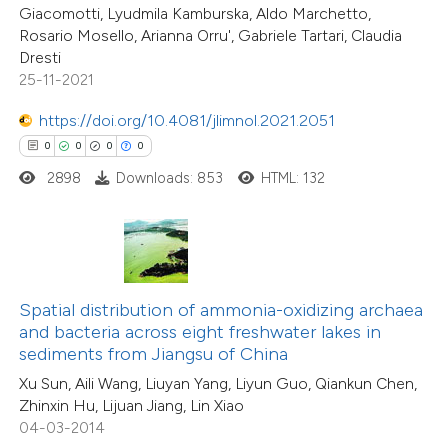
supports, mentions, or contrasts
Giacomotti, Lyudmila Kamburska, Aldo Marchetto,
0
Mentioning
Rosario Mosello, Arianna Orru', Gabriele Tartari, Claudia
 cited claim, and a label
0
Contrasting
Dresti
icating in which section the
25-11-2021
ation was made.
https://doi.org/10.4081/jlimnol.2021.2051
0
0
0
0
 how this article has been
2898
Downloads: 853
HTML: 132
ed at
scite.ai
te shows how a scientific paper
 been cited by providing the
text of the citation, a
Spatial distribution of ammonia-oxidizing archaea
0
Citing Publications
ssification describing whether
and bacteria across eight freshwater lakes in
0
Supporting
sediments from Jiangsu of China
supports, mentions, or contrasts
0
Mentioning
Xu Sun, Aili Wang, Liuyan Yang, Liyun Guo, Qiankun Chen,
 cited claim, and a label
0
Contrasting
Zhinxin Hu, Lijuan Jiang, Lin Xiao
icating in which section the
04-03-2014
ation was made.