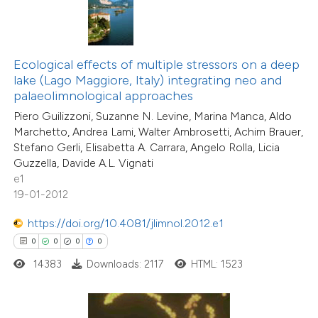
 how this article has been
ed at
scite.ai
Ecological effects of multiple stressors on a deep
te shows how a scientific paper
lake (Lago Maggiore, Italy) integrating neo and
 been cited by providing the
palaeolimnological approaches
text of the citation, a
Piero Guilizzoni, Suzanne N. Levine, Marina Manca, Aldo
ssification describing whether
Marchetto, Andrea Lami, Walter Ambrosetti, Achim Brauer,
supports, mentions, or contrasts
Stefano Gerli, Elisabetta A. Carrara, Angelo Rolla, Licia
Guzzella, Davide A.L. Vignati
 cited claim, and a label
e1
icating in which section the
19-01-2012
ation was made.
0
Citing Publications
https://doi.org/10.4081/jlimnol.2012.e1
0
Supporting
0
0
0
0
0
Mentioning
14383
Downloads: 2117
HTML: 1523
0
Contrasting