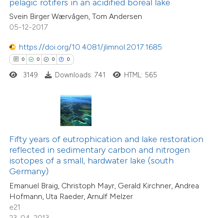
pelagic rotifers in an acidified boreal lake
 cited claim, and a label
0
Supporting
Svein Birger Wærvågen, Tom Andersen
icating in which section the
0
Mentioning
05-12-2017
ation was made.
0
Contrasting
https://doi.org/10.4081/jlimnol.2017.1685
0
0
0
0
3149
Downloads: 741
HTML: 565
 how this article has been
ed at
scite.ai
te shows how a scientific paper
Fifty years of eutrophication and lake restoration
 been cited by providing the
reflected in sedimentary carbon and nitrogen
text of the citation, a
isotopes of a small, hardwater lake (south
ssification describing whether
Germany)
0
Citing Publications
supports, mentions, or contrasts
Emanuel Braig, Christoph Mayr, Gerald Kirchner, Andrea
0
Supporting
Hofmann, Uta Raeder, Arnulf Melzer
 cited claim, and a label
0
Mentioning
e21
icating in which section the
0
Contrasting
23-04-2013