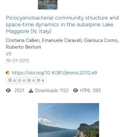
te shows how a scientific paper
 been cited by providing the
Picocyanobacterial community structure and
text of the citation, a
space-time dynamics in the subalpine Lake
ssification describing whether
Maggiore (N. Italy)
supports, mentions, or contrasts
Cristiana Callieri, Emanuele Caravati, Gianluca Corno,
Roberto Bertoni
 cited claim, and a label
e9
icating in which section the
19-01-2012
0
Citing Publications
ation was made.
0
Supporting
https://doi.org/10.4081/jlimnol.2012.e9
0
Mentioning
0
0
0
0
0
Contrasting
2501
Downloads: 1123
HTML: 595
 how this article has been
ed at
scite.ai