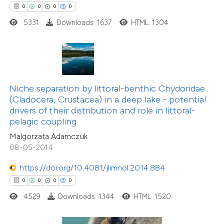
0
0
0
0
 how this article has been
5331
Downloads: 1637
HTML: 1304
ed at
scite.ai
te shows how a scientific paper
 been cited by providing the
text of the citation, a
Niche separation by littoral-benthic Chydoridae
ssification describing whether
(Cladocera, Crustacea) in a deep lake - potential
drivers of their distribution and role in littoral-
supports, mentions, or contrasts
pelagic coupling
 cited claim, and a label
Malgorzata Adamczuk
icating in which section the
08-05-2014
0
Citing Publications
ation was made.
0
Supporting
https://doi.org/10.4081/jlimnol.2014.884
0
Mentioning
0
0
0
0
0
Contrasting
4529
Downloads: 1344
HTML: 1520