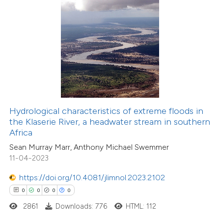
 how this article has been
ed at
scite.ai
te shows how a scientific paper
 been cited by providing the
0
Citing Publications
text of the citation, a
0
Supporting
ssification describing whether
Hydrological characteristics of extreme floods in
the Klaserie River, a headwater stream in southern
0
Mentioning
supports, mentions, or contrasts
Africa
0
Contrasting
 cited claim, and a label
Sean Murray Marr, Anthony Michael Swemmer
icating in which section the
11-04-2023
ation was made.
https://doi.org/10.4081/jlimnol.2023.2102
 how this article has been
0
0
0
0
ed at
scite.ai
2861
Downloads: 776
HTML: 112