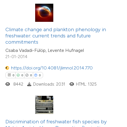
te shows how a scientific paper
 been cited by providing the
text of the citation, a
ssification describing whether
Climate change and plankton phenology in
freshwater: current trends and future
supports, mentions, or contrasts
0
Citing Publications
commitments
 cited claim, and a label
0
Supporting
Csaba Vadadi-Fülöp, Levente Hufnagel
icating in which section the
0
Mentioning
21-01-2014
ation was made.
0
Contrasting
https://doi.org/10.4081/jlimnol.2014.770
0
0
0
0
8442
Downloads: 2031
HTML: 1325
 how this article has been
ed at
scite.ai
te shows how a scientific paper
Discrimination of freshwater fish species by
 been cited by providing the