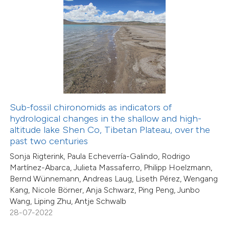
0
Mentioning
0
Contrasting
 how this article has been
ed at
scite.ai
Sub-fossil chironomids as indicators of
hydrological changes in the shallow and high-
te shows how a scientific paper
altitude lake Shen Co, Tibetan Plateau, over the
 been cited by providing the
past two centuries
text of the citation, a
Sonja Rigterink, Paula Echeverría-Galindo, Rodrigo
ssification describing whether
Martínez-Abarca, Julieta Massaferro, Philipp Hoelzmann,
supports, mentions, or contrasts
Bernd Wünnemann, Andreas Laug, Liseth Pérez, Wengang
Kang, Nicole Börner, Anja Schwarz, Ping Peng, Junbo
 cited claim, and a label
Wang, Liping Zhu, Antje Schwalb
icating in which section the
28-07-2022
ation was made.