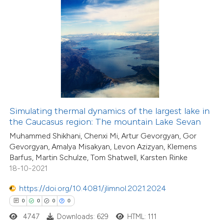
 how this article has been
ed at
scite.ai
te shows how a scientific paper
 been cited by providing the
text of the citation, a
Simulating thermal dynamics of the largest lake in
ssification describing whether
the Caucasus region: The mountain Lake Sevan
0
Citing Publications
supports, mentions, or contrasts
Muhammed Shikhani, Chenxi Mi, Artur Gevorgyan, Gor
0
Supporting
Gevorgyan, Amalya Misakyan, Levon Azizyan, Klemens
 cited claim, and a label
Barfus, Martin Schulze, Tom Shatwell, Karsten Rinke
0
Mentioning
icating in which section the
18-10-2021
0
Contrasting
ation was made.
https://doi.org/10.4081/jlimnol.2021.2024
0
0
0
0
4747
Downloads: 629
HTML: 111