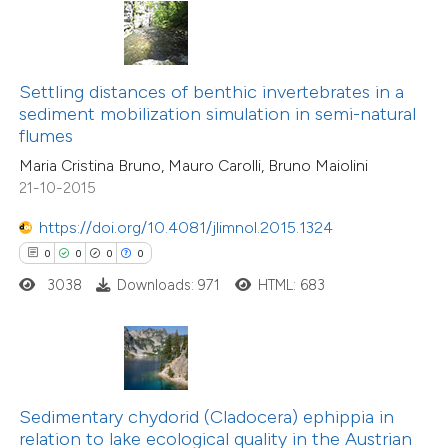
te shows how a scientific paper
 been cited by providing the
text of the citation, a
0
Citing Publications
ssification describing whether
Settling distances of benthic invertebrates in a
0
Supporting
sediment mobilization simulation in semi-natural
supports, mentions, or contrasts
flumes
0
Mentioning
 cited claim, and a label
0
Contrasting
Maria Cristina Bruno, Mauro Carolli, Bruno Maiolini
icating in which section the
21-10-2015
ation was made.
https://doi.org/10.4081/jlimnol.2015.1324
0
0
0
0
 how this article has been
3038
Downloads: 971
HTML: 683
ed at
scite.ai
te shows how a scientific paper
 been cited by providing the
text of the citation, a
Sedimentary chydorid (Cladocera) ephippia in
0
Citing Publications
ssification describing whether
relation to lake ecological quality in the Austrian