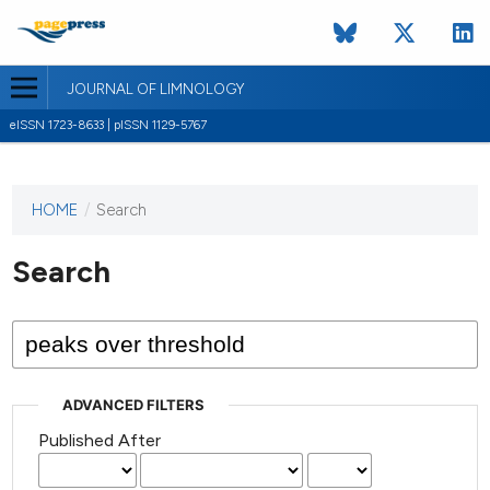
JOURNAL OF LIMNOLOGY
eISSN 1723-8633 | pISSN 1129-5767
HOME
/
Search
This
journal
has not
Search
published
any
issues.
ADVANCED FILTERS
Published After