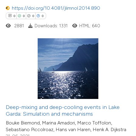
0
Supporting
https://doi.org/10.4081/jlimnol.2014.890
0
Mentioning
0
0
0
0
0
Contrasting
2881
Downloads: 1331
HTML: 640
 how this article has been
ed at
scite.ai
te shows how a scientific paper
 been cited by providing the
text of the citation, a
ssification describing whether
Deep-mixing and deep-cooling events in Lake
Garda: Simulation and mechanisms
supports, mentions, or contrasts
Bouke Biemond, Marina Amadori, Marco Toffolon,
 cited claim, and a label
Sebastiano Piccolroaz, Hans van Haren, Henk A. Dijkstra
icating in which section the