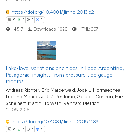
ation was made.
https://doi.org/10.4081/jlimnol.2013.e21
0
0
0
0
4517
Downloads: 1828
HTML: 967
 how this article has been
ed at
scite.ai
te shows how a scientific paper
 been cited by providing the
Lake-level variations and tides in Lago Argentino,
text of the citation, a
Patagonia: insights from pressure tide gauge
ssification describing whether
records
supports, mentions, or contrasts
Andreas Richter, Eric Marderwald, José L. Hormaechea,
Luciano Mendoza, Raúl Perdomo, Gerardo Connon, Mirko
 cited claim, and a label
Scheinert, Martin Horwath, Reinhard Dietrich
icating in which section the
12-08-2015
0
Citing Publications
ation was made.
0
Supporting
https://doi.org/10.4081/jlimnol.2015.1189
0
Mentioning
0
0
0
0