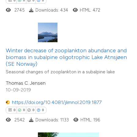
0
0
0
0
 how this article has been
2745
Downloads: 434
HTML: 472
ed at
scite.ai
te shows how a scientific paper
 been cited by providing the
Winter decrease of zooplankton abundance and
text of the citation, a
biomass in subalpine oligotrophic Lake Atnsjøen
ssification describing whether
(SE Norway)
supports, mentions, or contrasts
Seasonal changes of zooplankton in a subalpine lake
 cited claim, and a label
Thomas C. Jensen
icating in which section the
10-09-2019
0
Citing Publications
ation was made.
0
Supporting
https://doi.org/10.4081/jlimnol.2019.1877
0
Mentioning
0
0
0
0
0
Contrasting
2542
Downloads: 1133
HTML: 196