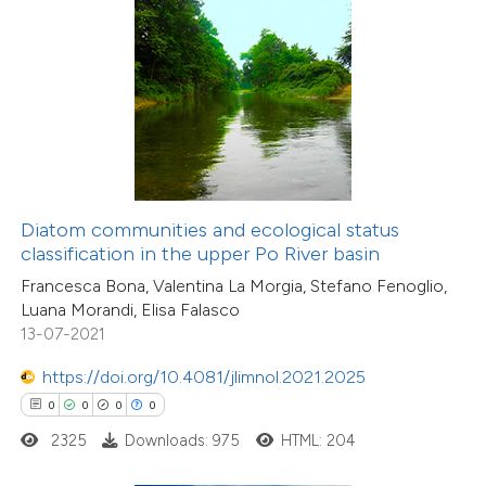
 how this article has been
ed at
scite.ai
te shows how a scientific paper
 been cited by providing the
text of the citation, a
ssification describing whether
Diatom communities and ecological status
classification in the upper Po River basin
supports, mentions, or contrasts
Francesca Bona, Valentina La Morgia, Stefano Fenoglio,
 cited claim, and a label
Luana Morandi, Elisa Falasco
icating in which section the
13-07-2021
ation was made.
0
Citing Publications
https://doi.org/10.4081/jlimnol.2021.2025
0
Supporting
0
0
0
0
0
Mentioning
2325
Downloads: 975
HTML: 204
0
Contrasting