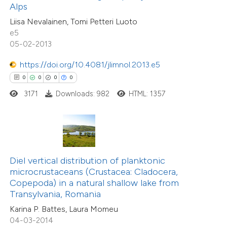
0
Supporting
Alps
supports, mentions, or contrasts
0
Mentioning
Liisa Nevalainen, Tomi Petteri Luoto
 cited claim, and a label
0
Contrasting
e5
icating in which section the
05-02-2013
ation was made.
https://doi.org/10.4081/jlimnol.2013.e5
0
0
0
0
 how this article has been
3171
Downloads: 982
HTML: 1357
ed at
scite.ai
te shows how a scientific paper
 been cited by providing the
text of the citation, a
Diel vertical distribution of planktonic
ssification describing whether
microcrustaceans (Crustacea: Cladocera,
Copepoda) in a natural shallow lake from
supports, mentions, or contrasts
Transylvania, Romania
 cited claim, and a label
Karina P. Battes, Laura Momeu
icating in which section the
04-03-2014
0
Citing Publications
ation was made.