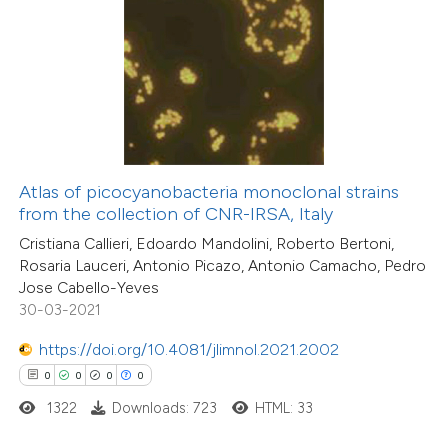
 how this article has been
ed at
scite.ai
te shows how a scientific paper
 been cited by providing the
0
Citing Publications
text of the citation, a
Atlas of picocyanobacteria monoclonal strains
0
Supporting
ssification describing whether
from the collection of CNR-IRSA, Italy
0
Mentioning
supports, mentions, or contrasts
Cristiana Callieri, Edoardo Mandolini, Roberto Bertoni,
0
Contrasting
Rosaria Lauceri, Antonio Picazo, Antonio Camacho, Pedro
 cited claim, and a label
Jose Cabello-Yeves
icating in which section the
30-03-2021
ation was made.
https://doi.org/10.4081/jlimnol.2021.2002
 how this article has been
0
0
0
0
ed at
scite.ai
1322
Downloads: 723
HTML: 33