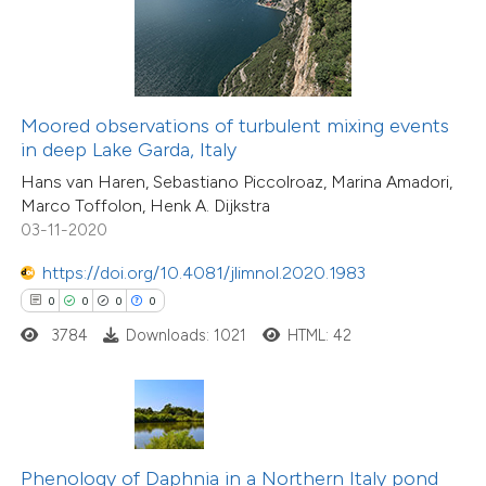
te shows how a scientific paper
 been cited by providing the
0
Citing Publications
text of the citation, a
0
Supporting
ssification describing whether
Moored observations of turbulent mixing events
in deep Lake Garda, Italy
0
Mentioning
supports, mentions, or contrasts
0
Contrasting
Hans van Haren, Sebastiano Piccolroaz, Marina Amadori,
 cited claim, and a label
Marco Toffolon, Henk A. Dijkstra
icating in which section the
03-11-2020
ation was made.
https://doi.org/10.4081/jlimnol.2020.1983
 how this article has been
0
0
0
0
ed at
scite.ai
3784
Downloads: 1021
HTML: 42
te shows how a scientific paper
 been cited by providing the
text of the citation, a
0
Citing Publications
ssification describing whether
Phenology of Daphnia in a Northern Italy pond