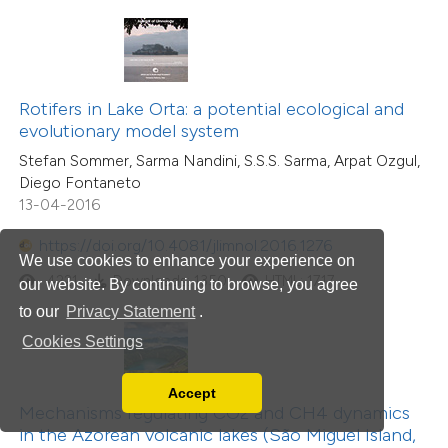
Rotifers in Lake Orta: a potential ecological and
evolutionary model system
Stefan Sommer, Sarma Nandini, S.S.S. Sarma, Arpat Ozgul,
Diego Fontaneto
13-04-2016
https://doi.org/10.4081/jlimnol.2016.1276
We use cookies to enhance your experience on
4221
Downloads: 1350
HTML: 1717
our website. By continuing to browse, you agree
to our
Privacy Statement
.
Cookies Settings
Accept
Read our Privacy Policy
Mechanisms regulating CO2 and CH4 dynamics
You can disable them by changing your browser
in the Azorean volcanic lakes (São Miguel Island,