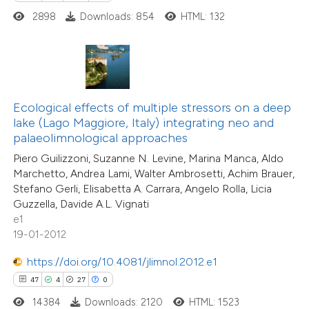
2898
Downloads: 854
HTML: 132
e how this article has been
ted at
scite.ai
Ecological effects of multiple stressors on a deep
ite shows how a scientific paper
lake (Lago Maggiore, Italy) integrating neo and
s been cited by providing the
69
Citing Publications
palaeolimnological approaches
ntext of the citation, a
7
Supporting
Piero Guilizzoni, Suzanne N. Levine, Marina Manca, Aldo
assification describing whether
49
Mentioning
Marchetto, Andrea Lami, Walter Ambrosetti, Achim Brauer,
 supports, mentions, or contrasts
0
Contrasting
Stefano Gerli, Elisabetta A. Carrara, Angelo Rolla, Licia
Guzzella, Davide A.L. Vignati
e cited claim, and a label
e1
dicating in which section the
19-01-2012
tation was made.
https://doi.org/10.4081/jlimnol.2012.e1
e how this article has been
47
4
27
0
ted at
scite.ai
14384
Downloads: 2120
HTML: 1523