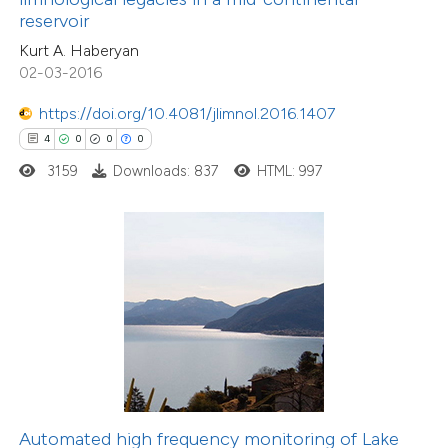
supports, mentions, or contrasts
reservoir
 cited claim, and a label
Kurt A. Haberyan
icating in which section the
02-03-2016
ation was made.
https://doi.org/10.4081/jlimnol.2016.1407
20
Citing Publications
4
0
0
0
0
Supporting
3159
Downloads: 837
HTML: 997
23
Mentioning
0
Contrasting
e how this article has been
ted at
scite.ai
ite shows how a scientific paper
s been cited by providing the
Automated high frequency monitoring of Lake
18
Citing Publications