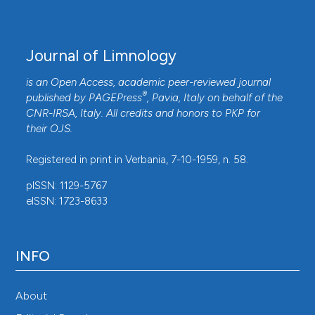
Journal of Limnology
is an Open Access, academic peer-reviewed journal
®
published by
PAGEPress
, Pavia, Italy on behalf of the
CNR-IRSA
, Italy. All credits and honors to
PKP
for
their
OJS
.
Registered in print in Verbania, 7-10-1959, n. 58.
pISSN: 1129-5767
eISSN: 1723-8633
INFO
About