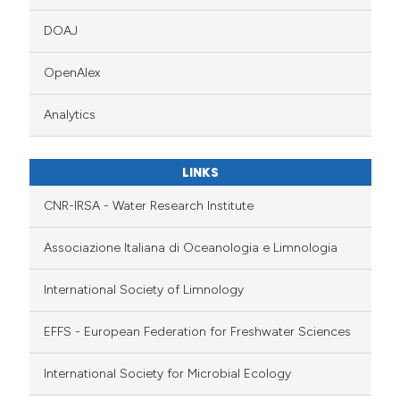
DOAJ
OpenAlex
Analytics
LINKS
CNR-IRSA - Water Research Institute
Associazione Italiana di Oceanologia e Limnologia
International Society of Limnology
EFFS - European Federation for Freshwater Sciences
International Society for Microbial Ecology