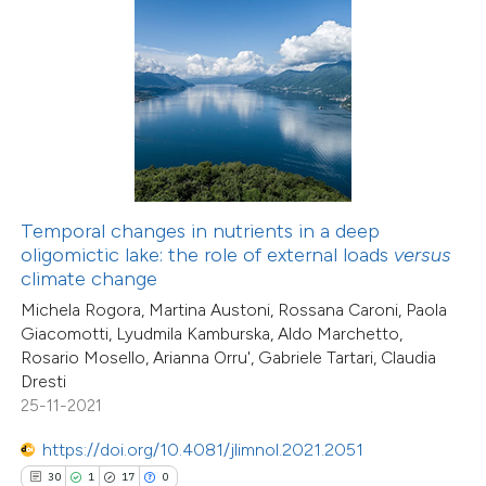
0
Contrasting
e how this article has been
ted at
scite.ai
ite shows how a scientific paper
Temporal changes in nutrients in a deep
s been cited by providing the
oligomictic lake: the role of external loads
versus
ntext of the citation, a
climate change
assification describing whether
Michela Rogora, Martina Austoni, Rossana Caroni, Paola
 supports, mentions, or contrasts
Giacomotti, Lyudmila Kamburska, Aldo Marchetto,
47
Rosario Mosello, Arianna Orru', Gabriele Tartari, Claudia
Citing Publications
e cited claim, and a label
Dresti
4
dicating in which section the
Supporting
25-11-2021
tation was made.
27
Mentioning
https://doi.org/10.4081/jlimnol.2021.2051
0
Contrasting
30
1
17
0