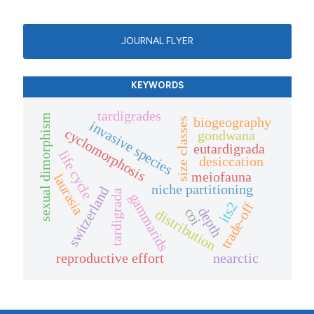
JOURNAL FLYER
KEYWORDS
tardigrades
sexual dimorphism
biogeography
size classes
invasive species
cyclomorphosis
gondwana
eutardigrada
life cycle
desiccation
meiofauna
laurasia
niche partitioning
switzerland
tardigrada
gammarids
its2
trade-off
depth
coi
distribution
reproductive effort
nearctic