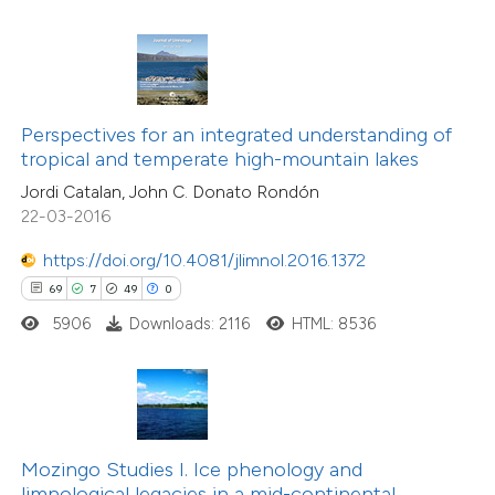
ite shows how a scientific paper
s been cited by providing the
4
Citing Publications
ntext of the citation, a
0
Supporting
assification describing whether
Perspectives for an integrated understanding of
0
Mentioning
 supports, mentions, or contrasts
tropical and temperate high-mountain lakes
0
Contrasting
e cited claim, and a label
Jordi Catalan, John C. Donato Rondón
dicating in which section the
22-03-2016
tation was made.
https://doi.org/10.4081/jlimnol.2016.1372
 how this article has been
69
7
49
0
ed at
scite.ai
5906
Downloads: 2116
HTML: 8536
te shows how a scientific paper
 been cited by providing the
text of the citation, a
ssification describing whether
Mozingo Studies I. Ice phenology and
limnological legacies in a mid-continental