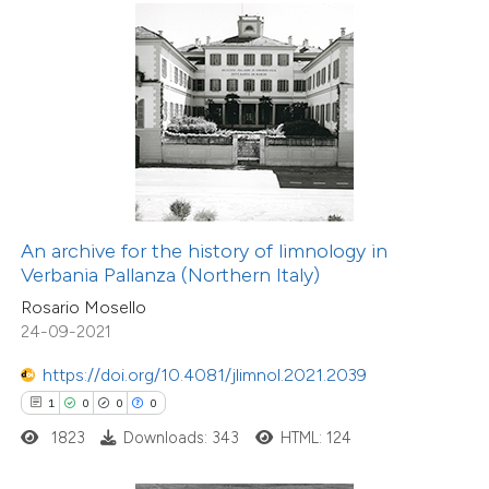
 how this article has been
ed at
scite.ai
te shows how a scientific paper
 been cited by providing the
text of the citation, a
ssification describing whether
An archive for the history of limnology in
supports, mentions, or contrasts
Verbania Pallanza (Northern Italy)
 cited claim, and a label
2
Citing Publications
Rosario Mosello
icating in which section the
0
Supporting
24-09-2021
ation was made.
0
Mentioning
https://doi.org/10.4081/jlimnol.2021.2039
0
Contrasting
1
0
0
0
1823
Downloads: 343
HTML: 124