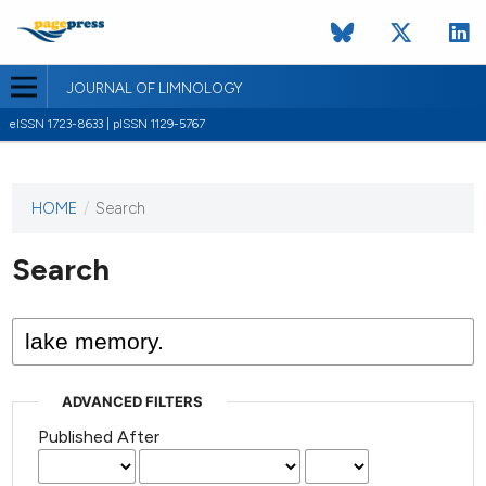
JOURNAL OF LIMNOLOGY
eISSN 1723-8633 | pISSN 1129-5767
HOME
/
Search
This
journal
has not
Search
published
any
issues.
ADVANCED FILTERS
Published After