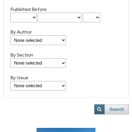
Published Before
By Author
By Section
By Issue
30
Citing Publications
Search
1
Supporting
17
Mentioning