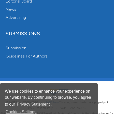
Editorial Board
News
Advertising
SUBMISSIONS
Submission
Guidelines For Authors
We use cookies to enhance your experience on
our website. By continuing to browse, you agree
®
© PAGEPress 2008-2026 •
PAGEPress
is a registered trademark property of
to our
Privacy Statement
.
PAGEPress srl, Italy • VAT: IT02125780185
Cookies Settings
This journal is published by PAGEPress® srl (Pavia, Italy), which is the data controller for