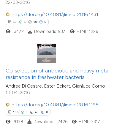
22-03-2016
tation was made.
https://doi.org/10.4081/jlimnol.2016.1431
e how this article has been
18
1
10
0
ted at
scite.ai
3472
Downloads: 937
HTML: 1226
ite shows how a scientific paper
s been cited by providing the
ntext of the citation, a
assification describing whether
Co-selection of antibiotic and heavy metal
 supports, mentions, or contrasts
resistance in freshwater bacteria
e cited claim, and a label
Andrea Di Cesare, Ester Eckert, Gianluca Corno
1
Citing Publications
dicating in which section the
13-04-2016
0
Supporting
itation was made.
0
Mentioning
https://doi.org/10.4081/jlimnol.2016.1198
0
135
3
63
0
Contrasting
9138
Downloads: 2426
HTML: 3317