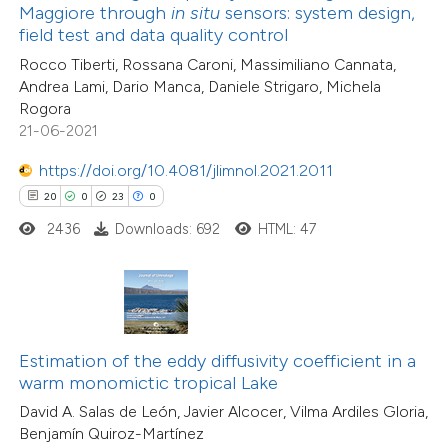
ntext of the citation, a
Maggiore through
in situ
sensors: system design,
1
Supporting
assification describing whether
field test and data quality control
10
Mentioning
 supports, mentions, or contrasts
Rocco Tiberti, Rossana Caroni, Massimiliano Cannata,
0
Contrasting
Andrea Lami, Dario Manca, Daniele Strigaro, Michela
e cited claim, and a label
Rogora
dicating in which section the
21-06-2021
tation was made.
https://doi.org/10.4081/jlimnol.2021.2011
e how this article has been
20
0
23
0
ted at
scite.ai
2436
Downloads: 692
HTML: 47
ite shows how a scientific paper
s been cited by providing the
135
Citing Publications
ntext of the citation, a
3
Supporting
assification describing whether
Estimation of the eddy diffusivity coefficient in a
63
Mentioning
warm monomictic tropical Lake
 supports, mentions, or contrasts
0
Contrasting
David A. Salas de León, Javier Alcocer, Vilma Ardiles Gloria,
e cited claim, and a label
Benjamín Quiroz-Martínez
dicating in which section the