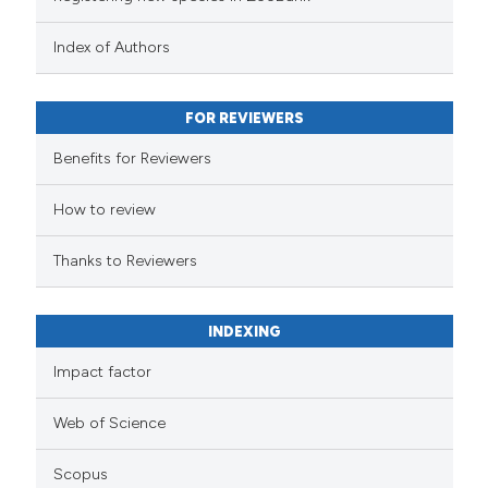
Index of Authors
FOR REVIEWERS
Benefits for Reviewers
How to review
Thanks to Reviewers
INDEXING
Impact factor
Web of Science
Scopus