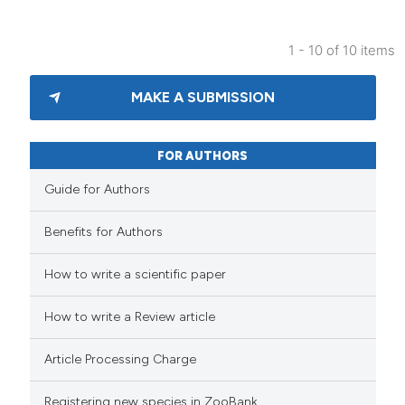
1 - 10 of 10 items
MAKE A SUBMISSION
FOR AUTHORS
Guide for Authors
Benefits for Authors
How to write a scientific paper
How to write a Review article
Article Processing Charge
Registering new species in ZooBank