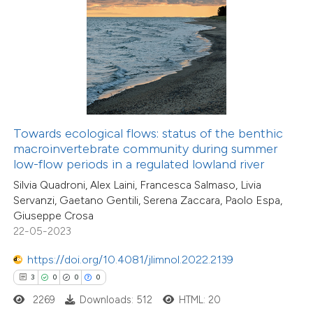
 how this article has been
ed at
scite.ai
te shows how a scientific paper
 been cited by providing the
Towards ecological flows: status of the benthic
text of the citation, a
macroinvertebrate community during summer
ssification describing whether
low-flow periods in a regulated lowland river
supports, mentions, or contrasts
Silvia Quadroni, Alex Laini, Francesca Salmaso, Livia
Servanzi, Gaetano Gentili, Serena Zaccara, Paolo Espa,
 cited claim, and a label
Giuseppe Crosa
icating in which section the
22-05-2023
ation was made.
https://doi.org/10.4081/jlimnol.2022.2139
3
0
0
0
2269
Downloads: 512
HTML: 20