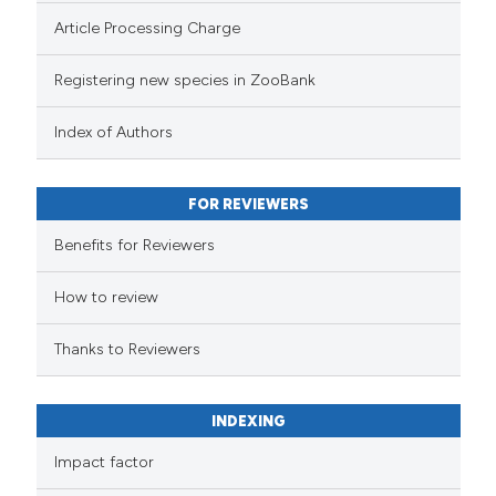
Article Processing Charge
Registering new species in ZooBank
Index of Authors
FOR REVIEWERS
Benefits for Reviewers
How to review
Thanks to Reviewers
INDEXING
Impact factor