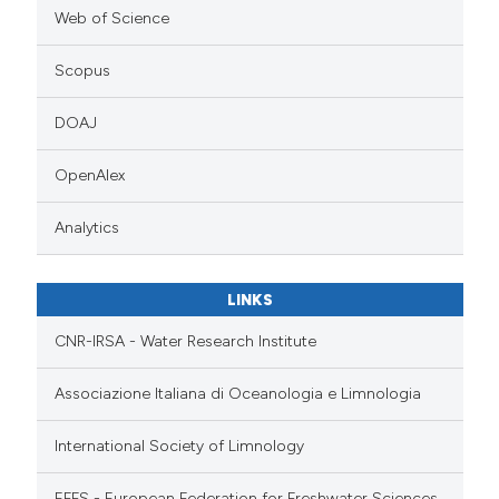
Web of Science
Scopus
DOAJ
OpenAlex
Analytics
LINKS
CNR-IRSA - Water Research Institute
Associazione Italiana di Oceanologia e Limnologia
International Society of Limnology
EFFS - European Federation for Freshwater Sciences