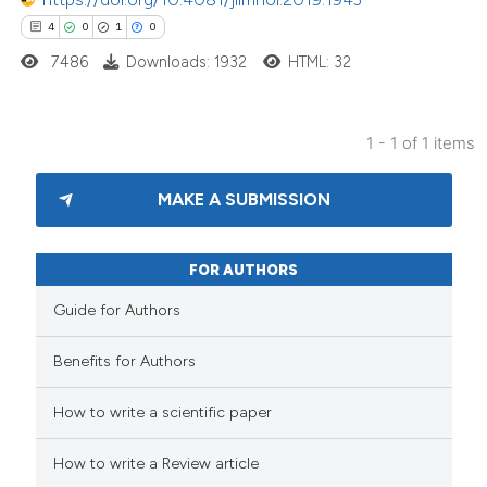
4
0
1
0
7486
Downloads: 1932
HTML: 32
1 - 1 of 1 items
MAKE A SUBMISSION
FOR AUTHORS
Guide for Authors
Benefits for Authors
How to write a scientific paper
How to write a Review article