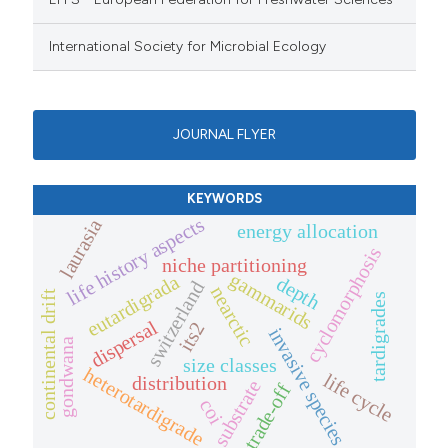
International Society for Microbial Ecology
JOURNAL FLYER
KEYWORDS
life history aspects
laurasia
energy allocation
cyclomorphosis
niche partitioning
gammarids
eutardigrada
depth
switzerland
nearctic
continental drift
tardigrades
dispersal
its2
invasive species
gondwana
size classes
heterotardigrade
life cycle
distribution
substrate
trade-off
coi