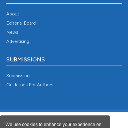
About
Editorial Board
News
Advertising
SUBMISSIONS
Submission
Guidelines For Authors
We use cookies to enhance your experience on