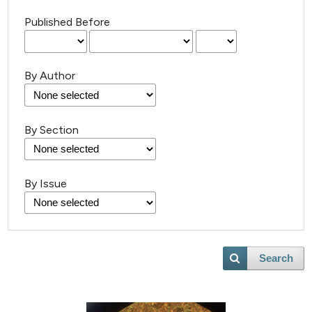
Published Before
By Author
By Section
By Issue
Search
4
Citing Publications
0
Supporting