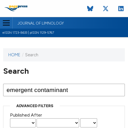
JOURNAL OF LIMNOLOGY
eISSN 1723-8633 | pISSN 1129-5767
HOME
/
Search
This
journal
has not
Search
published
any
issues.
ADVANCED FILTERS
Published After