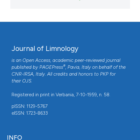
Journal of Limnology
is an Open Access, academic peer-reviewed journal
®
published by
PAGEPress
, Pavia, Italy on behalf of the
CNR-IRSA
, Italy. All credits and honors to
PKP
for
their
OJS
.
Registered in print in Verbania, 7-10-1959, n. 58.
pISSN: 1129-5767
eISSN: 1723-8633
INFO