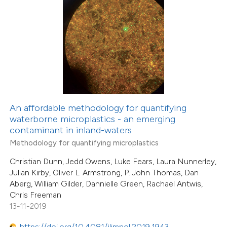
1
Mentioning
0
Contrasting
 how this article has been
ed at
scite.ai
An affordable methodology for quantifying
te shows how a scientific paper
waterborne microplastics - an emerging
 been cited by providing the
contaminant in inland-waters
text of the citation, a
Methodology for quantifying microplastics
ssification describing whether
Christian Dunn, Jedd Owens, Luke Fears, Laura Nunnerley,
supports, mentions, or contrasts
Julian Kirby, Oliver L. Armstrong, P. John Thomas, Dan
Aberg, William Gilder, Dannielle Green, Rachael Antwis,
 cited claim, and a label
Chris Freeman
icating in which section the
13-11-2019
ation was made.
https://doi.org/10.4081/jlimnol.2019.1943