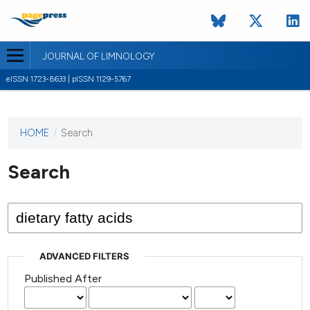
JOURNAL OF LIMNOLOGY
eISSN 1723-8633 | pISSN 1129-5767
HOME
/
Search
This
journal
has not
Search
published
any
issues.
ADVANCED FILTERS
Published After