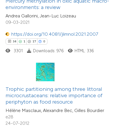
Mercury methylation in oxic aquatic macro-
 supports, mentions, or contrasts
environments: a review
7
Mentioning
e cited claim, and a label
0
Contrasting
Andrea Gallorini, Jean-Luc Loizeau
dicating in which section the
09-03-2021
tation was made.
https://doi.org/10.4081/jlimnol.2021.2007
34
1
17
0
 how this article has been
3301
Downloads: 976
HTML: 336
ted at
scite.ai
te shows how a scientific paper
 been cited by providing the
6
Citing Publications
text of the citation, a
Trophic partitioning among three littoral
0
Supporting
ssification describing whether
microcrustaceans: relative importance of
periphyton as food resource
2
Mentioning
supports, mentions, or contrasts
0
Contrasting
Hélène Masclaux, Alexandre Bec, Gilles Bourdier
 cited claim, and a label
e28
icating in which section the
24-07-2012
tation was made.