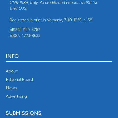
CNR-IRSA
, Italy. All credits and honors to
PKP
for
their
OJS
.
Registered in print in Verbania, 7-10-1959, n. 58.
pISSN: 1129-5767
eISSN: 1723-8633
INFO
About
Editorial Board
News
Advertising
SUBMISSIONS