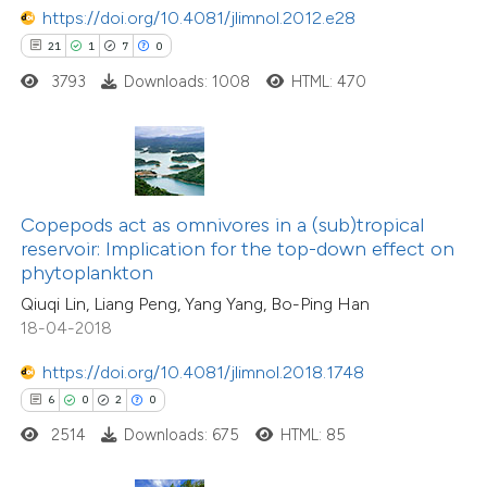
https://doi.org/10.4081/jlimnol.2012.e28
 how this article has been
21
1
7
0
ed at
scite.ai
3793
Downloads: 1008
HTML: 470
te shows how a scientific paper
 been cited by providing the
0
Citing Publications
text of the citation, a
0
Supporting
ssification describing whether
Copepods act as omnivores in a (sub)tropical
reservoir: Implication for the top-down effect on
0
Mentioning
supports, mentions, or contrasts
phytoplankton
0
Contrasting
 cited claim, and a label
Qiuqi Lin, Liang Peng, Yang Yang, Bo-Ping Han
icating in which section the
18-04-2018
ation was made.
https://doi.org/10.4081/jlimnol.2018.1748
 how this article has been
6
0
2
0
ed at
scite.ai
2514
Downloads: 675
HTML: 85
te shows how a scientific paper