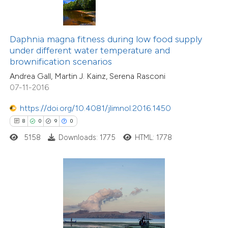
 been cited by providing the
text of the citation, a
ssification describing whether
Daphnia magna fitness during low food supply
under different water temperature and
supports, mentions, or contrasts
brownification scenarios
 cited claim, and a label
Andrea Gall, Martin J. Kainz, Serena Rasconi
icating in which section the
07-11-2016
ation was made.
https://doi.org/10.4081/jlimnol.2016.1450
7
Citing Publications
8
0
9
0
0
Supporting
5158
Downloads: 1775
HTML: 1778
3
Mentioning
0
Contrasting
 how this article has been
ed at
scite.ai