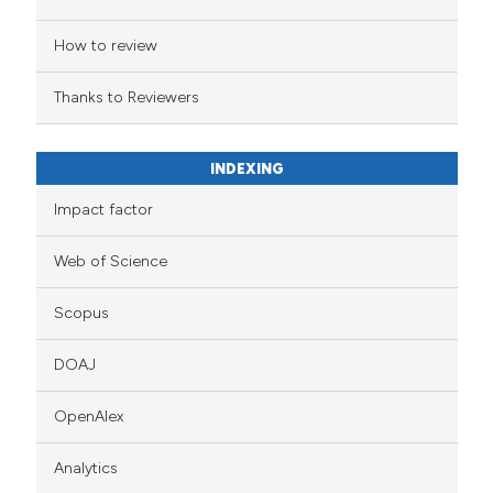
How to review
Thanks to Reviewers
INDEXING
Impact factor
Web of Science
Scopus
DOAJ
OpenAlex
Analytics