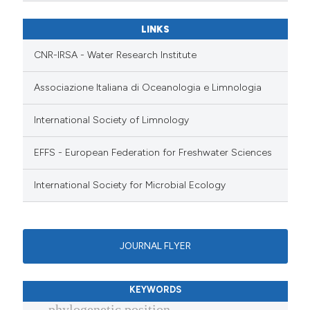
LINKS
CNR-IRSA - Water Research Institute
Associazione Italiana di Oceanologia e Limnologia
International Society of Limnology
EFFS - European Federation for Freshwater Sciences
International Society for Microbial Ecology
JOURNAL FLYER
KEYWORDS
phylogenetic position