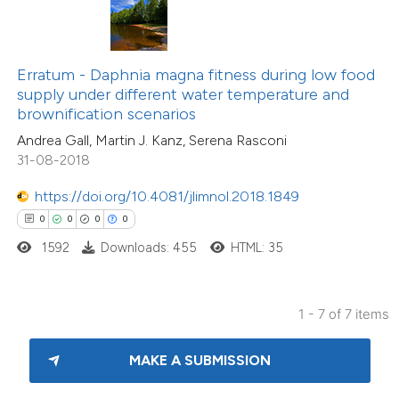
 been cited by providing the
text of the citation, a
ssification describing whether
Erratum - Daphnia magna fitness during low food
supply under different water temperature and
supports, mentions, or contrasts
brownification scenarios
 cited claim, and a label
Andrea Gall, Martin J. Kanz, Serena Rasconi
icating in which section the
31-08-2018
ation was made.
https://doi.org/10.4081/jlimnol.2018.1849
0
0
0
0
1592
Downloads: 455
HTML: 35
1 - 7 of 7 items
MAKE A SUBMISSION