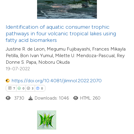
te shows how a scientific paper
 been cited by providing the
18
Citing Publications
Identification of aquatic consumer trophic
text of the citation, a
4
Supporting
pathways in four volcanic tropical lakes using
ssification describing whether
fatty acid biomarkers
22
Mentioning
supports, mentions, or contrasts
0
Contrasting
Justine R. de Leon, Megumu Fujibayashi, Frances Mikayla
Petilla, Bon Ivan Yumul, Milette U. Mendoza-Pascual, Rey
 cited claim, and a label
Donne S. Papa, Noboru Okuda
icating in which section the
19-07-2022
ation was made.
https://doi.org/10.4081/jlimnol.2022.2070
e how this article has been
7
0
3
0
ted at
scite.ai
3730
Downloads: 1046
HTML: 260
ite shows how a scientific paper
s been cited by providing the
ntext of the citation, a
assification describing whether