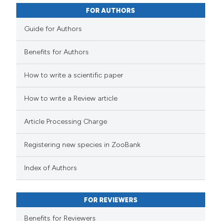
FOR AUTHORS
Guide for Authors
Benefits for Authors
How to write a scientific paper
How to write a Review article
Article Processing Charge
Registering new species in ZooBank
Index of Authors
FOR REVIEWERS
Benefits for Reviewers