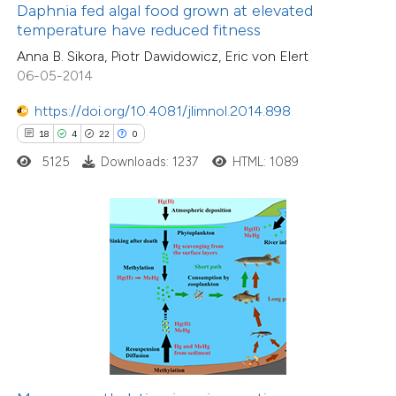
Daphnia fed algal food grown at elevated
 supports, mentions, or contrasts
temperature have reduced fitness
e cited claim, and a label
Anna B. Sikora, Piotr Dawidowicz, Eric von Elert
34
Citing Publications
dicating in which section the
06-05-2014
1
Supporting
tation was made.
17
https://doi.org/10.4081/jlimnol.2014.898
Mentioning
18
4
22
0
0
Contrasting
5125
Downloads: 1237
HTML: 1089
e how this article has been
ted at
scite.ai
ite shows how a scientific paper
s been cited by providing the
ntext of the citation, a
21
Citing Publications
assification describing whether
1
Supporting