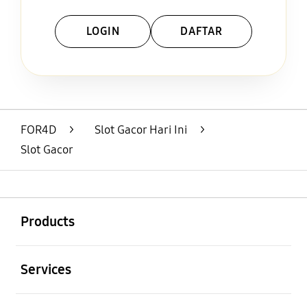
LOGIN
DAFTAR
Layer Popup Close
FOR4D
>
Slot Gacor Hari Ini
>
Slot Gacor
Buka
Footer Navigation
Products
Buka
Services
Buka