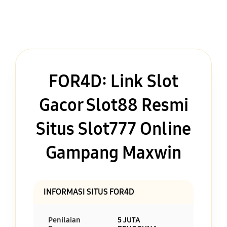
FOR4D: Link Slot
Gacor Slot88 Resmi
Situs Slot777 Online
Gampang Maxwin
INFORMASI SITUS FOR4D
Penilaian
5 JUTA