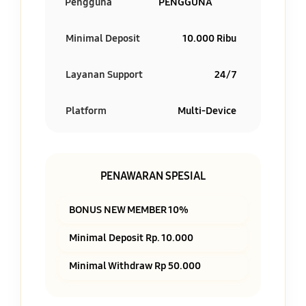
Pengguna
PENGGUNA
Minimal Deposit
10.000 Ribu
Layanan Support
24/7
Platform
Multi-Device
PENAWARAN SPESIAL
BONUS NEW MEMBER 10%
Minimal Deposit Rp. 10.000
Minimal Withdraw Rp 50.000