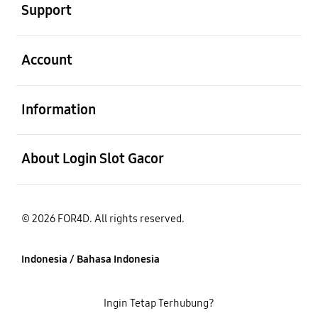
Support
Buka
Account
Buka
Information
Buka
About Login Slot Gacor
© 2026 FOR4D. All rights reserved.
Indonesia / Bahasa Indonesia
Ingin Tetap Terhubung?