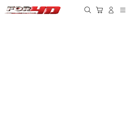
Skip
to
Cari
Troli
Login
Navigation
content