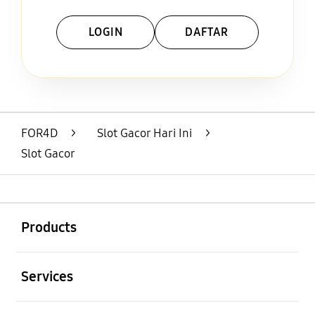
LOGIN
DAFTAR
Layer Popup Close
FOR4D
>
Slot Gacor Hari Ini
>
Slot Gacor
Buka
Footer Navigation
Products
Buka
Services
Buka