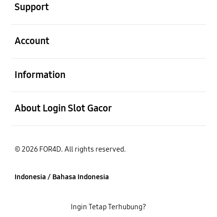
Support
Buka
Account
Buka
Information
Buka
About Login Slot Gacor
© 2026 FOR4D. All rights reserved.
Indonesia / Bahasa Indonesia
Ingin Tetap Terhubung?