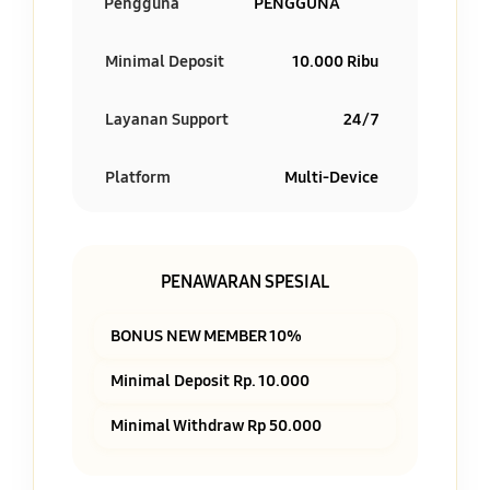
Pengguna
PENGGUNA
Minimal Deposit
10.000 Ribu
Layanan Support
24/7
Platform
Multi-Device
PENAWARAN SPESIAL
BONUS NEW MEMBER 10%
Minimal Deposit Rp. 10.000
Minimal Withdraw Rp 50.000