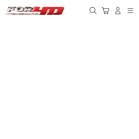
Skip
to
Cari
Troli
Login
Navigation
content