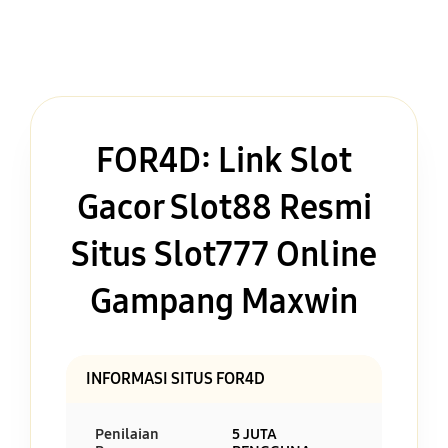
FOR4D: Link Slot
Gacor Slot88 Resmi
Situs Slot777 Online
Gampang Maxwin
INFORMASI SITUS FOR4D
Penilaian
5 JUTA