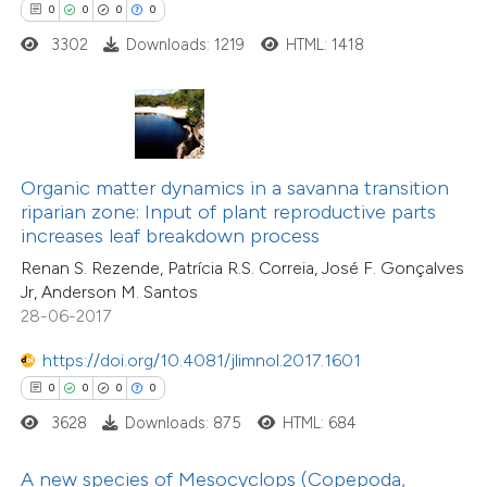
0
0
0
0
 how this article has been
3302
Downloads: 1219
HTML: 1418
ed at
scite.ai
te shows how a scientific paper
0
Citing Publications
 been cited by providing the
0
Supporting
text of the citation, a
Organic matter dynamics in a savanna transition
0
Mentioning
ssification describing whether
riparian zone: Input of plant reproductive parts
0
Contrasting
increases leaf breakdown process
supports, mentions, or contrasts
Renan S. Rezende, Patrícia R.S. Correia, José F. Gonçalves
 cited claim, and a label
Jr, Anderson M. Santos
icating in which section the
28-06-2017
ation was made.
 how this article has been
https://doi.org/10.4081/jlimnol.2017.1601
ed at
scite.ai
0
0
0
0
3628
Downloads: 875
HTML: 684
te shows how a scientific paper
 been cited by providing the
A new species of Mesocyclops (Copepoda,