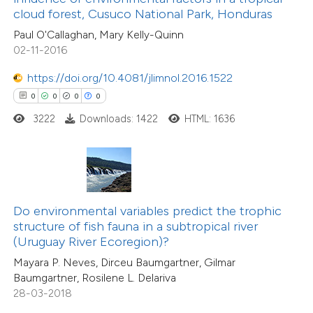
cloud forest, Cusuco National Park, Honduras
0
Mentioning
 cited claim, and a label
0
Contrasting
Paul O'Callaghan, Mary Kelly-Quinn
icating in which section the
02-11-2016
ation was made.
https://doi.org/10.4081/jlimnol.2016.1522
0
0
0
0
 how this article has been
3222
Downloads: 1422
HTML: 1636
ed at
scite.ai
te shows how a scientific paper
 been cited by providing the
text of the citation, a
Do environmental variables predict the trophic
ssification describing whether
structure of fish fauna in a subtropical river
(Uruguay River Ecoregion)?
supports, mentions, or contrasts
0
Citing Publications
Mayara P. Neves, Dirceu Baumgartner, Gilmar
 cited claim, and a label
0
Supporting
Baumgartner, Rosilene L. Delariva
icating in which section the
0
Mentioning
28-03-2018
ation was made.
0
Contrasting