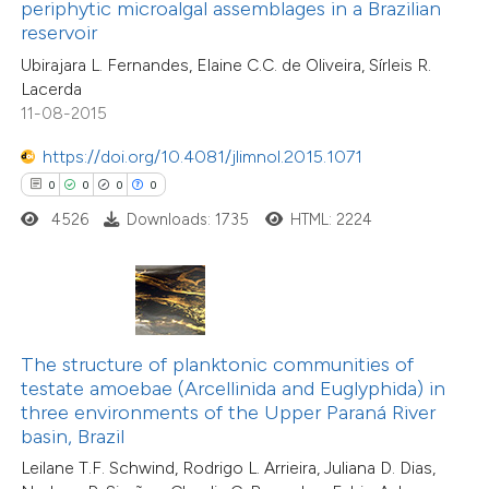
ssification describing whether
periphytic microalgal assemblages in a Brazilian
reservoir
supports, mentions, or contrasts
0
Citing Publications
Ubirajara L. Fernandes, Elaine C.C. de Oliveira, Sírleis R.
 cited claim, and a label
0
Supporting
Lacerda
icating in which section the
0
Mentioning
11-08-2015
ation was made.
0
Contrasting
https://doi.org/10.4081/jlimnol.2015.1071
0
0
0
0
4526
Downloads: 1735
HTML: 2224
 how this article has been
ed at
scite.ai
te shows how a scientific paper
The structure of planktonic communities of
 been cited by providing the
testate amoebae (Arcellinida and Euglyphida) in
text of the citation, a
three environments of the Upper Paraná River
ssification describing whether
basin, Brazil
supports, mentions, or contrasts
Leilane T.F. Schwind, Rodrigo L. Arrieira, Juliana D. Dias,