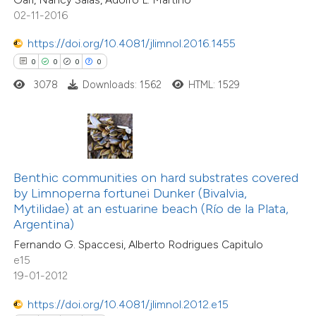
icating in which section the
0
Contrasting
02-11-2016
ation was made.
https://doi.org/10.4081/jlimnol.2016.1455
0
0
0
0
3078
Downloads: 1562
HTML: 1529
 how this article has been
ed at
scite.ai
te shows how a scientific paper
 been cited by providing the
Benthic communities on hard substrates covered
text of the citation, a
by Limnoperna fortunei Dunker (Bivalvia,
0
Citing Publications
ssification describing whether
Mytilidae) at an estuarine beach (Río de la Plata,
0
Supporting
Argentina)
supports, mentions, or contrasts
0
Mentioning
Fernando G. Spaccesi, Alberto Rodrigues Capitulo
 cited claim, and a label
0
Contrasting
e15
icating in which section the
19-01-2012
ation was made.
https://doi.org/10.4081/jlimnol.2012.e15