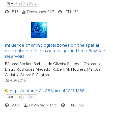
0
0
0
0
543
Downloads: 207
HTML: 72
 how this article has been
ed at
scite.ai
te shows how a scientific paper
 been cited by providing the
Influence of limnological zones on the spatial
0
Citing Publications
text of the citation, a
distribution of fish assemblages in three Brazilian
0
Supporting
ssification describing whether
reservoirs
0
Mentioning
supports, mentions, or contrasts
Bárbara Becker, Bárbara de Oliveira Sanches Galhardo,
0
Contrasting
Diego Rodrigues Macedo, Robert M. Hughes, Marcos
 cited claim, and a label
Callisto, Gilmar B. Santos
icating in which section the
28-09-2015
ation was made.
https://doi.org/10.4081/jlimnol.2015.1266
 how this article has been
0
0
0
0
ed at
scite.ai
2970
Downloads: 1739
HTML: 896