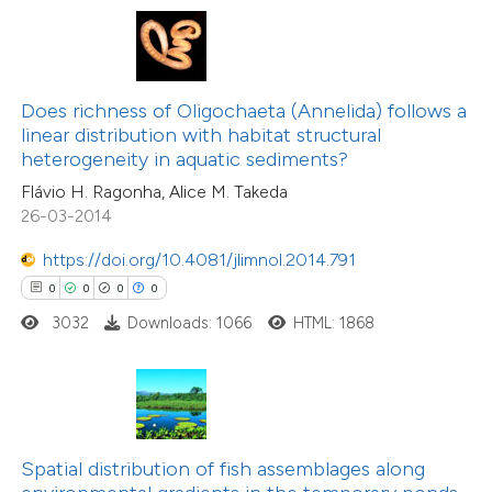
te shows how a scientific paper
 been cited by providing the
text of the citation, a
ssification describing whether
Does richness of Oligochaeta (Annelida) follows a
0
Citing Publications
linear distribution with habitat structural
supports, mentions, or contrasts
0
Supporting
heterogeneity in aquatic sediments?
 cited claim, and a label
0
Mentioning
Flávio H. Ragonha, Alice M. Takeda
icating in which section the
0
Contrasting
26-03-2014
ation was made.
https://doi.org/10.4081/jlimnol.2014.791
0
0
0
0
3032
Downloads: 1066
HTML: 1868
 how this article has been
ed at
scite.ai
te shows how a scientific paper
 been cited by providing the
Spatial distribution of fish assemblages along
text of the citation, a