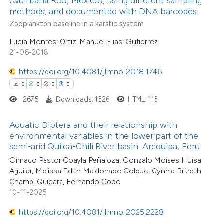
(Quintana Roo, Mexico), using different sampling
ssification describing whether
methods, and documented with DNA barcodes
0
Contrasting
supports, mentions, or contrasts
Zooplankton baseline in a karstic system
 cited claim, and a label
Lucia Montes-Ortiz, Manuel Elias-Gutierrez
icating in which section the
21-06-2018
ation was made.
 how this article has been
https://doi.org/10.4081/jlimnol.2018.1746
ed at
scite.ai
0
0
0
0
2675
Downloads: 1326
HTML: 113
te shows how a scientific paper
 been cited by providing the
Aquatic Diptera and their relationship with
text of the citation, a
environmental variables in the lower part of the
ssification describing whether
semi-arid Quilca-Chili River basin, Arequipa, Peru
0
Citing Publications
supports, mentions, or contrasts
Climaco Pastor Coayla Peñaloza, Gonzalo Moises Huisa
0
Supporting
Aguilar, Melissa Edith Maldonado Colque, Cynhia Brizeth
 cited claim, and a label
0
Mentioning
Chambi Quicara, Fernando Cobo
icating in which section the
0
Contrasting
10-11-2025
ation was made.
https://doi.org/10.4081/jlimnol.2025.2228