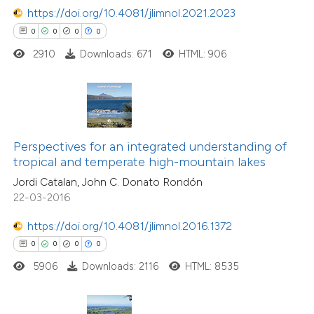
https://doi.org/10.4081/jlimnol.2021.2023
 how this article has been
0
0
0
0
ed at
scite.ai
2910
Downloads: 671
HTML: 906
te shows how a scientific paper
 been cited by providing the
text of the citation, a
ssification describing whether
0
Citing Publications
Perspectives for an integrated understanding of
supports, mentions, or contrasts
0
Supporting
tropical and temperate high-mountain lakes
 cited claim, and a label
0
Mentioning
Jordi Catalan, John C. Donato Rondón
icating in which section the
0
Contrasting
22-03-2016
ation was made.
https://doi.org/10.4081/jlimnol.2016.1372
0
0
0
0
5906
Downloads: 2116
HTML: 8535
 how this article has been
ed at
scite.ai