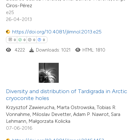
0
Mentioning
Ciros-Pérez
 cited claim, and a label
0
Contrasting
e25
icating in which section the
26-04-2013
ation was made.
https://doi.org/10.4081/jlimnol.2013.e25
0
0
0
0
 how this article has been
4222
Downloads: 1021
HTML: 1810
ed at
scite.ai
te shows how a scientific paper
 been cited by providing the
text of the citation, a
Diversity and distribution of Tardigrada in Arctic
0
Citing Publications
ssification describing whether
cryoconite holes
0
Supporting
supports, mentions, or contrasts
Krzysztof Zawierucha, Marta Ostrowska, Tobias R.
0
Mentioning
Vonnahme, Miloslav Devetter, Adam P. Nawrot, Sara
 cited claim, and a label
0
Contrasting
Lehmann, Małgorzata Kolicka
icating in which section the
07-06-2016
ation was made.