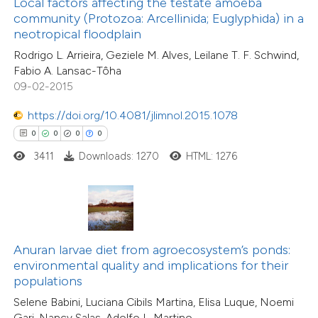
Local factors affecting the testate amoeba
0
Citing Publications
ssification describing whether
community (Protozoa: Arcellinida; Euglyphida) in a
0
Supporting
neotropical floodplain
supports, mentions, or contrasts
0
Mentioning
Rodrigo L. Arrieira, Geziele M. Alves, Leilane T. F. Schwind,
 cited claim, and a label
0
Contrasting
Fabio A. Lansac-Tôha
icating in which section the
09-02-2015
ation was made.
https://doi.org/10.4081/jlimnol.2015.1078
0
0
0
0
 how this article has been
3411
Downloads: 1270
HTML: 1276
ed at
scite.ai
te shows how a scientific paper
 been cited by providing the
text of the citation, a
Anuran larvae diet from agroecosystem’s ponds:
ssification describing whether
environmental quality and implications for their
0
Citing Publications
populations
supports, mentions, or contrasts
0
Supporting
Selene Babini, Luciana Cibils Martina, Elisa Luque, Noemi
 cited claim, and a label
0
Mentioning
Gari, Nancy Salas, Adolfo L. Martino