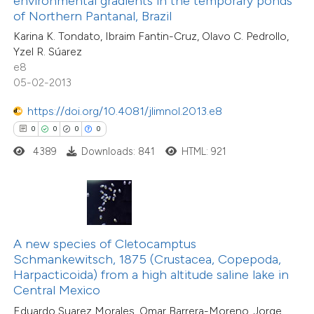
environmental gradients in the temporary ponds
ssification describing whether
of Northern Pantanal, Brazil
supports, mentions, or contrasts
0
Citing Publications
Karina K. Tondato, Ibraim Fantin-Cruz, Olavo C. Pedrollo,
Yzel R. Súarez
 cited claim, and a label
0
Supporting
e8
icating in which section the
0
Mentioning
05-02-2013
ation was made.
0
Contrasting
https://doi.org/10.4081/jlimnol.2013.e8
0
0
0
0
4389
Downloads: 841
HTML: 921
 how this article has been
ed at
scite.ai
te shows how a scientific paper
A new species of Cletocamptus
 been cited by providing the
Schmankewitsch, 1875 (Crustacea, Copepoda,
text of the citation, a
Harpacticoida) from a high altitude saline lake in
0
Citing Publications
ssification describing whether
Central Mexico
0
Supporting
supports, mentions, or contrasts
Eduardo Suarez Morales, Omar Barrera-Moreno, Jorge