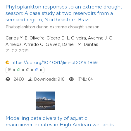
 been cited by providing the
Phytoplankton responses to an extreme drought
0
Citing Publications
season: A case study at two reservoirs from a
text of the citation, a
semiarid region, Northeastern Brazil
0
Supporting
ssification describing whether
Phytoplankton during extreme drought season
0
Mentioning
supports, mentions, or contrasts
0
Contrasting
Carlos Y. B. Oliveira, Cicero D. L. Oliveira, Ayanne J. G.
 cited claim, and a label
Almeida, Alfredo O. Gálvez, Danielli M. Dantas
icating in which section the
21-02-2019
ation was made.
https://doi.org/10.4081/jlimnol.2019.1869
 how this article has been
0
0
0
0
ed at
scite.ai
2460
Downloads: 918
HTML: 64
te shows how a scientific paper
 been cited by providing the
text of the citation, a
ssification describing whether
Modelling beta diversity of aquatic
0
Citing Publications
macroinvertebrates in High Andean wetlands
supports, mentions, or contrasts
0
Supporting