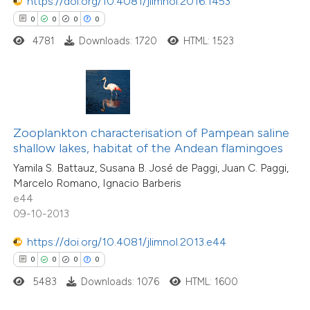
https://doi.org/10.4081/jlimnol.2016.1453
0
0
0
0
 how this article has been
4781
Downloads: 1720
HTML: 1523
ed at
scite.ai
te shows how a scientific paper
 been cited by providing the
0
Citing Publications
text of the citation, a
Zooplankton characterisation of Pampean saline
0
Supporting
ssification describing whether
shallow lakes, habitat of the Andean flamingoes
0
Mentioning
supports, mentions, or contrasts
Yamila S. Battauz, Susana B. José de Paggi, Juan C. Paggi,
0
Contrasting
Marcelo Romano, Ignacio Barberis
 cited claim, and a label
e44
icating in which section the
09-10-2013
ation was made.
https://doi.org/10.4081/jlimnol.2013.e44
 how this article has been
0
0
0
0
ed at
scite.ai
5483
Downloads: 1076
HTML: 1600