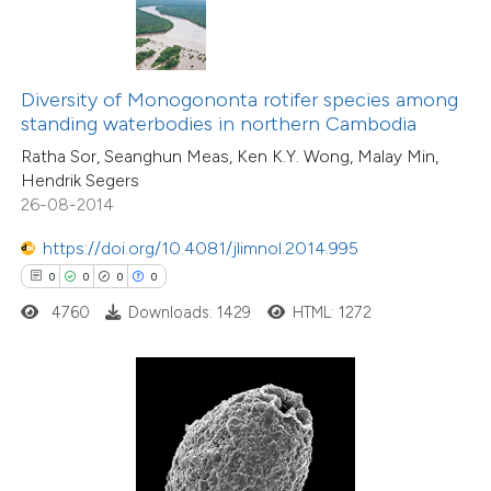
te shows how a scientific paper
 been cited by providing the
text of the citation, a
ssification describing whether
Diversity of Monogononta rotifer species among
standing waterbodies in northern Cambodia
supports, mentions, or contrasts
Ratha Sor, Seanghun Meas, Ken K.Y. Wong, Malay Min,
 cited claim, and a label
Hendrik Segers
icating in which section the
26-08-2014
ation was made.
0
Citing Publications
https://doi.org/10.4081/jlimnol.2014.995
0
Supporting
0
0
0
0
0
Mentioning
4760
Downloads: 1429
HTML: 1272
0
Contrasting
 how this article has been
ed at
scite.ai