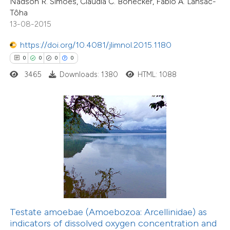
Nadson R. Simões, Claudia C. Bonecker, Fabio A. Lansac-
 cited claim, and a label
Tôha
icating in which section the
13-08-2015
ation was made.
https://doi.org/10.4081/jlimnol.2015.1180
0
0
0
0
3465
Downloads: 1380
HTML: 1088
0
Citing Publications
0
Supporting
0
Mentioning
0
Contrasting
 how this article has been
ed at
scite.ai
Testate amoebae (Amoebozoa: Arcellinidae) as
te shows how a scientific paper
indicators of dissolved oxygen concentration and