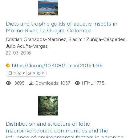
 been cited by providing the
text of the citation, a
0
Citing Publications
ssification describing whether
Diets and trophic guilds of aquatic insects in
0
Supporting
Molino River, La Guajira, Colombia
supports, mentions, or contrasts
0
Mentioning
Cristian Granados-Martínez, Bladimir Zúñiga-Céspedes,
 cited claim, and a label
0
Contrasting
Julio Acuña-Vargas
icating in which section the
22-03-2016
ation was made.
https://doi.org/10.4081/jlimnol.2016.1396
0
0
0
0
 how this article has been
3695
Downloads: 1037
HTML: 1775
ed at
scite.ai
te shows how a scientific paper
 been cited by providing the
text of the citation, a
Distribution and structure of lotic
0
Citing Publications
ssification describing whether
macroinvertebrate communities and the
0
Supporting
influence of environmental factors in a tropical
supports, mentions, or contrasts