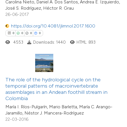
Carolina Nieto, Daniel A. Dos Santos, Andrea E. Izquierdo,
 cited claim, and a label
0
Mentioning
José S. Rodríguez, Héctor R. Grau
icating in which section the
0
Contrasting
26-06-2017
ation was made.
https://doi.org/10.4081/jlimnol.2017.1600
0
0
0
0
4553
Downloads: 1440
HTML: 893
 how this article has been
ed at
scite.ai
te shows how a scientific paper
 been cited by providing the
The role of the hydrological cycle on the
text of the citation, a
temporal patterns of macroinvertebrate
0
Citing Publications
ssification describing whether
assemblages in an Andean foothill stream in
0
Supporting
Colombia
supports, mentions, or contrasts
0
Mentioning
María I. Ríos-Pulgarín, Mario Barletta, María C. Arango-
 cited claim, and a label
0
Contrasting
Jaramillo, Néstor J. Mancera-Rodríguez
icating in which section the
22-03-2016
ation was made.