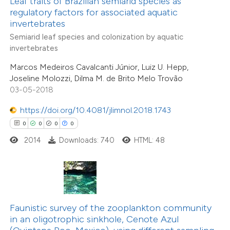
Leaf traits of Brazilian semiarid species as
 been cited by providing the
regulatory factors for associated aquatic
invertebrates
text of the citation, a
Semiarid leaf species and colonization by aquatic
ssification describing whether
invertebrates
0
Citing Publications
supports, mentions, or contrasts
0
Supporting
Marcos Medeiros Cavalcanti Júnior, Luiz U. Hepp,
 cited claim, and a label
Joseline Molozzi, Dilma M. de Brito Melo Trovão
0
Mentioning
icating in which section the
03-05-2018
0
Contrasting
ation was made.
https://doi.org/10.4081/jlimnol.2018.1743
0
0
0
0
2014
Downloads: 740
HTML: 48
 how this article has been
ed at
scite.ai
te shows how a scientific paper
0
Citing Publications
 been cited by providing the
Faunistic survey of the zooplankton community
0
Supporting
in an oligotrophic sinkhole, Cenote Azul
text of the citation, a
0
Mentioning