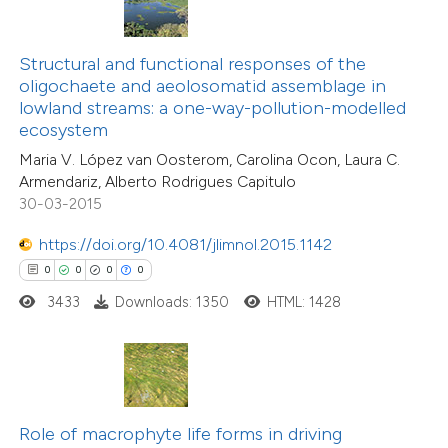
te shows how a scientific paper
 been cited by providing the
Structural and functional responses of the
text of the citation, a
oligochaete and aeolosomatid assemblage in
0
Citing Publications
ssification describing whether
lowland streams: a one-way-pollution-modelled
0
Supporting
ecosystem
supports, mentions, or contrasts
0
Mentioning
Maria V. López van Oosterom, Carolina Ocon, Laura C.
 cited claim, and a label
0
Contrasting
Armendariz, Alberto Rodrigues Capitulo
icating in which section the
30-03-2015
ation was made.
https://doi.org/10.4081/jlimnol.2015.1142
0
0
0
0
 how this article has been
3433
Downloads: 1350
HTML: 1428
ed at
scite.ai
te shows how a scientific paper
 been cited by providing the
text of the citation, a
Role of macrophyte life forms in driving