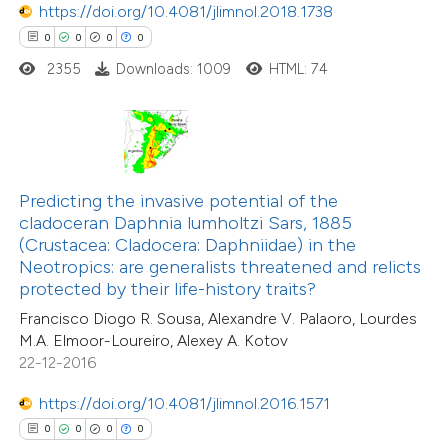
https://doi.org/10.4081/jlimnol.2018.1738
0
0
0
0
2355
Downloads: 1009
HTML: 74
 how this article has been
ed at
scite.ai
te shows how a scientific paper
Predicting the invasive potential of the
 been cited by providing the
cladoceran Daphnia lumholtzi Sars, 1885
0
Citing Publications
text of the citation, a
(Crustacea: Cladocera: Daphniidae) in the
0
Supporting
ssification describing whether
Neotropics: are generalists threatened and relicts
protected by their life-history traits?
0
Mentioning
supports, mentions, or contrasts
0
Contrasting
Francisco Diogo R. Sousa, Alexandre V. Palaoro, Lourdes
 cited claim, and a label
M.A. Elmoor-Loureiro, Alexey A. Kotov
icating in which section the
22-12-2016
ation was made.
https://doi.org/10.4081/jlimnol.2016.1571
 how this article has been
0
0
0
0