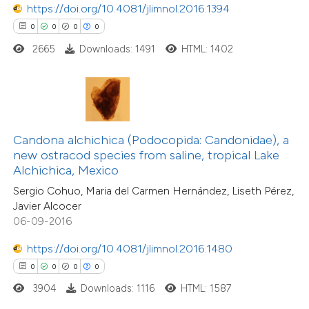
https://doi.org/10.4081/jlimnol.2016.1394
0
0
0
0
 how this article has been
2665
Downloads: 1491
HTML: 1402
ed at
scite.ai
te shows how a scientific paper
 been cited by providing the
text of the citation, a
Candona alchichica (Podocopida: Candonidae), a
0
Citing Publications
ssification describing whether
new ostracod species from saline, tropical Lake
0
Supporting
Alchichica, Mexico
supports, mentions, or contrasts
0
Mentioning
Sergio Cohuo, Maria del Carmen Hernández, Liseth Pérez,
 cited claim, and a label
0
Contrasting
Javier Alcocer
icating in which section the
06-09-2016
ation was made.
https://doi.org/10.4081/jlimnol.2016.1480
0
0
0
0
 how this article has been
3904
Downloads: 1116
HTML: 1587
ed at
scite.ai