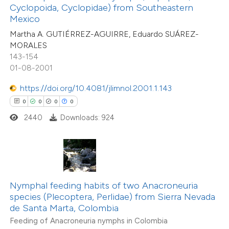
text of the citation, a
Cyclopoida, Cyclopidae) from Southeastern
ssification describing whether
Mexico
0
Citing Publications
supports, mentions, or contrasts
Martha A. GUTIÉRREZ-AGUIRRE, Eduardo SUÁREZ-
0
Supporting
MORALES
 cited claim, and a label
143-154
0
Mentioning
icating in which section the
01-08-2001
0
Contrasting
ation was made.
https://doi.org/10.4081/jlimnol.2001.1.143
0
0
0
0
2440
Downloads: 924
 how this article has been
ed at
scite.ai
te shows how a scientific paper
 been cited by providing the
Nymphal feeding habits of two Anacroneuria
species (Plecoptera, Perlidae) from Sierra Nevada
text of the citation, a
0
Citing Publications
de Santa Marta, Colombia
ssification describing whether
0
Supporting
Feeding of Anacroneuria nymphs in Colombia
supports, mentions, or contrasts