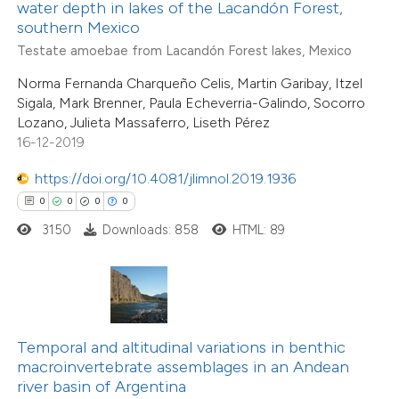
 been cited by providing the
water depth in lakes of the Lacandón Forest,
southern Mexico
text of the citation, a
Testate amoebae from Lacandón Forest lakes, Mexico
ssification describing whether
supports, mentions, or contrasts
Norma Fernanda Charqueño Celis, Martin Garibay, Itzel
Sigala, Mark Brenner, Paula Echeverria-Galindo, Socorro
 cited claim, and a label
Lozano, Julieta Massaferro, Liseth Pérez
icating in which section the
16-12-2019
ation was made.
https://doi.org/10.4081/jlimnol.2019.1936
0
0
0
0
3150
Downloads: 858
HTML: 89
Temporal and altitudinal variations in benthic
macroinvertebrate assemblages in an Andean
river basin of Argentina