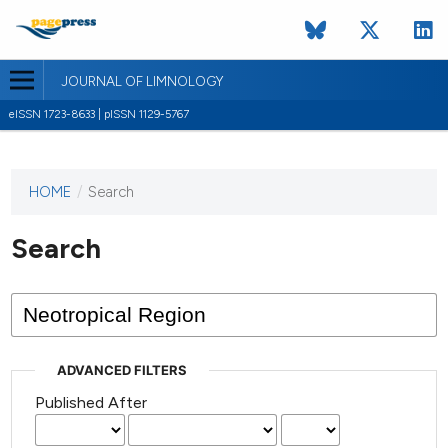
JOURNAL OF LIMNOLOGY
eISSN 1723-8633 | pISSN 1129-5767
HOME
/
Search
This
journal
has not
Search
published
any
issues.
ADVANCED FILTERS
Published After