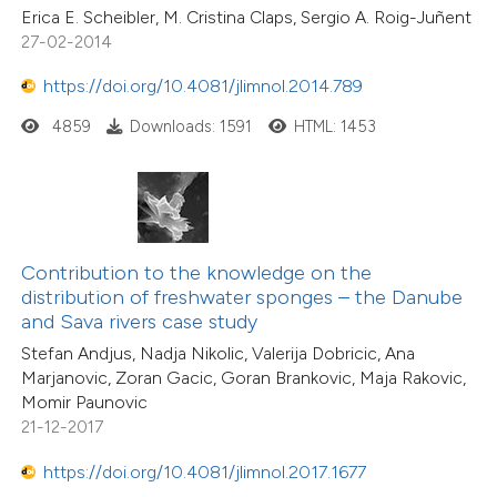
Erica E. Scheibler, M. Cristina Claps, Sergio A. Roig-Juñent
27-02-2014
https://doi.org/10.4081/jlimnol.2014.789
4859
Downloads: 1591
HTML: 1453
Contribution to the knowledge on the
distribution of freshwater sponges – the Danube
and Sava rivers case study
Stefan Andjus, Nadja Nikolic, Valerija Dobricic, Ana
Marjanovic, Zoran Gacic, Goran Brankovic, Maja Rakovic,
Momir Paunovic
21-12-2017
https://doi.org/10.4081/jlimnol.2017.1677