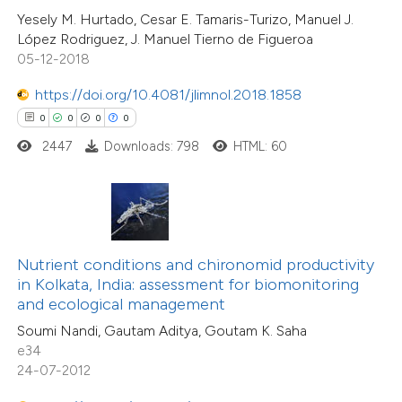
0
Mentioning
Yesely M. Hurtado, Cesar E. Tamaris-Turizo, Manuel J.
 cited claim, and a label
0
Contrasting
López Rodriguez, J. Manuel Tierno de Figueroa
icating in which section the
05-12-2018
ation was made.
https://doi.org/10.4081/jlimnol.2018.1858
0
0
0
0
 how this article has been
2447
Downloads: 798
HTML: 60
ed at
scite.ai
te shows how a scientific paper
 been cited by providing the
text of the citation, a
Nutrient conditions and chironomid productivity
ssification describing whether
in Kolkata, India: assessment for biomonitoring
and ecological management
supports, mentions, or contrasts
Soumi Nandi, Gautam Aditya, Goutam K. Saha
 cited claim, and a label
e34
icating in which section the
24-07-2012
0
Citing Publications
ation was made.
0
Supporting