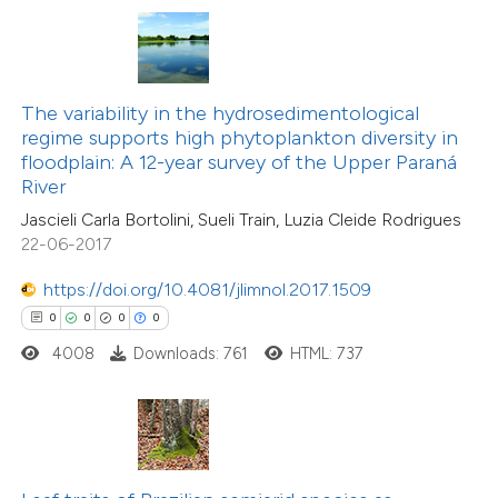
te shows how a scientific paper
 been cited by providing the
text of the citation, a
The variability in the hydrosedimentological
ssification describing whether
regime supports high phytoplankton diversity in
floodplain: A 12-year survey of the Upper Paraná
supports, mentions, or contrasts
0
Citing Publications
River
 cited claim, and a label
0
Supporting
Jascieli Carla Bortolini, Sueli Train, Luzia Cleide Rodrigues
icating in which section the
22-06-2017
0
Mentioning
ation was made.
0
Contrasting
https://doi.org/10.4081/jlimnol.2017.1509
0
0
0
0
4008
Downloads: 761
HTML: 737
 how this article has been
ed at
scite.ai
te shows how a scientific paper