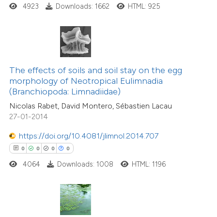
ed at
scite.ai
4923
Downloads: 1662
HTML: 925
te shows how a scientific paper
 been cited by providing the
text of the citation, a
ssification describing whether
The effects of soils and soil stay on the egg
0
Citing Publications
morphology of Neotropical Eulimnadia
supports, mentions, or contrasts
(Branchiopoda: Limnadiidae)
0
Supporting
 cited claim, and a label
Nicolas Rabet, David Montero, Sébastien Lacau
0
Mentioning
icating in which section the
27-01-2014
0
Contrasting
ation was made.
https://doi.org/10.4081/jlimnol.2014.707
0
0
0
0
4064
Downloads: 1008
HTML: 1196
 how this article has been
ed at
scite.ai
te shows how a scientific paper