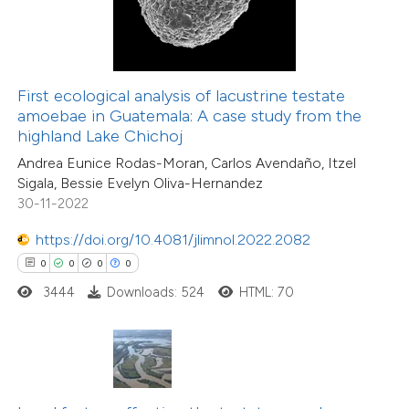
te shows how a scientific paper
 been cited by providing the
text of the citation, a
First ecological analysis of lacustrine testate
0
Citing Publications
ssification describing whether
amoebae in Guatemala: A case study from the
0
Supporting
highland Lake Chichoj
supports, mentions, or contrasts
0
Mentioning
Andrea Eunice Rodas-Moran, Carlos Avendaño, Itzel
 cited claim, and a label
0
Contrasting
Sigala, Bessie Evelyn Oliva-Hernandez
icating in which section the
30-11-2022
ation was made.
https://doi.org/10.4081/jlimnol.2022.2082
0
0
0
0
 how this article has been
3444
Downloads: 524
HTML: 70
ed at
scite.ai
te shows how a scientific paper
 been cited by providing the
text of the citation, a