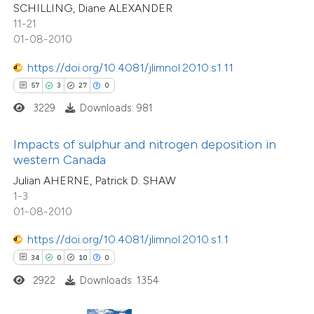
SCHILLING, Diane ALEXANDER
e cited claim, and a label
11-21
e how this article has been
dicating in which section the
01-08-2010
ted at
scite.ai
tation was made.
https://doi.org/10.4081/jlimnol.2010.s1.11
ite shows how a scientific paper
57
3
27
0
s been cited by providing the
3229
Downloads: 981
ntext of the citation, a
0
Citing Publications
assification describing whether
Impacts of sulphur and nitrogen deposition in
0
Supporting
western Canada
 supports, mentions, or contrasts
0
Mentioning
Julian AHERNE, Patrick D. SHAW
e cited claim, and a label
0
Contrasting
1-3
dicating in which section the
01-08-2010
tation was made.
https://doi.org/10.4081/jlimnol.2010.s1.1
34
0
10
0
 how this article has been
2922
Downloads: 1354
ed at
scite.ai