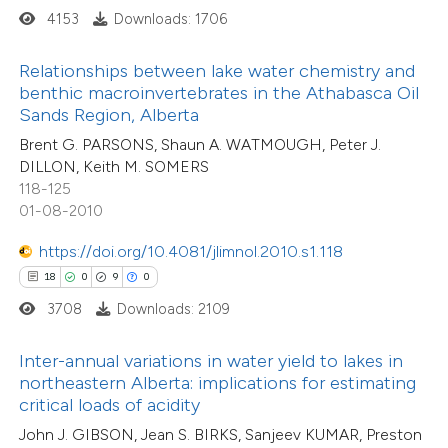
4153
Downloads: 1706
te shows how a scientific paper
27
Citing Publications
 been cited by providing the
Relationships between lake water chemistry and
2
Supporting
text of the citation, a
benthic macroinvertebrates in the Athabasca Oil
21
Mentioning
ssification describing whether
Sands Region, Alberta
0
Contrasting
supports, mentions, or contrasts
Brent G. PARSONS, Shaun A. WATMOUGH, Peter J.
DILLON, Keith M. SOMERS
 cited claim, and a label
118-125
icating in which section the
01-08-2010
tation was made.
e how this article has been
https://doi.org/10.4081/jlimnol.2010.s1.118
ted at
scite.ai
18
0
9
0
3708
Downloads: 2109
ite shows how a scientific paper
s been cited by providing the
13
Citing Publications
Inter-annual variations in water yield to lakes in
ntext of the citation, a
northeastern Alberta: implications for estimating
0
Supporting
assification describing whether
critical loads of acidity
2
Mentioning
 supports, mentions, or contrasts
John J. GIBSON, Jean S. BIRKS, Sanjeev KUMAR, Preston
0
Contrasting