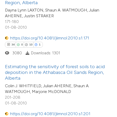
assification describing whether
Region, Alberta
1
Contrasting
 supports, mentions, or contrasts
Dayna Lynn LAXTON, Shaun A. WATMOUGH, Julian
AHERNE, Justin STRAKER
e cited claim, and a label
171-180
dicating in which section the
01-08-2010
tation was made.
e how this article has been
https://doi.org/10.4081/jlimnol.2010.s1.171
ted at
scite.ai
34
0
10
1
3080
Downloads: 1301
18
Citing Publications
ite shows how a scientific paper
0
Supporting
s been cited by providing the
Estimating the sensitivity of forest soils to acid
9
Mentioning
ntext of the citation, a
deposition in the Athabasca Oil Sands Region,
0
Contrasting
assification describing whether
Alberta
 supports, mentions, or contrasts
Colin J. WHITFIELD, Julian AHERNE, Shaun A.
WATMOUGH, Marjorie McDONALD
e cited claim, and a label
201-208
dicating in which section the
01-08-2010
 how this article has been
tation was made.
ted at
scite.ai
https://doi.org/10.4081/jlimnol.2010.s1.201