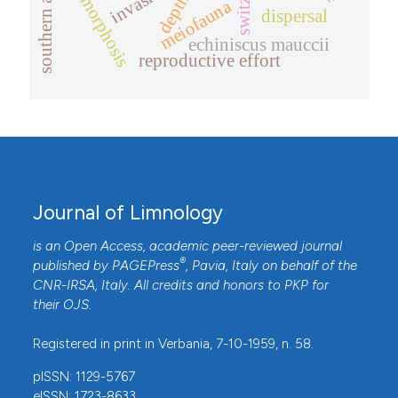
cyclomorphosis
depth
meiofauna
dispersal
echiniscus mauccii
reproductive effort
Journal of Limnology
is an Open Access, academic peer-reviewed journal
®
published by
PAGEPress
, Pavia, Italy on behalf of the
CNR-IRSA
, Italy. All credits and honors to
PKP
for
their
OJS
.
Registered in print in Verbania, 7-10-1959, n. 58.
pISSN: 1129-5767
eISSN: 1723-8633