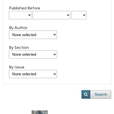
Published Before
By Author
By Section
11
Citing Publications
1
Supporting
By Issue
7
Mentioning
0
Contrasting
Search
 how this article has been