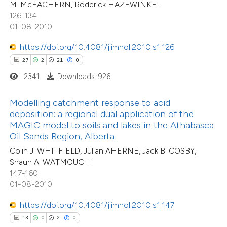
M. McEACHERN, Roderick HAZEWINKEL
e cited claim, and a label
126-134
dicating in which section the
01-08-2010
tation was made.
https://doi.org/10.4081/jlimnol.2010.s1.126
 how this article has been
27
2
21
0
ted at
scite.ai
2341
Downloads: 926
te shows how a scientific paper
Modelling catchment response to acid
 been cited by providing the
deposition: a regional dual application of the
text of the citation, a
MAGIC model to soils and lakes in the Athabasca
ssification describing whether
Oil Sands Region, Alberta
supports, mentions, or contrasts
Colin J. WHITFIELD, Julian AHERNE, Jack B. COSBY,
Shaun A. WATMOUGH
 cited claim, and a label
147-160
icating in which section the
01-08-2010
tation was made.
5
Citing Publications
https://doi.org/10.4081/jlimnol.2010.s1.147
0
Supporting
13
0
2
0