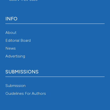
INFO
About
Editorial Board
News
Advertising
SUBMISSIONS
Submission
Guidelines For Authors