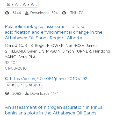
e how this article has been
5
0
5
0
ted at
scite.ai
3444
Downloads: 524
HTML: 70
ite shows how a scientific paper
34
Citing Publications
Palaeolimnological assessment of lake
s been cited by providing the
acidification and environmental change in the
0
Supporting
ntext of the citation, a
Athabasca Oil Sands Region, Alberta
10
Mentioning
assification describing whether
Chris J. CURTIS, Roger FLOWER, Neil ROSE, James
1
Contrasting
 supports, mentions, or contrasts
SHILLAND, Gavin L. SIMPSON, Simon TURNER, Handong
YANG, Sergi PLA
e cited claim, and a label
92-104
dicating in which section the
01-08-2010
tation was made.
e how this article has been
https://doi.org/10.4081/jlimnol.2010.s1.92
ted at
scite.ai
48
1
53
2
3082
Downloads: 1174
ite shows how a scientific paper
60
Citing Publications
s been cited by providing the
An assessment of nitrogen saturation in Pinus
4
Supporting
ntext of the citation, a
banksiana plots in the Athabasca Oil Sands
26
Mentioning