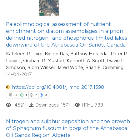
ted at
scite.ai
te shows how a scientific paper
50
Citing Publications
Paleolimnological assessment of nutrient
 been cited by providing the
enrichment on diatom assemblages in a priori
3
Supporting
text of the citation, a
defined nitrogen- and phosphorus-limited lakes
20
Mentioning
ssification describing whether
downwind of the Athabasca Oil Sands, Canada
0
Contrasting
supports, mentions, or contrasts
Kathleen R. Laird, Biplob Das, Brittany Hesjedal, Peter R.
Leavitt, Graham R. Mushet, Kenneth A. Scott, Gavin L.
 cited claim, and a label
Simpson, Bjorn Wissel, Jared Wolfe, Brian F. Cumming
icating in which section the
14-04-2017
tation was made.
e how this article has been
https://doi.org/10.4081/jlimnol.2017.1598
ted at
scite.ai
11
1
7
0
4521
Downloads: 1571
HTML: 788
ite shows how a scientific paper
21
Citing Publications
s been cited by providing the
Nitrogen and sulphur deposition and the growth
0
Supporting
ntext of the citation, a
of Sphagnum fuscum in bogs of the Athabasca
14
Mentioning
assification describing whether
Oil Sands Region, Alberta
0
Contrasting