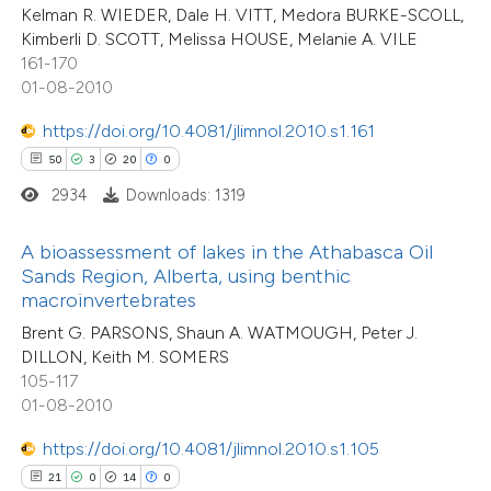
 supports, mentions, or contrasts
Kelman R. WIEDER, Dale H. VITT, Medora BURKE-SCOLL,
Kimberli D. SCOTT, Melissa HOUSE, Melanie A. VILE
e cited claim, and a label
161-170
dicating in which section the
01-08-2010
tation was made.
e how this article has been
https://doi.org/10.4081/jlimnol.2010.s1.161
ted at
scite.ai
50
3
20
0
2934
Downloads: 1319
ite shows how a scientific paper
18
Citing Publications
s been cited by providing the
A bioassessment of lakes in the Athabasca Oil
0
Supporting
ntext of the citation, a
Sands Region, Alberta, using benthic
9
Mentioning
assification describing whether
macroinvertebrates
0
Contrasting
 supports, mentions, or contrasts
Brent G. PARSONS, Shaun A. WATMOUGH, Peter J.
DILLON, Keith M. SOMERS
e cited claim, and a label
105-117
dicating in which section the
01-08-2010
tation was made.
 how this article has been
https://doi.org/10.4081/jlimnol.2010.s1.105
ted at
scite.ai
21
0
14
0