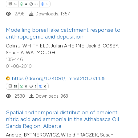
60
4
26
1
te shows how a scientific paper
2798
Downloads: 1357
57
Citing Publications
 been cited by providing the
3
Supporting
text of the citation, a
Modelling boreal lake catchment response to
27
Mentioning
ssification describing whether
anthropogenic acid deposition
0
Contrasting
supports, mentions, or contrasts
Colin J. WHITFIELD, Julian AHERNE, Jack B. COSBY,
Shaun A. WATMOUGH
 cited claim, and a label
135-146
icating in which section the
01-08-2010
tation was made.
e how this article has been
https://doi.org/10.4081/jlimnol.2010.s1.135
ted at
scite.ai
18
0
9
0
34
Citing Publications
2538
Downloads: 963
0
ite shows how a scientific paper
Supporting
s been cited by providing the
10
Mentioning
Spatial and temporal distribution of ambient
ntext of the citation, a
0
Contrasting
nitric acid and ammonia in the Athabasca Oil
assification describing whether
Sands Region, Alberta
 supports, mentions, or contrasts
Andrzej BYTNEROWICZ, Witold FRACZEK, Susan