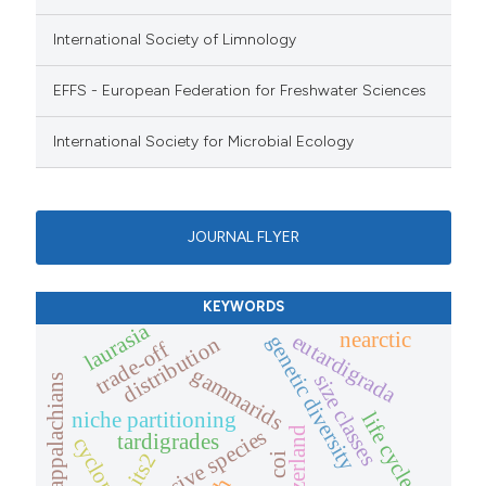
International Society of Limnology
EFFS - European Federation for Freshwater Sciences
International Society for Microbial Ecology
JOURNAL FLYER
KEYWORDS
laurasia
nearctic
eutardigrada
genetic diversity
distribution
trade-off
gammarids
size classes
southern appalachians
niche partitioning
life cycle
switzerland
invasive species
tardigrades
its2
coi