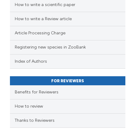
How to write a scientific paper
How to write a Review article
Article Processing Charge
Registering new species in ZooBank
Index of Authors
FOR REVIEWERS
Benefits for Reviewers
How to review
Thanks to Reviewers