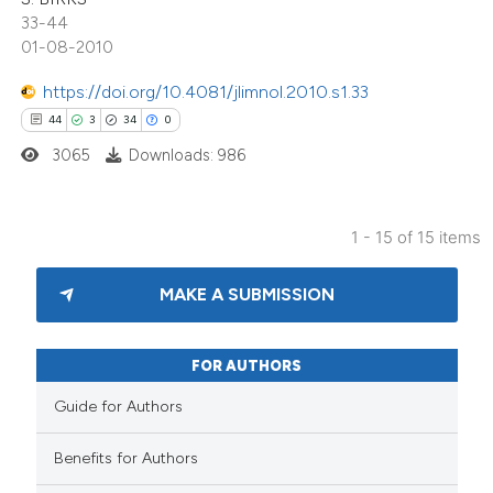
33-44
dicating in which section the
01-08-2010
tation was made.
https://doi.org/10.4081/jlimnol.2010.s1.33
44
3
34
0
3065
Downloads: 986
1 - 15 of 15 items
MAKE A SUBMISSION
FOR AUTHORS
Guide for Authors
Benefits for Authors