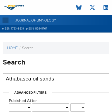
JOURNAL OF LIMNOLOGY
eISSN 1723-8633 | pISSN 1129-5767
HOME
/
Search
This
journal
has not
Search
published
any
issues.
ADVANCED FILTERS
Published After