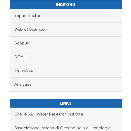
INDEXING
Impact factor
Web of Science
Scopus
DOAJ
OpenAlex
Analytics
LINKS
CNR-IRSA - Water Research Institute
Associazione Italiana di Oceanologia e Limnologia