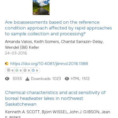
te shows how a scientific paper
44
Citing Publications
 been cited by providing the
3
Supporting
text of the citation, a
Are bioassessments based on the reference
34
Mentioning
ssification describing whether
condition approach affected by rapid approaches
0
Contrasting
to sample collection and processing?
supports, mentions, or contrasts
Amanda Valois, Keith Somers, Chantal Sarrazin-Delay,
 cited claim, and a label
Wendel (Bill) Keller
icating in which section the
24-03-2016
ation was made.
e how this article has been
https://doi.org/10.4081/jlimnol.2016.1388
ted at
scite.ai
0
0
0
0
3055
Downloads: 1023
HTML: 1512
ite shows how a scientific paper
s been cited by providing the
Chemical characteristics and acid sensitivity of
ntext of the citation, a
boreal headwater lakes in northwest
assification describing whether
Saskatchewan
 supports, mentions, or contrasts
Kenneth A. SCOTT, Björn WISSEL, John J. GIBSON, Jean
S. BIRKS
e cited claim, and a label