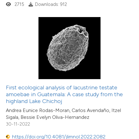
5
Mentioning
2715
Downloads: 912
0
Contrasting
 how this article has been
ed at
scite.ai
te shows how a scientific paper
 been cited by providing the
48
Citing Publications
text of the citation, a
First ecological analysis of lacustrine testate
1
Supporting
ssification describing whether
amoebae in Guatemala: A case study from the
53
Mentioning
highland Lake Chichoj
supports, mentions, or contrasts
2
Contrasting
Andrea Eunice Rodas-Moran, Carlos Avendaño, Itzel
 cited claim, and a label
Sigala, Bessie Evelyn Oliva-Hernandez
icating in which section the
30-11-2022
ation was made.
https://doi.org/10.4081/jlimnol.2022.2082