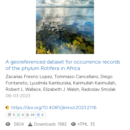
 how this article has been
ted at
scite.ai
te shows how a scientific paper
 been cited by providing the
text of the citation, a
A georeferenced dataset for occurrence records
6
Citing Publications
ssification describing whether
of the phylum Rotifera in Africa
0
Supporting
supports, mentions, or contrasts
Zacarias Fresno Lopez, Tommaso Cancellario, Diego
0
Mentioning
Fontaneto, Lyudmila Kamburska, Karimullah Karimullah,
 cited claim, and a label
0
Contrasting
Robert L. Wallace, Elizabeth J. Walsh, Radoslav Smolak
icating in which section the
06-03-2023
tation was made.
https://doi.org/10.4081/jlimnol.2023.2116
5
0
19
0
 how this article has been
5604
Downloads: 1982
HTML: 35
ed at
scite.ai