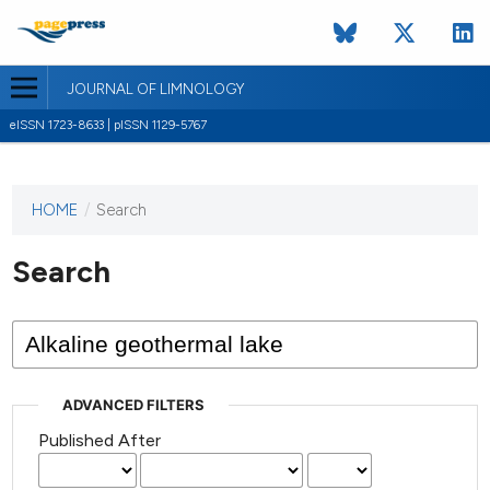
JOURNAL OF LIMNOLOGY
eISSN 1723-8633 | pISSN 1129-5767
HOME
/
Search
This
journal
has not
Search
published
any
issues.
ADVANCED FILTERS
Published After