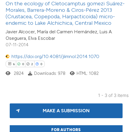
On the ecology of Cletocamptus gomezi Suárez-
text of the citation, a
Morales, Barrera-Moreno & Ciros-Pérez 2013
ssification describing whether
(Crustacea, Copepoda, Harpacticoida) micro-
endemic to Lake Alchichica, Central Mexico
supports, mentions, or contrasts
Javier Alcocer, María del Carmen Hernández, Luis A.
 cited claim, and a label
Oseguera, Elva Escobar
icating in which section the
07-11-2014
ation was made.
https://doi.org/10.4081/jlimnol.2014.1070
6
0
2
0
2824
Downloads: 978
HTML: 1082
1 - 3 of 3 items
MAKE A SUBMISSION
FOR AUTHORS