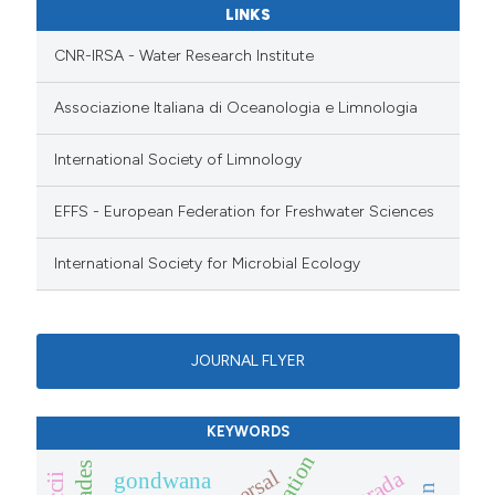
LINKS
CNR-IRSA - Water Research Institute
Associazione Italiana di Oceanologia e Limnologia
International Society of Limnology
EFFS - European Federation for Freshwater Sciences
International Society for Microbial Ecology
JOURNAL FLYER
KEYWORDS
gondwana