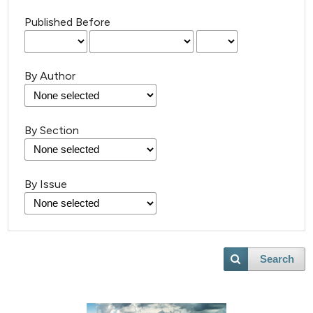
Published Before
By Author
By Section
By Issue
5
Citing Publications
0
Supporting
Search
19
Mentioning
0
Contrasting