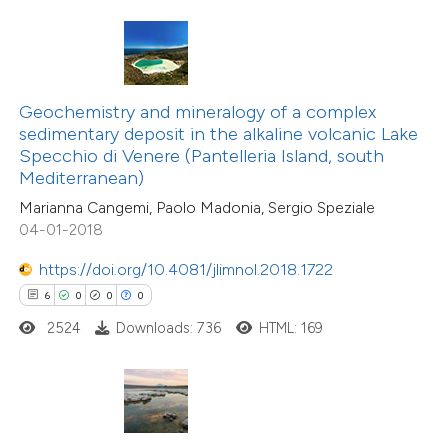
te shows how a scientific paper
 been cited by providing the
text of the citation, a
Geochemistry and mineralogy of a complex
ssification describing whether
sedimentary deposit in the alkaline volcanic Lake
6
Citing Publications
Specchio di Venere (Pantelleria Island, south
supports, mentions, or contrasts
0
Supporting
Mediterranean)
 cited claim, and a label
2
Mentioning
Marianna Cangemi, Paolo Madonia, Sergio Speziale
icating in which section the
0
Contrasting
04-01-2018
ation was made.
https://doi.org/10.4081/jlimnol.2018.1722
6
0
0
0
2524
Downloads: 736
HTML: 169
 how this article has been
ed at
scite.ai
te shows how a scientific paper
 been cited by providing the