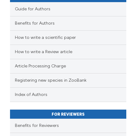
Guide for Authors
Benefits for Authors
How to write a scientific paper
How to write a Review article
Article Processing Charge
Registering new species in ZooBank
Index of Authors
FOR REVIEWERS
Benefits for Reviewers