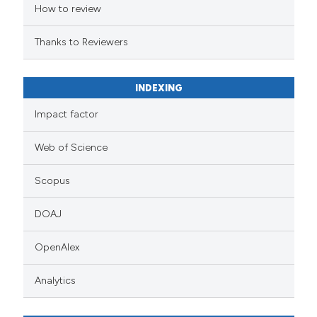
How to review
Thanks to Reviewers
INDEXING
Impact factor
Web of Science
Scopus
DOAJ
OpenAlex
Analytics