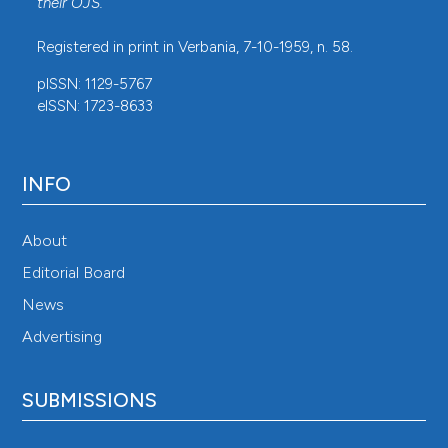
their
OJS
.
Registered in print in Verbania, 7-10-1959, n. 58.
pISSN: 1129-5767
eISSN: 1723-8633
INFO
About
Editorial Board
News
Advertising
SUBMISSIONS