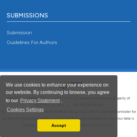
SUBMISSIONS
Submission
Guidelines For Authors
We use cookies to enhance your experience on
our website. By continuing to browse, you agree
®
© PAGEPress 2008-2026 •
PAGEPress
is a registered trademark property of
to our
Privacy Statement
.
PAGEPress srl, Italy • VAT: IT02125780185
Cookies Settings
This journal is published by PAGEPress® srl (Pavia, Italy), which is the data controller for
all personal data processed through this platform. For full details on how your data is
Accept
collected, used and protected, please read our
Privacy Policy
.
Read our Privacy Policy