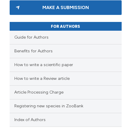
MAKE A SUBMISSION
FOR AUTHORS
Guide for Authors
Benefits for Authors
How to write a scientific paper
How to write a Review article
Article Processing Charge
Registering new species in ZooBank
Index of Authors