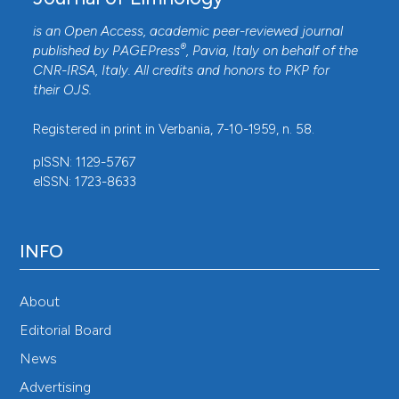
is an Open Access, academic peer-reviewed journal
®
published by
PAGEPress
, Pavia, Italy on behalf of the
CNR-IRSA
, Italy. All credits and honors to
PKP
for
their
OJS
.
Registered in print in Verbania, 7-10-1959, n. 58.
pISSN: 1129-5767
eISSN: 1723-8633
INFO
About
Editorial Board
News
Advertising