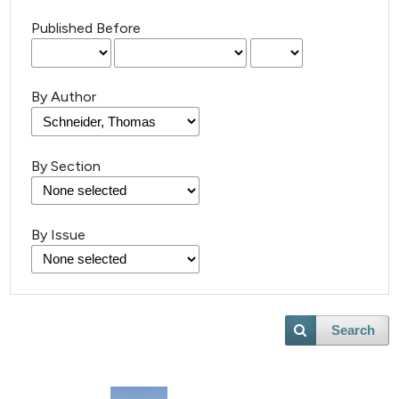
Published Before
By Author
By Section
21
Citing Publications
By Issue
0
Supporting
13
Mentioning
0
Contrasting
Search
e how this article has been