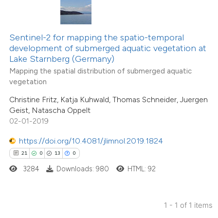
ted at
scite.ai
ite shows how a scientific paper
Sentinel-2 for mapping the spatio-temporal
s been cited by providing the
development of submerged aquatic vegetation at
Lake Starnberg (Germany)
ntext of the citation, a
Mapping the spatial distribution of submerged aquatic
assification describing whether
vegetation
 supports, mentions, or contrasts
Christine Fritz, Katja Kuhwald, Thomas Schneider, Juergen
e cited claim, and a label
Geist, Natascha Oppelt
dicating in which section the
02-01-2019
tation was made.
https://doi.org/10.4081/jlimnol.2019.1824
21
0
13
0
3284
Downloads: 980
HTML: 92
1 - 1 of 1 items