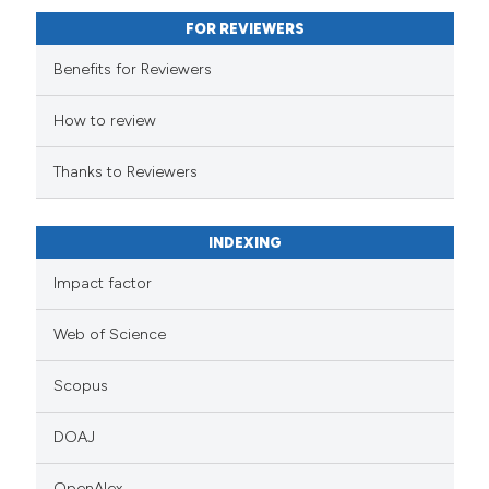
FOR REVIEWERS
Benefits for Reviewers
How to review
Thanks to Reviewers
INDEXING
Impact factor
Web of Science
Scopus
DOAJ
OpenAlex