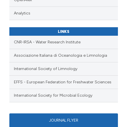
Analytics
LINKS
CNR-IRSA - Water Research Institute
Associazione Italiana di Oceanologia e Limnologia
International Society of Limnology
EFFS - European Federation for Freshwater Sciences
International Society for Microbial Ecology
JOURNAL FLYER