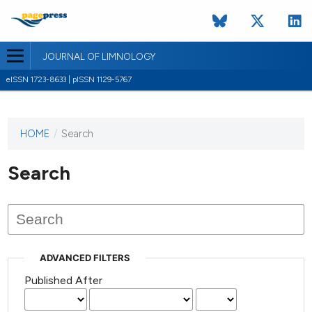
JOURNAL OF LIMNOLOGY
eISSN 1723-8633 | pISSN 1129-5767
HOME
/
Search
This
journal
has not
Search
published
any
issues.
ADVANCED FILTERS
Published After