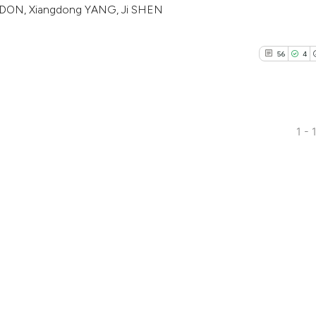
GDON, Xiangdong YANG, Ji SHEN
citation was made
56
4
1 - 