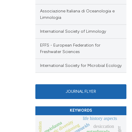
Associazione Italiana di Oceanologia e
Limnologia
International Society of Limnology
EFFS - European Federation for
Freshwater Sciences
International Society for Microbial Ecology
JOURNAL FLYER
KEYWORDS
life history aspects
genetic diversity
meiofauna
gammarids
desiccation
eutardigrada