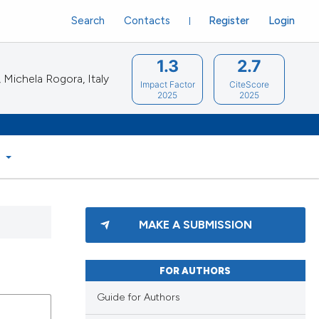
Search
Contacts
Register
Login
1.3
2.7
Michela Rogora, Italy
Impact Factor
CiteScore
2025
2025
S
MAKE A SUBMISSION
FOR AUTHORS
Guide for Authors