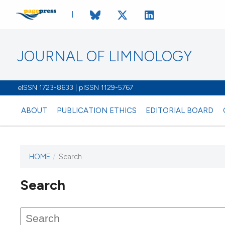
JOURNAL OF LIMNOLOGY
eISSN 1723-8633 | pISSN 1129-5767
ABOUT
PUBLICATION ETHICS
EDITORIAL BOARD
HOME
/
Search
This journal has not published
Search
issues.
Image issue cover:
Siem Reap near Angkor Wat, Cambodia