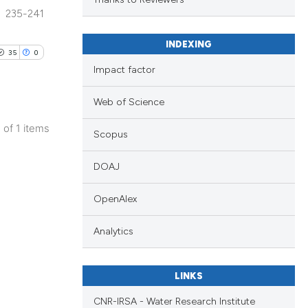
235-241
.
INDEXING
35
0
Impact factor
Web of Science
1 of 1 items
Scopus
DOAJ
OpenAlex
Analytics
LINKS
CNR-IRSA - Water Research Institute