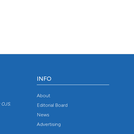
INFO
About
r
OJS
.
Editorial Board
News
Advertising