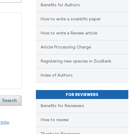
blications
Benefits for Authors
ng
ng
How to write a scientific paper
ing
How to write a Review article
Article Processing Charge
le has been
Registering new species in ZooBank
Index of Authors
scientific paper
providing the
FOR REVIEWERS
tion, a
Search
Benefits for Reviewers
cribing whether
ons, or contrasts
How to review
ddle
d a label
 section the
Thanks to Reviewers