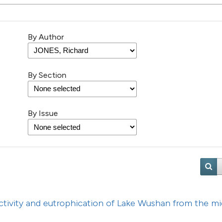
56
Citing Pu
4
Supporti
35
Mentioni
By Author
0
Contrast
By Section
See how this artic
cited at
scite.ai
By Issue
Scite shows how a 
has been cited by 
context of the cita
classification des
it supports, menti
ctivity and eutrophication of Lake Wushan from the mi
the cited claim, an
indicating in which