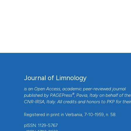
Journal of Limnology
is an Open Access, academic peer-reviewed journal
®
published by
PAGEPress
, Pavia, Italy on behalf of the
CNR-IRSA
, Italy. All credits and honors to
PKP
for thei
Registered in print in Verbania, 7-10-1959, n. 58.
pISSN: 1129-5767