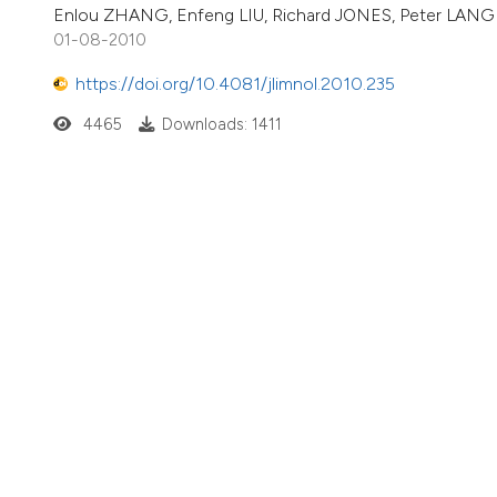
Enlou ZHANG, Enfeng LIU, Richard JONES, Peter LAN
01-08-2010
https://doi.org/10.4081/jlimnol.2010.235
4465
Downloads: 1411