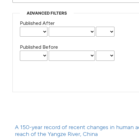
(Courtesy of Gianfranco Varini)
ADVANCED FILTERS
Published After
Published Before
A 150-year record of recent changes in human a
reach of the Yangze River, China