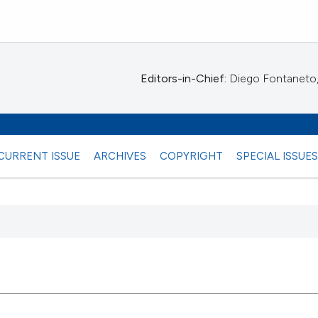
Editors-in-Chief:
Diego Fontaneto, 
CURRENT ISSUE
ARCHIVES
COPYRIGHT
SPECIAL ISSUE
 any