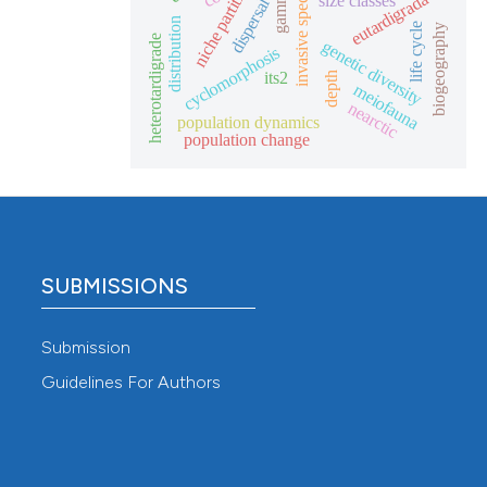
niche partitioning
invasive species
eutardigrada
size classes
dispersal
distribution
life cycle
biogeography
heterotardigrade
genetic diversity
cyclomorphosis
its2
depth
meiofauna
nearctic
population dynamics
population change
SUBMISSIONS
Submission
Guidelines For Authors