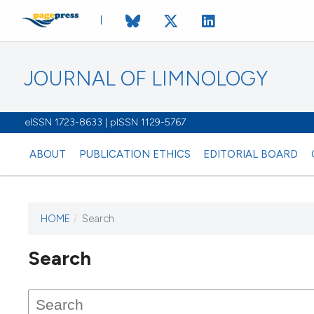
JOURNAL OF LIMNOLOGY
eISSN 1723-8633 | pISSN 1129-5767
ABOUT
PUBLICATION ETHICS
EDITORIAL BOARD
HOME
/
Search
This journal has not published
Search
issues.
Image issue cover:
Siem Reap near Angkor Wat, Cambodia