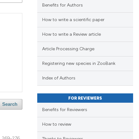
ng
Benefits for Authors
ng
How to write a scientific paper
ing
How to write a Review article
Article Processing Charge
lications
le has been
ng
Registering new species in ZooBank
ng
ng
scientific paper
Index of Authors
providing the
tion, a
FOR REVIEWERS
cribing whether
Search
cle has been
Benefits for Reviewers
ons, or contrasts
d a label
How to review
 section the
 scientific paper
269-276
Thanks to Reviewers