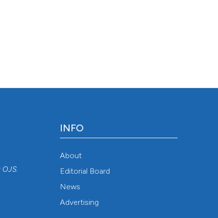
INFO
About
r
OJS
.
Editorial Board
News
Advertising