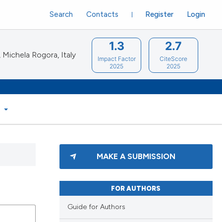
Search
Contacts
Register
Login
1.3
2.7
Michela Rogora, Italy
Impact Factor
CiteScore
2025
2025
S
MAKE A SUBMISSION
FOR AUTHORS
Guide for Authors
blications