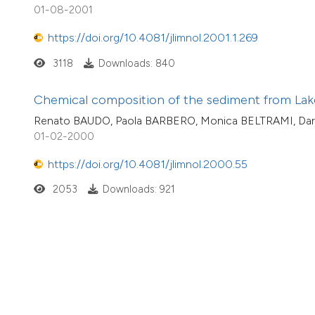
01-08-2001
https://doi.org/10.4081/jlimnol.2001.1.269
3118
Downloads: 840
Chemical composition of the sediment from Lake
Renato BAUDO, Paola BARBERO, Monica BELTRAMI, Dar
01-02-2000
https://doi.org/10.4081/jlimnol.2000.55
2053
Downloads: 921