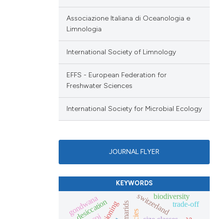
Associazione Italiana di Oceanologia e
Limnologia
International Society of Limnology
EFFS - European Federation for
Freshwater Sciences
International Society for Microbial Ecology
JOURNAL FLYER
KEYWORDS
switzerland
biodiversity
gondwana
desiccation
trade-off
gammarids
coi