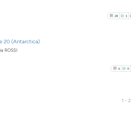
citation was made
has been cited by
context of the cit
28
1
classification de
it supports, ment
the cited claim, a
 20 (Antarctica)
indicating in whic
ia ROSSI
citation was mad
6
0
1 - 