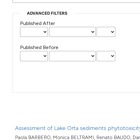
(Courtesy of Gianfranco Varini)
ADVANCED FILTERS
Published After
Published Before
Assessment of Lake Orta sediments phytotoxicity
Paola BARBERO, Monica BELTRAMI, Renato BAUDO, Dar