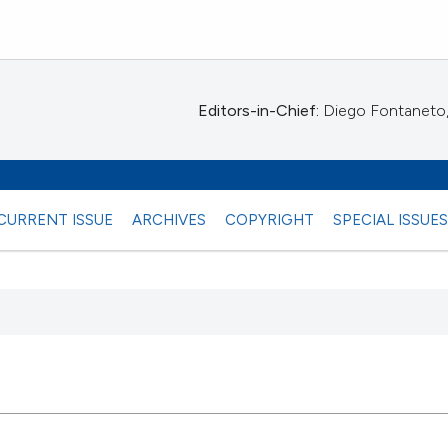
Editors-in-Chief:
Diego Fontaneto, 
CURRENT ISSUE
ARCHIVES
COPYRIGHT
SPECIAL ISSUE
 any
28
Citing Pu