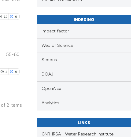
.
 providing the
ation, a
19
0
INDEXING
scribing whether
ions, or contrasts
Impact factor
nd a label
Web of Science
h section the
55-60
e.
Scopus
4
0
DOAJ
OpenAlex
Analytics
2 of 2 items
LINKS
CNR-IRSA - Water Research Institute