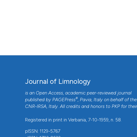
Journal of Limnology
is an Open Access, academic peer-reviewed journal
®
published by
PAGEPress
, Pavia, Italy on behalf of the
CNR-IRSA
, Italy. All credits and honors to
PKP
for thei
Registered in print in Verbania, 7-10-1959, n. 58.
pISSN: 1129-5767