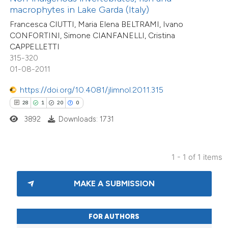
ntext of the citation, a
macrophytes in Lake Garda (Italy)
assification describing whether
Francesca CIUTTI, Maria Elena BELTRAMI, Ivano
 supports, mentions, or contrasts
CONFORTINI, Simone CIANFANELLI, Cristina
CAPPELLETTI
e cited claim, and a label
315-320
dicating in which section the
01-08-2011
tation was made.
https://doi.org/10.4081/jlimnol.2011.315
28
1
20
0
3892
Downloads: 1731
1 - 1 of 1 items
MAKE A SUBMISSION
FOR AUTHORS