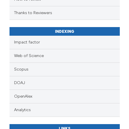
Thanks to Reviewers
INDEXING
Impact factor
Web of Science
Scopus
DOAJ
OpenAlex
Analytics
LINKS