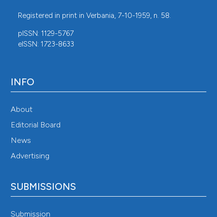
Registered in print in Verbania, 7-10-1959, n. 58.
pISSN: 1129-5767
eISSN: 1723-8633
INFO
About
Editorial Board
News
Advertising
SUBMISSIONS
Submission