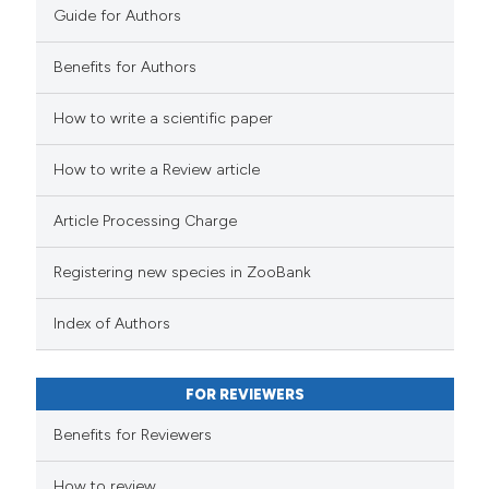
Guide for Authors
Benefits for Authors
How to write a scientific paper
How to write a Review article
Article Processing Charge
Registering new species in ZooBank
Index of Authors
FOR REVIEWERS
Benefits for Reviewers
How to review