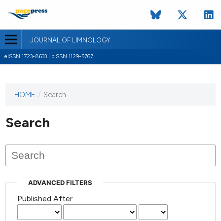
JOURNAL OF LIMNOLOGY
eISSN 1723-8633 | pISSN 1129-5767
HOME
/
Search
This
journal
has not
Search
published
any
issues.
ADVANCED FILTERS
Published After