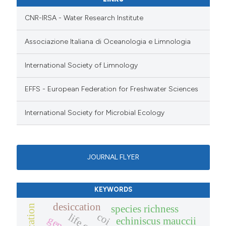
CNR-IRSA - Water Research Institute
Associazione Italiana di Oceanologia e Limnologia
International Society of Limnology
EFFS - European Federation for Freshwater Sciences
International Society for Microbial Ecology
JOURNAL FLYER
KEYWORDS
desiccation
species richness
coi
echiniscus mauccii