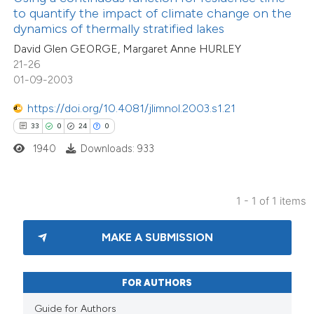
assification describing whether
to quantify the impact of climate change on the
dynamics of thermally stratified lakes
 supports, mentions, or contrasts
David Glen GEORGE, Margaret Anne HURLEY
e cited claim, and a label
21-26
dicating in which section the
01-09-2003
tation was made.
https://doi.org/10.4081/jlimnol.2003.s1.21
33
0
24
0
1940
Downloads: 933
1 - 1 of 1 items
MAKE A SUBMISSION
FOR AUTHORS
Guide for Authors