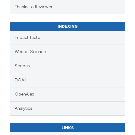
Thanks to Reviewers
INDEXING
Impact factor
Web of Science
Scopus
DOAJ
OpenAlex
Analytics
LINKS