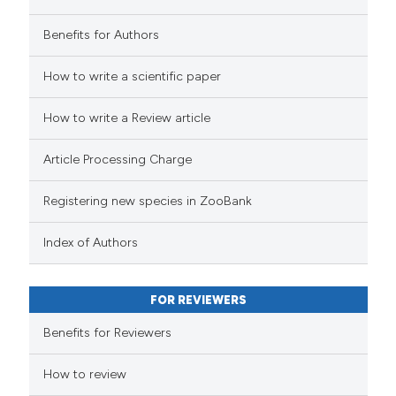
Benefits for Authors
How to write a scientific paper
How to write a Review article
Article Processing Charge
Registering new species in ZooBank
Index of Authors
FOR REVIEWERS
Benefits for Reviewers
How to review