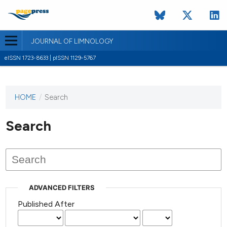
JOURNAL OF LIMNOLOGY
eISSN 1723-8633 | pISSN 1129-5767
HOME
/
Search
This
journal
has not
Search
published
any
issues.
ADVANCED FILTERS
Published After