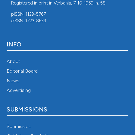
Registered in print in Verbania, 7-10-1959, n. 58.
pISSN: 1129-5767
eISSN: 1723-8633
INFO
About
Editorial Board
News
Advertising
SUBMISSIONS
Submission