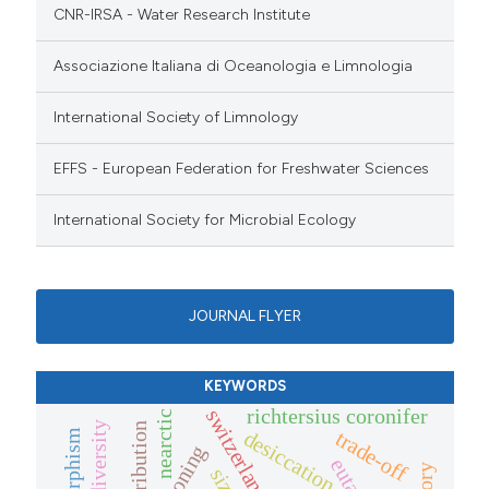
CNR-IRSA - Water Research Institute
Associazione Italiana di Oceanologia e Limnologia
International Society of Limnology
EFFS - European Federation for Freshwater Sciences
International Society for Microbial Ecology
JOURNAL FLYER
KEYWORDS
richtersius coronifer
switzerland
nearctic
distribution
trade-off
desiccation