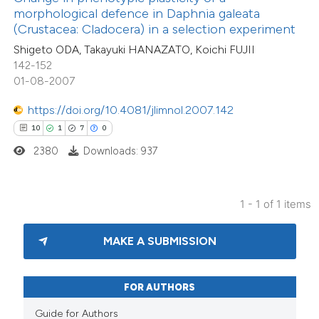
ssification describing whether
morphological defence in Daphnia galeata
(Crustacea: Cladocera) in a selection experiment
supports, mentions, or contrasts
Shigeto ODA, Takayuki HANAZATO, Koichi FUJII
 cited claim, and a label
142-152
icating in which section the
01-08-2007
tation was made.
https://doi.org/10.4081/jlimnol.2007.142
10
1
7
0
2380
Downloads: 937
1 - 1 of 1 items
MAKE A SUBMISSION
FOR AUTHORS
Guide for Authors