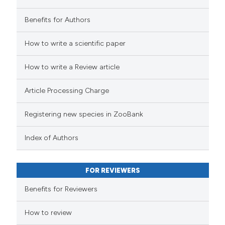
Benefits for Authors
How to write a scientific paper
How to write a Review article
Article Processing Charge
Registering new species in ZooBank
Index of Authors
FOR REVIEWERS
Benefits for Reviewers
How to review