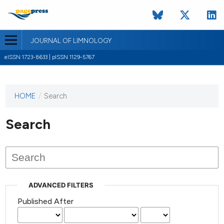
JOURNAL OF LIMNOLOGY
eISSN 1723-8633 | pISSN 1129-5767
HOME
/
Search
This
journal
has not
Search
published
any
issues.
ADVANCED FILTERS
Published After