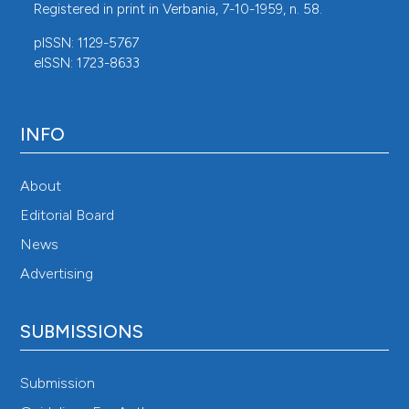
Registered in print in Verbania, 7-10-1959, n. 58.
pISSN: 1129-5767
eISSN: 1723-8633
INFO
About
Editorial Board
News
Advertising
SUBMISSIONS
Submission