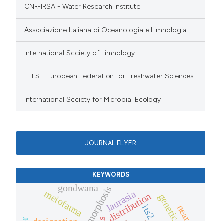
CNR-IRSA - Water Research Institute
Associazione Italiana di Oceanologia e Limnologia
International Society of Limnology
EFFS - European Federation for Freshwater Sciences
International Society for Microbial Ecology
JOURNAL FLYER
KEYWORDS
gondwana
cyclomorphosis
meiofauna
laurasia
distribution
its2
nearctic