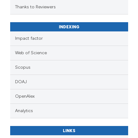
Thanks to Reviewers
INDEXING
Impact factor
Web of Science
Scopus
DOAJ
OpenAlex
Analytics
LINKS