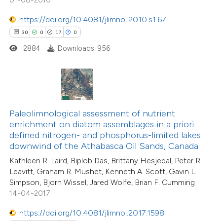
tation was made.
0
Contrasting
https://doi.org/10.4081/jlimnol.2010.s1.67
30
0
17
0
2884
Downloads: 956
 how this article has been
ted at
scite.ai
te shows how a scientific paper
Paleolimnological assessment of nutrient
 been cited by providing the
enrichment on diatom assemblages in a priori
text of the citation, a
defined nitrogen- and phosphorus-limited lakes
ssification describing whether
downwind of the Athabasca Oil Sands, Canada
supports, mentions, or contrasts
Kathleen R. Laird, Biplob Das, Brittany Hesjedal, Peter R.
Leavitt, Graham R. Mushet, Kenneth A. Scott, Gavin L.
 cited claim, and a label
Simpson, Bjorn Wissel, Jared Wolfe, Brian F. Cumming
icating in which section the
14-04-2017
tation was made.
https://doi.org/10.4081/jlimnol.2017.1598