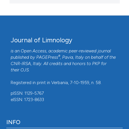
Journal of Limnology
is an Open Access, academic peer-reviewed journal
®
published by
PAGEPress
, Pavia, Italy on behalf of the
CNR-IRSA
, Italy. All credits and honors to
PKP
for
their
OJS
.
Registered in print in Verbania, 7-10-1959, n. 58.
pISSN: 1129-5767
eISSN: 1723-8633
INFO