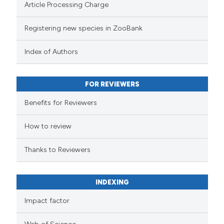
Article Processing Charge
Registering new species in ZooBank
Index of Authors
FOR REVIEWERS
Benefits for Reviewers
How to review
Thanks to Reviewers
INDEXING
Impact factor