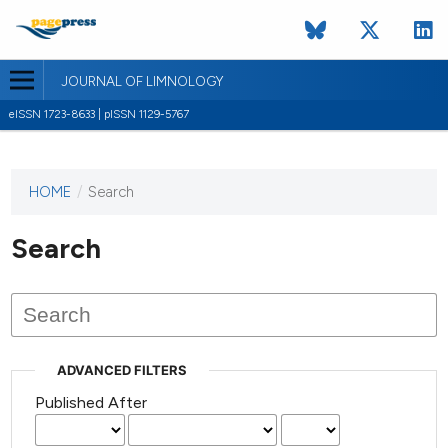
JOURNAL OF LIMNOLOGY
eISSN 1723-8633 | pISSN 1129-5767
HOME
/
Search
This
journal
has not
Search
published
any
issues.
ADVANCED FILTERS
Published After