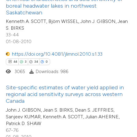
ntext of the citation, a
boreal headwater lakes in northwest
0
Supporting
assification describing whether
Saskatchewan
17
Mentioning
 supports, mentions, or contrasts
Kenneth A. SCOTT, Björn WISSEL, John J. GIBSON, Jean
0
Contrasting
S. BIRKS
e cited claim, and a label
33-44
dicating in which section the
01-08-2010
tation was made.
https://doi.org/10.4081/jlimnol.2010.s1.33
e how this article has been
44
3
34
0
ted at
scite.ai
3065
Downloads: 986
ite shows how a scientific paper
Site-specific estimates of water yield applied in
s been cited by providing the
regional acid sensitivity surveys across western
ntext of the citation, a
Canada
assification describing whether
John J. GIBSON, Jean S. BIRKS, Dean S. JEFFRIES,
 supports, mentions, or contrasts
11
Sanjeev KUMAR, Kenneth A. SCOTT, Julian AHERNE,
Citing Publications
Patrick D. SHAW
e cited claim, and a label
1
Supporting
67-76
dicating in which section the
7
Mentioning
01-08-2010