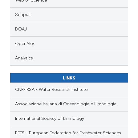
Web of Science
Scopus
DOAJ
OpenAlex
Analytics
LINKS
CNR-IRSA - Water Research Institute
Associazione Italiana di Oceanologia e Limnologia
International Society of Limnology
EFFS - European Federation for Freshwater Sciences