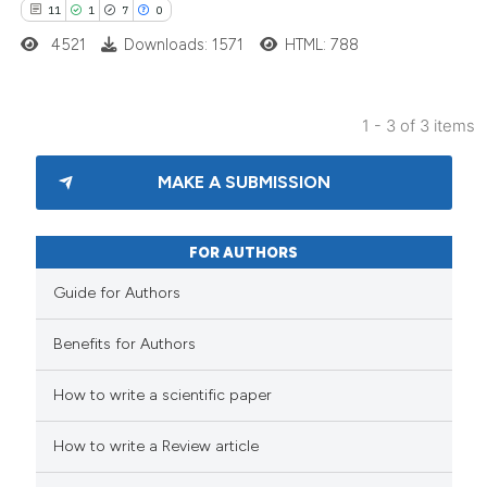
11
1
7
0
4521
Downloads: 1571
HTML: 788
1 - 3 of 3 items
MAKE A SUBMISSION
FOR AUTHORS
Guide for Authors
Benefits for Authors
How to write a scientific paper
How to write a Review article