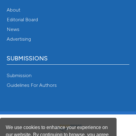
About
Editorial Board
News
Advertising
SUBMISSIONS
Submission
Guidelines For Authors
We use cookies to enhance your experience on
our website. By continuing to browse, you agree