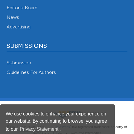
Editorial Board
News
Advertising
SUBMISSIONS
Submission
Guidelines For Authors
We use cookies to enhance your experience on
our website. By continuing to browse, you agree
®
© PAGEPress 2008-2026 •
PAGEPress
is a registered trademark property of
to our
Privacy Statement
.
PAGEPress srl, Italy • VAT: IT02125780185