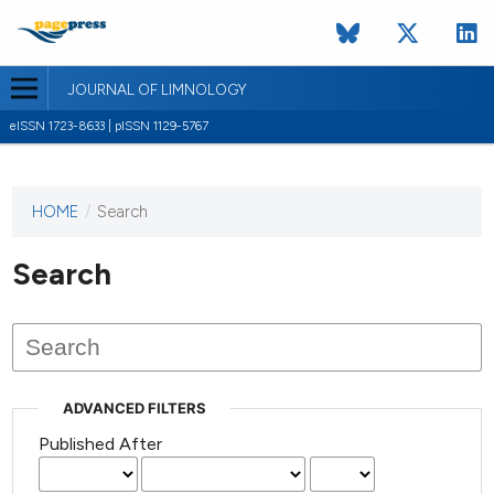
JOURNAL OF LIMNOLOGY
eISSN 1723-8633 | pISSN 1129-5767
HOME
/
Search
This
journal
has not
Search
published
any
issues.
ADVANCED FILTERS
Published After