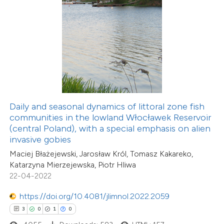
 how this article has been
ed at
scite.ai
te shows how a scientific paper
 been cited by providing the
Daily and seasonal dynamics of littoral zone fish
text of the citation, a
communities in the lowland Włocławek Reservoir
ssification describing whether
(central Poland), with a special emphasis on alien
invasive gobies
supports, mentions, or contrasts
Maciej Błażejewski, Jarosław Król, Tomasz Kakareko,
 cited claim, and a label
Katarzyna Mierzejewska, Piotr Hliwa
icating in which section the
22-04-2022
ation was made.
https://doi.org/10.4081/jlimnol.2022.2059
3
0
1
0