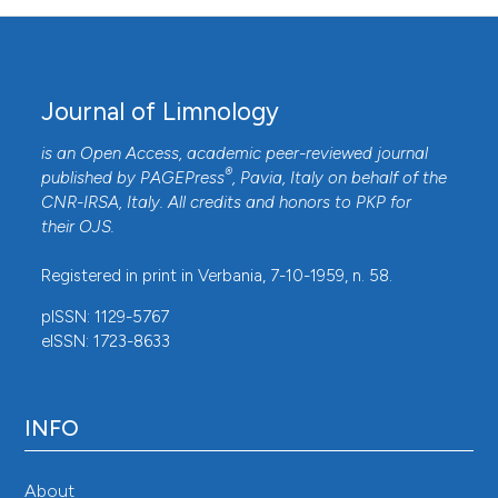
Journal of Limnology
is an Open Access, academic peer-reviewed journal
®
published by
PAGEPress
, Pavia, Italy on behalf of the
CNR-IRSA
, Italy. All credits and honors to
PKP
for
their
OJS
.
Registered in print in Verbania, 7-10-1959, n. 58.
pISSN: 1129-5767
eISSN: 1723-8633
INFO
About