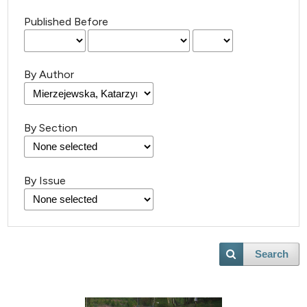
Published Before
By Author
By Section
By Issue
3
Citing Publications
0
Supporting
Search
1
Mentioning
0
Contrasting