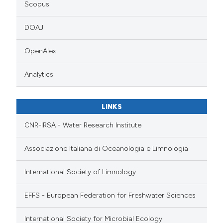
Scopus
DOAJ
OpenAlex
Analytics
LINKS
CNR-IRSA - Water Research Institute
Associazione Italiana di Oceanologia e Limnologia
International Society of Limnology
EFFS - European Federation for Freshwater Sciences
International Society for Microbial Ecology