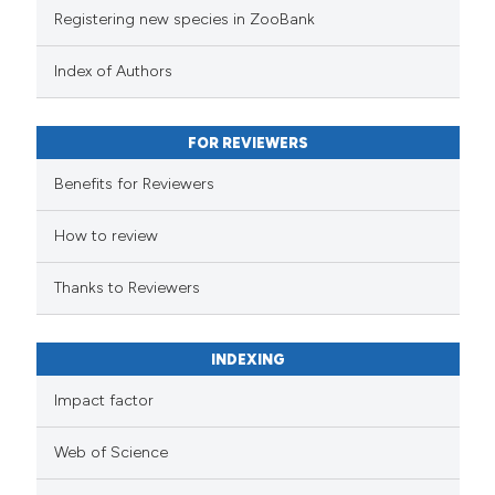
Registering new species in ZooBank
Index of Authors
FOR REVIEWERS
Benefits for Reviewers
How to review
Thanks to Reviewers
INDEXING
Impact factor
Web of Science