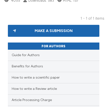
4055
Downloads: 583
HTML: 157
1 - 1 of 1 items
MAKE A SUBMISSION
FOR AUTHORS
Guide for Authors
Benefits for Authors
How to write a scientific paper
How to write a Review article
Article Processing Charge