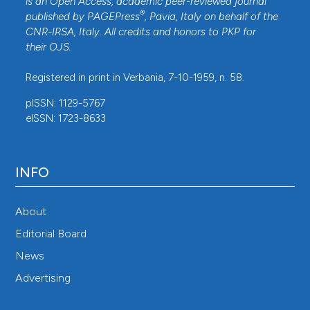
is an Open Access, academic peer-reviewed journal
®
published by
PAGEPress
, Pavia, Italy on behalf of the
CNR-IRSA
, Italy. All credits and honors to
PKP
for
their
OJS
.
Registered in print in Verbania, 7-10-1959, n. 58.
pISSN: 1129-5767
eISSN: 1723-8633
INFO
About
Editorial Board
News
Advertising