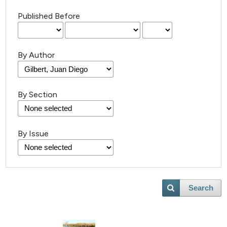
Published Before
By Author
By Section
26
Citing Publications
0
Supporting
By Issue
12
Mentioning
1
Contrasting
Search
e how this article has been
ted at
scite.ai