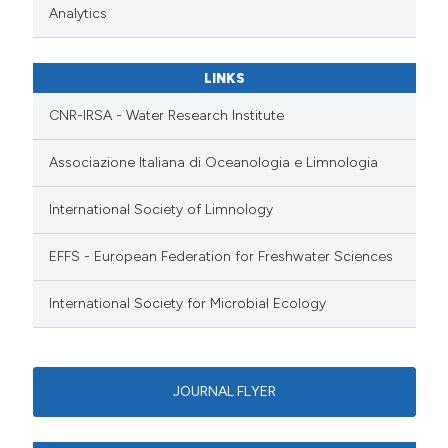
Analytics
LINKS
CNR-IRSA - Water Research Institute
Associazione Italiana di Oceanologia e Limnologia
International Society of Limnology
EFFS - European Federation for Freshwater Sciences
International Society for Microbial Ecology
JOURNAL FLYER