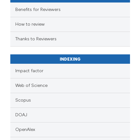
Benefits for Reviewers
How to review
Thanks to Reviewers
INDEXING
Impact factor
Web of Science
Scopus
DOAJ
OpenAlex