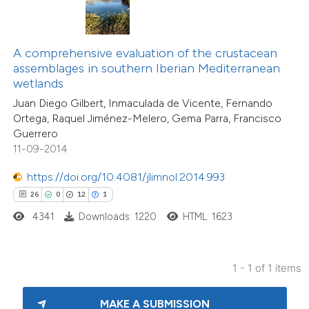
ite shows how a scientific paper
s been cited by providing the
A comprehensive evaluation of the crustacean
ntext of the citation, a
assemblages in southern Iberian Mediterranean
assification describing whether
wetlands
 supports, mentions, or contrasts
Juan Diego Gilbert, Inmaculada de Vicente, Fernando
Ortega, Raquel Jiménez-Melero, Gema Parra, Francisco
e cited claim, and a label
Guerrero
dicating in which section the
11-09-2014
tation was made.
https://doi.org/10.4081/jlimnol.2014.993
26
0
12
1
4341
Downloads: 1220
HTML: 1623
1 - 1 of 1 items
MAKE A SUBMISSION