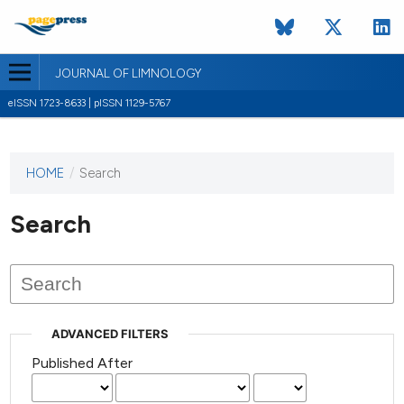
JOURNAL OF LIMNOLOGY
eISSN 1723-8633 | pISSN 1129-5767
HOME
/
Search
This
journal
has not
Search
published
any
issues.
ADVANCED FILTERS
Published After