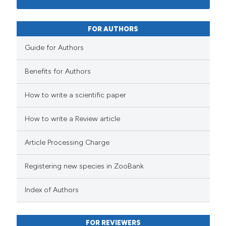
FOR AUTHORS
Guide for Authors
Benefits for Authors
How to write a scientific paper
How to write a Review article
Article Processing Charge
Registering new species in ZooBank
Index of Authors
FOR REVIEWERS