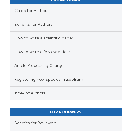
Guide for Authors
Benefits for Authors
How to write a scientific paper
How to write a Review article
Article Processing Charge
Registering new species in ZooBank
Index of Authors
FOR REVIEWERS
Benefits for Reviewers