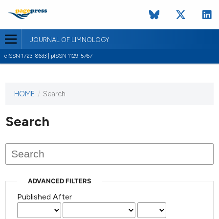
JOURNAL OF LIMNOLOGY
eISSN 1723-8633 | pISSN 1129-5767
HOME
/
Search
This
journal
has not
Search
published
any
issues.
ADVANCED FILTERS
Published After