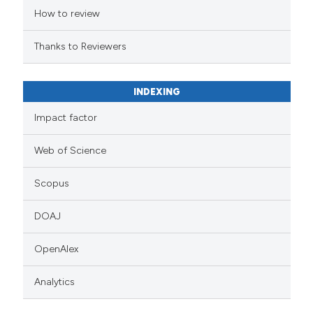
How to review
Thanks to Reviewers
INDEXING
Impact factor
Web of Science
Scopus
DOAJ
OpenAlex
Analytics