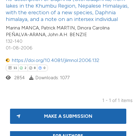
 been cited by providing the
lakes in the Khumbu Region, Nepalese Himalayas,
text of the citation, a
with the erection of a new species, Daphnia
ssification describing whether
himalaya, and a note on an intersex individual
supports, mentions, or contrasts
Marina MANCA, Patrick MARTIN, Dinora Carolina
PEÑALVA-ARANA, John A.H. BENZIE
 cited claim, and a label
132-140
icating in which section the
01-08-2006
tation was made.
https://doi.org/10.4081/jlimnol.2006.132
11
2
8
0
2854
Downloads: 1077
1 - 1 of 1 items
MAKE A SUBMISSION
FOR AUTHORS