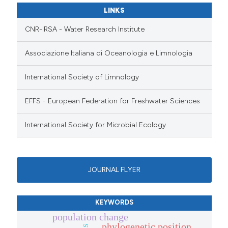
LINKS
CNR-IRSA - Water Research Institute
Associazione Italiana di Oceanologia e Limnologia
International Society of Limnology
EFFS - European Federation for Freshwater Sciences
International Society for Microbial Ecology
JOURNAL FLYER
KEYWORDS
population change
phylogenetic position