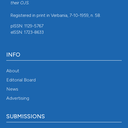
their
OJS
.
Registered in print in Verbania, 7-10-1959, n. 58.
pISSN: 1129-5767
eISSN: 1723-8633
INFO
About
Editorial Board
News
Advertising
SUBMISSIONS