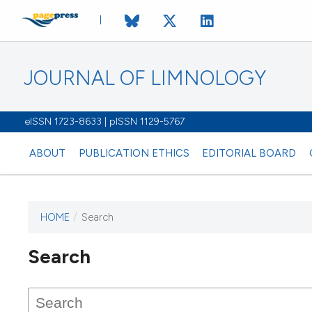
JOURNAL OF LIMNOLOGY
eISSN 1723-8633 | pISSN 1129-5767
ABOUT
PUBLICATION ETHICS
EDITORIAL BOARD
HOME
/
Search
This journal has not published
Search
issues.
Image issue cover:
Siem Reap near Angkor Wat, Cambodia