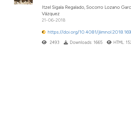
Itzel Sigala Regalado, Socorro Lozano Garcí
Vázquez
21-06-2018
https://doi.org/10.4081/jlimnol.2018.16
2493
Downloads: 1665
HTML: 15