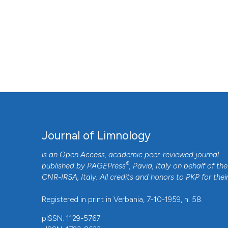
Journal of Limnology
is an Open Access, academic peer-reviewed journal
®
published by
PAGEPress
, Pavia, Italy on behalf of the
CNR-IRSA
, Italy. All credits and honors to
PKP
for thei
Registered in print in Verbania, 7-10-1959, n. 58.
pISSN: 1129-5767