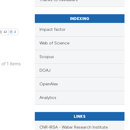
d a label
 section the
.
INDEXING
Impact factor
12
2
Web of Science
Scopus
1 of 1 items
DOAJ
OpenAlex
Analytics
LINKS
CNR-IRSA - Water Research Institute