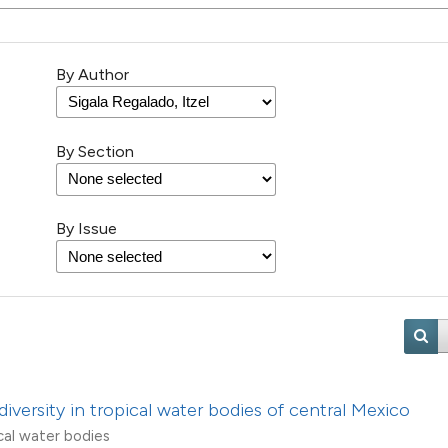
26
Citing Pu
3
Supporti
By Author
12
Mentioni
2
Contrast
By Section
By Issue
See how this artic
cited at
scite.ai
Scite shows how a 
has been cited by 
context of the cita
classification des
diversity in tropical water bodies of central Mexico
it supports, menti
cal water bodies