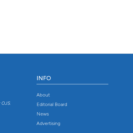
INFO
About
r
OJS
.
Editorial Board
News
Advertising