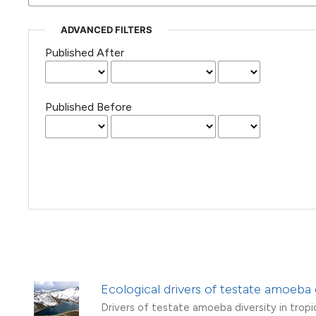
(Courtesy of Gianfranco Varini)
ADVANCED FILTERS
Published After
Published Before
Ecological drivers of testate amoeba 
Drivers of testate amoeba diversity in tropi