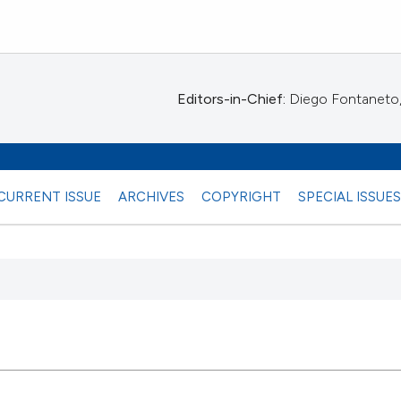
Editors-in-Chief:
Diego Fontaneto, 
CURRENT ISSUE
ARCHIVES
COPYRIGHT
SPECIAL ISSUE
 any