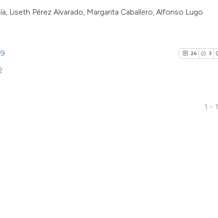
the cited claim, an
a, Liseth Pérez Alvarado, Margarita Caballero, Alfonso Lugo
indicating in which
citation was made
99
26
3
2
1 - 