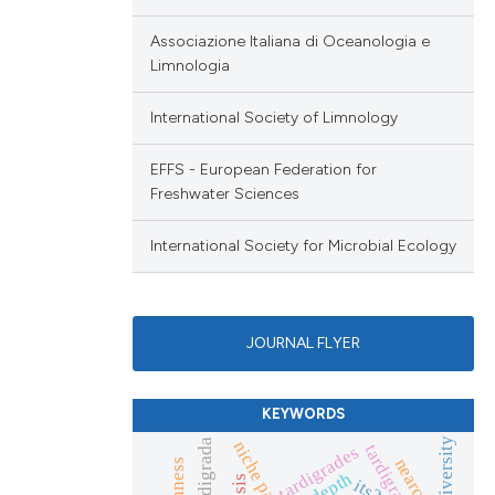
Associazione Italiana di Oceanologia e
Limnologia
International Society of Limnology
EFFS - European Federation for
Freshwater Sciences
International Society for Microbial Ecology
JOURNAL FLYER
KEYWORDS
eutardigrada
tardigrada
tardigrades
nearctic
depth
its2