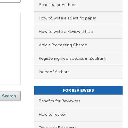
Benefits for Authors
blications
ng
How to write a scientific paper
ng
How to write a Review article
ing
Article Processing Charge
Registering new species in ZooBank
le has been
Index of Authors
scientific paper
FOR REVIEWERS
providing the
Search
Benefits for Reviewers
tion, a
cribing whether
How to review
ons, or contrasts
Thanks to Reviewers