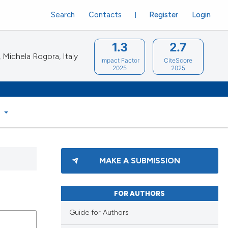
Search
Contacts
Register
Login
1.3
2.7
Michela Rogora, Italy
Impact Factor
CiteScore
2025
2025
S
MAKE A SUBMISSION
FOR AUTHORS
Guide for Authors