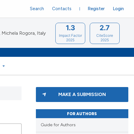
Search
Contacts
Register
Login
1.3
2.7
Michela Rogora, Italy
Impact Factor
CiteScore
2025
2025
S
MAKE A SUBMISSION
FOR AUTHORS
Guide for Authors
blications