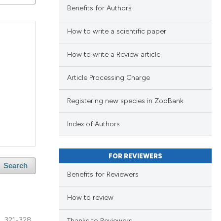
ng
Benefits for Authors
ng
How to write a scientific paper
ing
How to write a Review article
Article Processing Charge
le has been
blications
Registering new species in ZooBank
ng
ng
 scientific paper
Index of Authors
ing
providing the
ation, a
FOR REVIEWERS
cribing whether
Search
Benefits for Reviewers
blications
ons, or contrasts
le has been
ng
nd a label
How to review
ng
h section the
321-328
ing
Thanks to Reviewers