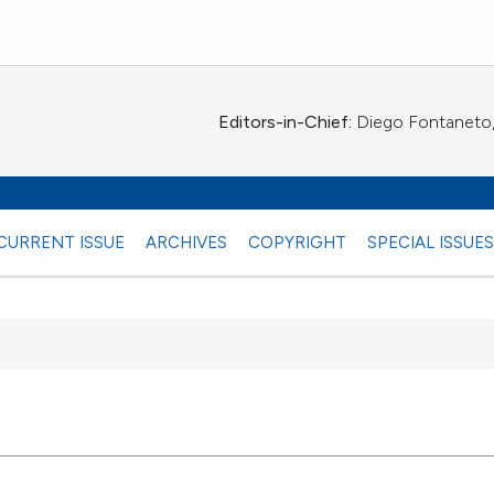
Editors-in-Chief:
Diego Fontaneto, 
CURRENT ISSUE
ARCHIVES
COPYRIGHT
SPECIAL ISSUE
 any
10
Citing Pu