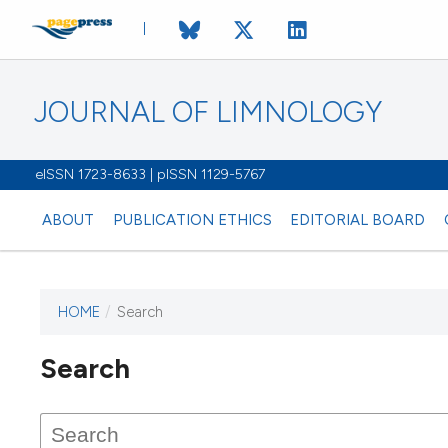
JOURNAL OF LIMNOLOGY
eISSN 1723-8633 | pISSN 1129-5767
ABOUT
PUBLICATION ETHICS
EDITORIAL BOARD
HOME
/
Search
This journal has not published
Search
issues.
Image issue cover:
Siem Reap near Angkor Wat, Cambodia