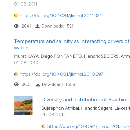
01-08-2011
https://doi.org/10.4081/jlimnol.2011.321
2841
Downloads: 1521
Temperature and salinity as interacting drivers of
waters
Murat KAYA, Diego FONTANETO, Hendrik SEGERS, Ah
01-08-2010
https://doi.org/10.4081/jlimnol.2010.297
3603
Downloads: 1558
Diversity and distribution of Brachion
Sujeephon Athibai, Hendrik Segers, La-ors
26-08-2013
https://doi.org/10.4081/jlimnol.2013.s2.