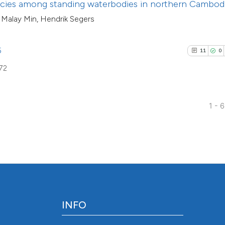
ecies among standing waterbodies in northern Cambod
indicating in whic
 Malay Min, Hendrik Segers
citation was made
5
11
0
72
1 - 
INFO