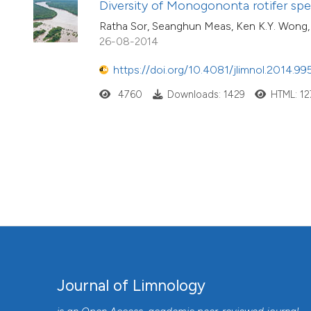
Diversity of Monogononta rotifer sp
Ratha Sor, Seanghun Meas, Ken K.Y. Wong,
26-08-2014
https://doi.org/10.4081/jlimnol.2014.99
4760
Downloads: 1429
HTML: 12
Journal of Limnology