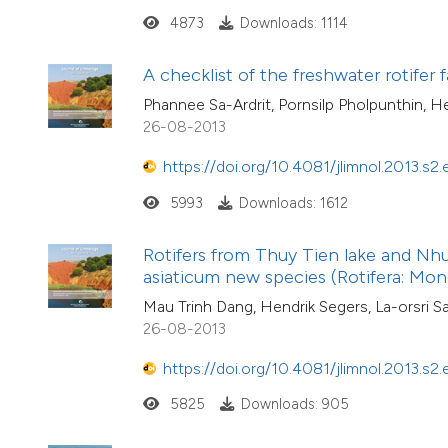
4873
Downloads: 1114
A checklist of the freshwater rotifer
Phannee Sa-Ardrit, Pornsilp Pholpunthin, H
26-08-2013
https://doi.org/10.4081/jlimnol.2013.s2.
5993
Downloads: 1612
Rotifers from Thuy Tien lake and Nhu 
asiaticum new species (Rotifera: Mo
Mau Trinh Dang, Hendrik Segers, La-orsri
26-08-2013
https://doi.org/10.4081/jlimnol.2013.s2.
5825
Downloads: 905