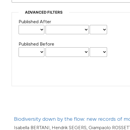
(Courtesy of Gianfranco Varini)
ADVANCED FILTERS
Published After
Published Before
Biodiversity down by the flow: new records of mo
Isabella BERTANI, Hendrik SEGERS, Giampaolo ROSSET