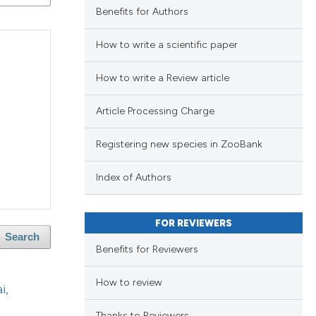
Benefits for Authors
blications
ng
How to write a scientific paper
ng
How to write a Review article
ing
Article Processing Charge
Registering new species in ZooBank
le has been
blications
Index of Authors
ng
ng
 scientific paper
FOR REVIEWERS
ing
providing the
Search
Benefits for Reviewers
ation, a
cribing whether
How to review
i,
ons, or contrasts
le has been
Thanks to Reviewers