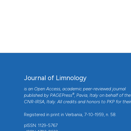
Journal of Limnology
is an Open Access, academic peer-reviewed journal
®
published by
PAGEPress
, Pavia, Italy on behalf of the
CNR-IRSA
, Italy. All credits and honors to
PKP
for thei
Registered in print in Verbania, 7-10-1959, n. 58.
pISSN: 1129-5767