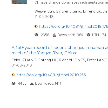
Climate change dominates sedimentation an
Weiwei Sun, Qingfeng Jiang, Enfeng Liu, Ji
11-05-2018
https://doi.org/10.4081/jlimnol.2018.17
2356
Downloads: 964
HTML: 74
A 150-year record of recent changes in human a
reach of the Yangze River, China
Enlou ZHANG, Enfeng LIU, Richard JONES, Peter LAN
01-08-2010
https://doi.org/10.4081/jlimnol.2010.235
4465
Downloads: 1411