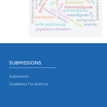
population change
richtersius coronifer
meiofauna
coi
gammarids
depth
heterotardigrade
size classes
invasive species
cyclomorphosis
its2
eutardigrada
distribution
life cycle
tardigrades
niche partitioning
nearctic
population dynamics
SUBMISSIONS
Submission
Guidelines For Authors