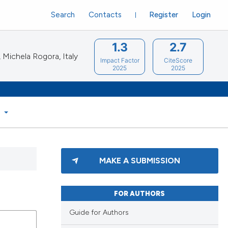
Search
Contacts
Register
Login
1.3
2.7
Michela Rogora, Italy
Impact Factor
CiteScore
2025
2025
S
MAKE A SUBMISSION
FOR AUTHORS
Guide for Authors