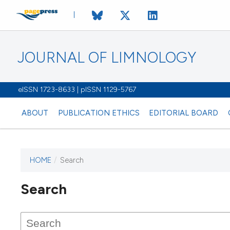
JOURNAL OF LIMNOLOGY
eISSN 1723-8633 | pISSN 1129-5767
ABOUT
PUBLICATION ETHICS
EDITORIAL BOARD
HOME
/
Search
This journal has not published
Search
issues.
Image issue cover:
Siem Reap near Angkor Wat, Cambodia