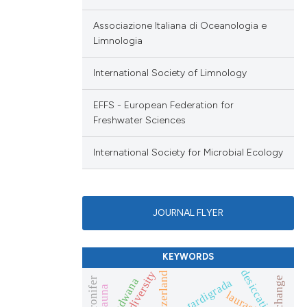
Associazione Italiana di Oceanologia e
Limnologia
International Society of Limnology
EFFS - European Federation for
Freshwater Sciences
International Society for Microbial Ecology
JOURNAL FLYER
KEYWORDS
desiccation
genetic diversity
switzerland
gondwana
tardigrada
laurasia