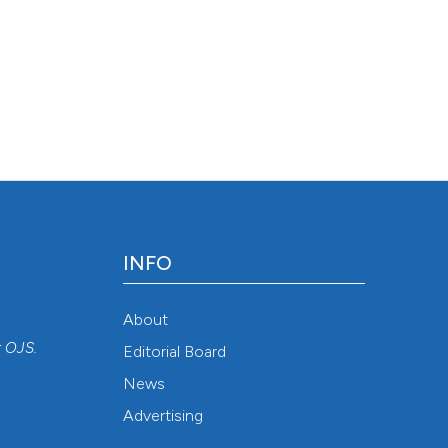
INFO
About
r
OJS
.
Editorial Board
News
Advertising