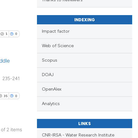
nd a label
h section the
.
scientific paper
INDEXING
providing the
Impact factor
1
0
tion, a
cribing whether
Web of Science
ons, or contrasts
ddle
Scopus
d a label
 section the
DOAJ
235-241
.
OpenAlex
35
0
Analytics
LINKS
2 of 2 items
CNR-IRSA - Water Research Institute