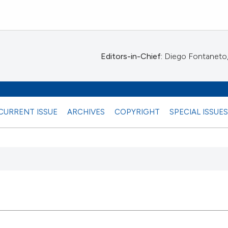
Editors-in-Chief:
Diego Fontaneto, 
CURRENT ISSUE
ARCHIVES
COPYRIGHT
SPECIAL ISSUE
 any