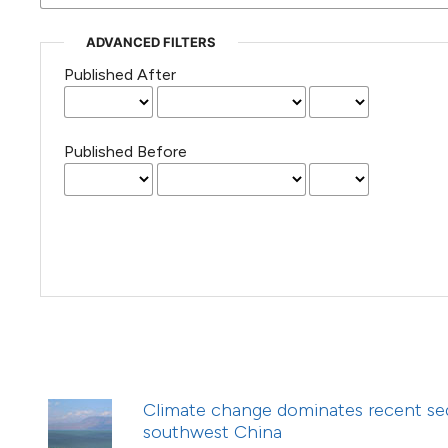
(Courtesy of Gianfranco Varini)
ADVANCED FILTERS
Published After
Published Before
Climate change dominates recent sed
southwest China