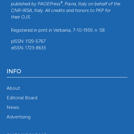
®
published by
PAGEPress
, Pavia, Italy on behalf of the
CNR-IRSA
, Italy. All credits and honors to
PKP
for
their
OJS
.
Registered in print in Verbania, 7-10-1959, n. 58.
pISSN: 1129-5767
eISSN: 1723-8633
INFO
About
Editorial Board
News
Advertising