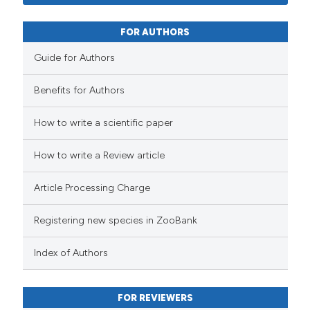
FOR AUTHORS
Guide for Authors
Benefits for Authors
How to write a scientific paper
How to write a Review article
Article Processing Charge
Registering new species in ZooBank
Index of Authors
FOR REVIEWERS