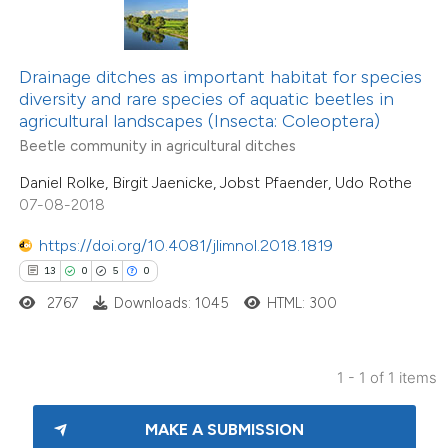
te shows how a scientific paper
 been cited by providing the
Drainage ditches as important habitat for species
text of the citation, a
diversity and rare species of aquatic beetles in
ssification describing whether
agricultural landscapes (Insecta: Coleoptera)
supports, mentions, or contrasts
Beetle community in agricultural ditches
 cited claim, and a label
Daniel Rolke, Birgit Jaenicke, Jobst Pfaender, Udo Rothe
icating in which section the
07-08-2018
tation was made.
https://doi.org/10.4081/jlimnol.2018.1819
13
0
5
0
2767
Downloads: 1045
HTML: 300
1 - 1 of 1 items
MAKE A SUBMISSION