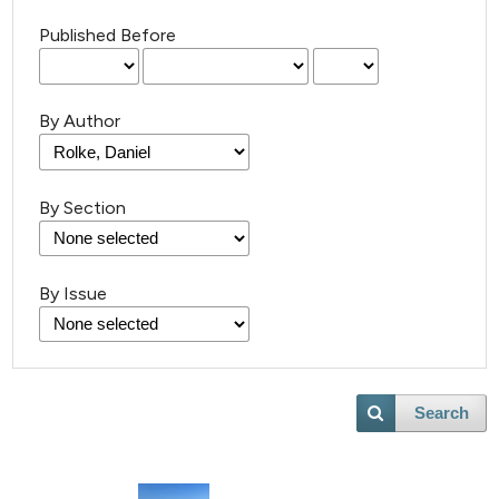
Published Before
By Author
By Section
13
Citing Publications
0
Supporting
5
Mentioning
By Issue
0
Contrasting
Search
 how this article has been
ted at
scite.ai