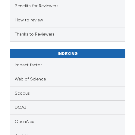
Benefits for Reviewers
How to review
Thanks to Reviewers
INDEXING
Impact factor
Web of Science
Scopus
DOAJ
OpenAlex