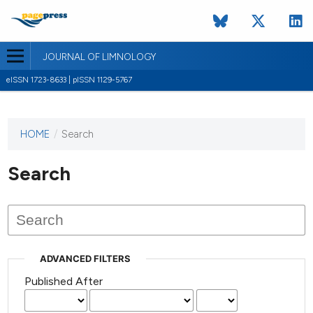
JOURNAL OF LIMNOLOGY
eISSN 1723-8633 | pISSN 1129-5767
HOME
/
Search
This
journal
has not
Search
published
any
issues.
ADVANCED FILTERS
Published After