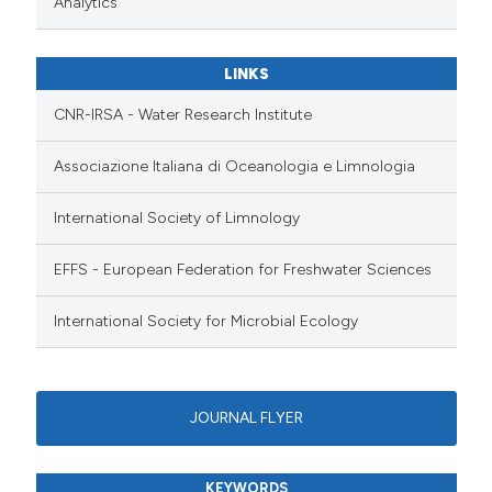
Analytics
LINKS
CNR-IRSA - Water Research Institute
Associazione Italiana di Oceanologia e Limnologia
International Society of Limnology
EFFS - European Federation for Freshwater Sciences
International Society for Microbial Ecology
JOURNAL FLYER
KEYWORDS