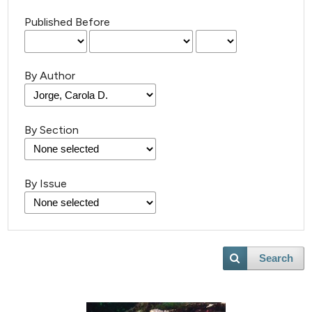
Published Before
By Author
By Section
By Issue
Search
2
Citing Publications
0
Supporting