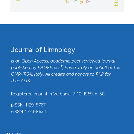
Journal of Limnology
is an Open Access, academic peer-reviewed journal
®
published by
PAGEPress
, Pavia, Italy on behalf of the
CNR-IRSA
, Italy. All credits and honors to
PKP
for
their
OJS
.
Registered in print in Verbania, 7-10-1959, n. 58.
pISSN: 1129-5767
eISSN: 1723-8633