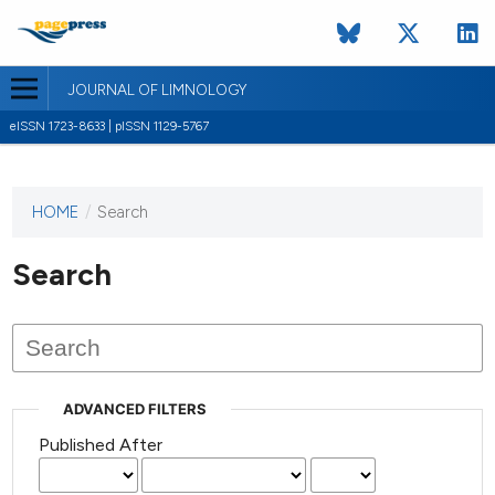
JOURNAL OF LIMNOLOGY
eISSN 1723-8633 | pISSN 1129-5767
HOME
/
Search
This
journal
has not
Search
published
any
issues.
ADVANCED FILTERS
Published After