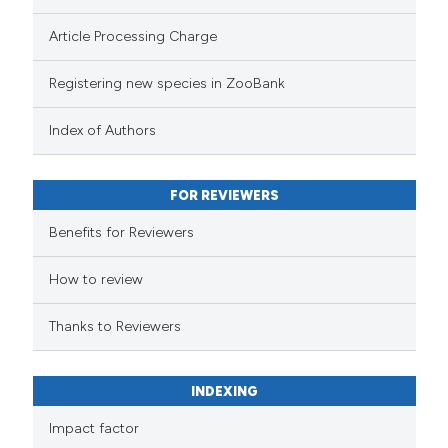
Article Processing Charge
Registering new species in ZooBank
Index of Authors
FOR REVIEWERS
Benefits for Reviewers
How to review
Thanks to Reviewers
INDEXING
Impact factor