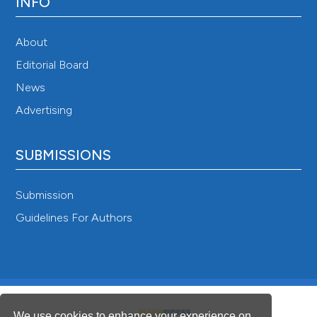
INFO
About
Editorial Board
News
Advertising
SUBMISSIONS
Submission
Guidelines For Authors
We use cookies to enhance your experience on