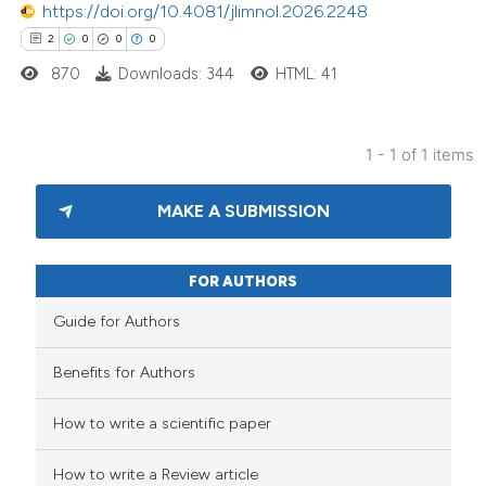
https://doi.org/10.4081/jlimnol.2026.2248
2
0
0
0
870
Downloads: 344
HTML: 41
1 - 1 of 1 items
MAKE A SUBMISSION
FOR AUTHORS
Guide for Authors
Benefits for Authors
How to write a scientific paper
How to write a Review article