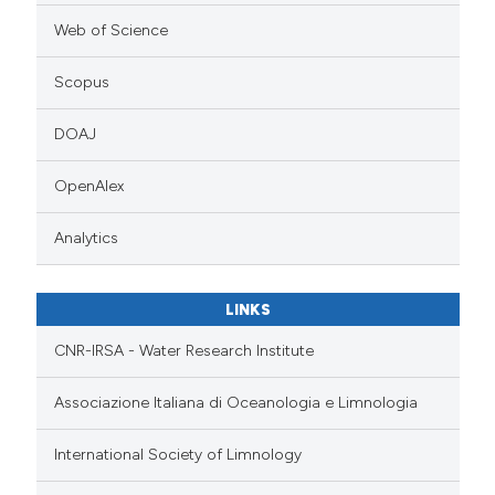
Web of Science
Scopus
DOAJ
OpenAlex
Analytics
LINKS
CNR-IRSA - Water Research Institute
Associazione Italiana di Oceanologia e Limnologia
International Society of Limnology