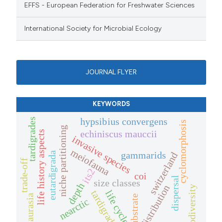
EFFS - European Federation for Freshwater Sciences
International Society for Microbial Ecology
JOURNAL FLYER
KEYWORDS
hypsibius convergens
tardigrades
cyclomorphosis
niche partitioning
echiniscus mauccii
life history aspects
invasive species
meiofauna
gammarids
eutardigrada
switzerland
trade-off
its2
coi
dispersal
size classes
depth
distribution
biodiversity
tardigrada
life cycle
laurasia
substrate
nearctic