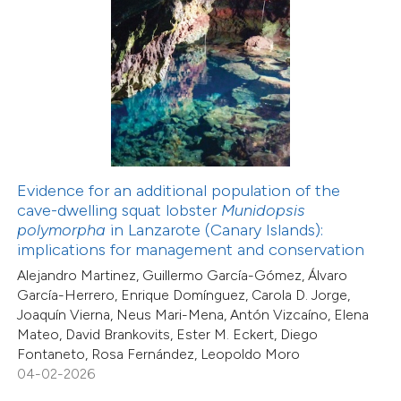
0
Mentioning
0
Contrasting
 how this article has been
ed at
scite.ai
Evidence for an additional population of the
cave-dwelling squat lobster
Munidopsis
te shows how a scientific paper
polymorpha
in Lanzarote (Canary Islands):
 been cited by providing the
implications for management and conservation
text of the citation, a
Alejandro Martinez, Guillermo García-Gómez, Álvaro
ssification describing whether
García-Herrero, Enrique Domínguez, Carola D. Jorge,
supports, mentions, or contrasts
Joaquín Vierna, Neus Mari-Mena, Antón Vizcaíno, Elena
Mateo, David Brankovits, Ester M. Eckert, Diego
 cited claim, and a label
Fontaneto, Rosa Fernández, Leopoldo Moro
icating in which section the
04-02-2026
ation was made.