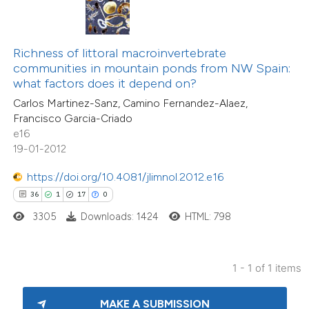
ite shows how a scientific paper
s been cited by providing the
Richness of littoral macroinvertebrate
ntext of the citation, a
communities in mountain ponds from NW Spain:
assification describing whether
what factors does it depend on?
 supports, mentions, or contrasts
Carlos Martinez-Sanz, Camino Fernandez-Alaez,
Francisco Garcia-Criado
e cited claim, and a label
e16
dicating in which section the
19-01-2012
tation was made.
https://doi.org/10.4081/jlimnol.2012.e16
36
1
17
0
3305
Downloads: 1424
HTML: 798
1 - 1 of 1 items
MAKE A SUBMISSION