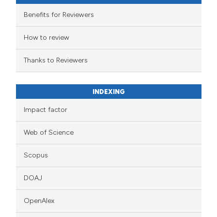
Benefits for Reviewers
How to review
Thanks to Reviewers
INDEXING
Impact factor
Web of Science
Scopus
DOAJ
OpenAlex