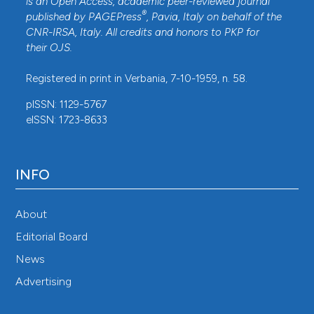
is an Open Access, academic peer-reviewed journal
®
published by
PAGEPress
, Pavia, Italy on behalf of the
CNR-IRSA
, Italy. All credits and honors to
PKP
for
their
OJS
.
Registered in print in Verbania, 7-10-1959, n. 58.
pISSN: 1129-5767
eISSN: 1723-8633
INFO
About
Editorial Board
News
Advertising