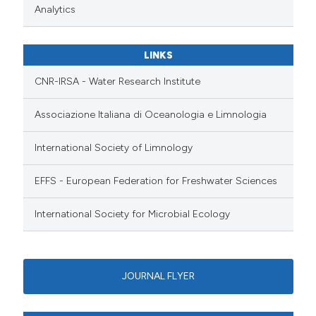
Analytics
LINKS
CNR-IRSA - Water Research Institute
Associazione Italiana di Oceanologia e Limnologia
International Society of Limnology
EFFS - European Federation for Freshwater Sciences
International Society for Microbial Ecology
JOURNAL FLYER