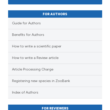
FOR AUTHORS
Guide for Authors
Benefits for Authors
How to write a scientific paper
How to write a Review article
Article Processing Charge
Registering new species in ZooBank
Index of Authors
FOR REVIEWERS