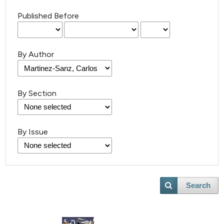
Published Before
By Author
By Section
36
Citing Publications
1
Supporting
By Issue
17
Mentioning
0
Contrasting
Search
e how this article has been
ted at
scite.ai