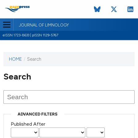
JOURNAL OF LIMNOLOGY
eISSN 1723-8633 | pISSN 1129-5767
HOME
/
Search
This
journal
has not
Search
published
any
issues.
ADVANCED FILTERS
Published After