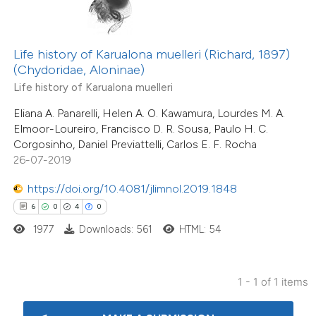
te shows how a scientific paper
 been cited by providing the
Life history of Karualona muelleri (Richard, 1897)
(Chydoridae, Aloninae)
text of the citation, a
Life history of Karualona muelleri
ssification describing whether
supports, mentions, or contrasts
Eliana A. Panarelli, Helen A. O. Kawamura, Lourdes M. A.
Elmoor-Loureiro, Francisco D. R. Sousa, Paulo H. C.
 cited claim, and a label
Corgosinho, Daniel Previattelli, Carlos E. F. Rocha
icating in which section the
26-07-2019
ation was made.
https://doi.org/10.4081/jlimnol.2019.1848
6
0
4
0
1977
Downloads: 561
HTML: 54
1 - 1 of 1 items