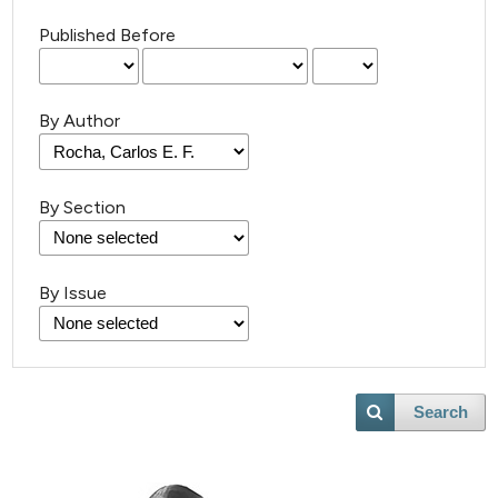
Published Before
By Author
By Section
6
Citing Publications
0
Supporting
By Issue
4
Mentioning
0
Contrasting
Search
 how this article has been
ed at
scite.ai