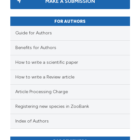
MAKE A SUBMISSION
FOR AUTHORS
Guide for Authors
Benefits for Authors
How to write a scientific paper
How to write a Review article
Article Processing Charge
Registering new species in ZooBank
Index of Authors