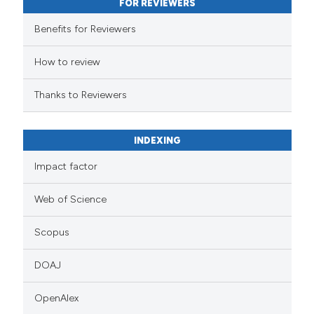
FOR REVIEWERS
Benefits for Reviewers
How to review
Thanks to Reviewers
INDEXING
Impact factor
Web of Science
Scopus
DOAJ
OpenAlex