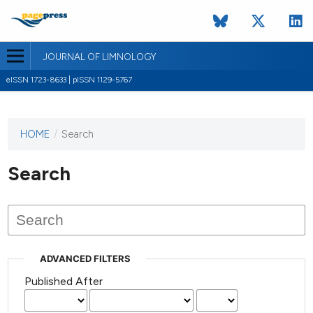
JOURNAL OF LIMNOLOGY
eISSN 1723-8633 | pISSN 1129-5767
HOME
/
Search
This
journal
has not
Search
published
any
issues.
ADVANCED FILTERS
Published After