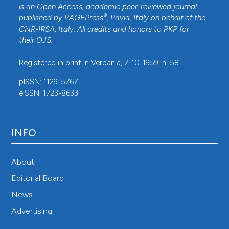
is an Open Access, academic peer-reviewed journal
®
published by
PAGEPress
, Pavia, Italy on behalf of the
CNR-IRSA
, Italy. All credits and honors to
PKP
for
their
OJS
.
Registered in print in Verbania, 7-10-1959, n. 58.
pISSN: 1129-5767
eISSN: 1723-8633
INFO
About
Editorial Board
News
Advertising