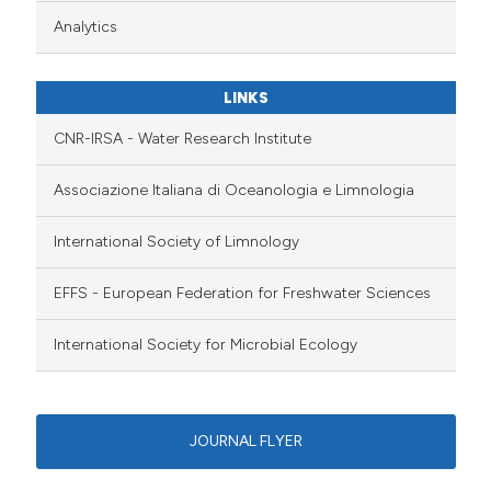
Analytics
LINKS
CNR-IRSA - Water Research Institute
Associazione Italiana di Oceanologia e Limnologia
International Society of Limnology
EFFS - European Federation for Freshwater Sciences
International Society for Microbial Ecology
JOURNAL FLYER