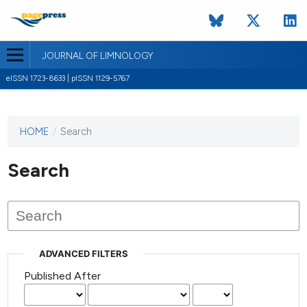
JOURNAL OF LIMNOLOGY
eISSN 1723-8633 | pISSN 1129-5767
HOME
/
Search
This
journal
has not
Search
published
any
issues.
ADVANCED FILTERS
Published After