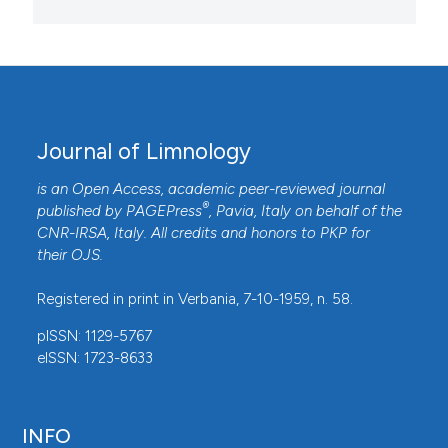
Journal of Limnology
is an Open Access, academic peer-reviewed journal
®
published by
PAGEPress
, Pavia, Italy on behalf of the
CNR-IRSA
, Italy. All credits and honors to
PKP
for
their
OJS
.
Registered in print in Verbania, 7-10-1959, n. 58.
pISSN: 1129-5767
eISSN: 1723-8633
INFO