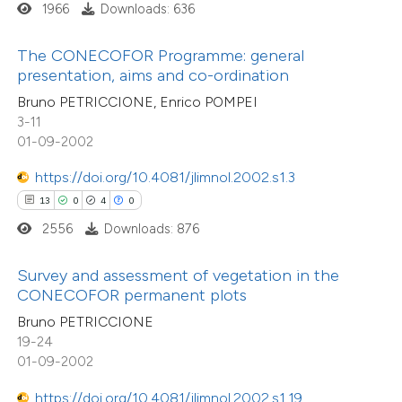
 been cited by providing the
3
Mentioning
1966
Downloads: 636
text of the citation, a
0
Contrasting
ssification describing whether
The CONECOFOR Programme: general
presentation, aims and co-ordination
supports, mentions, or contrasts
Bruno PETRICCIONE, Enrico POMPEI
 cited claim, and a label
3-11
 how this article has been
icating in which section the
01-09-2002
ed at
scite.ai
tation was made.
https://doi.org/10.4081/jlimnol.2002.s1.3
te shows how a scientific paper
13
0
4
0
 been cited by providing the
2556
Downloads: 876
text of the citation, a
ssification describing whether
Survey and assessment of vegetation in the
CONECOFOR permanent plots
supports, mentions, or contrasts
Bruno PETRICCIONE
 cited claim, and a label
19-24
icating in which section the
01-09-2002
ation was made.
https://doi.org/10.4081/jlimnol.2002.s1.19