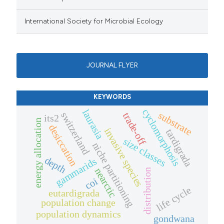
International Society for Microbial Ecology
JOURNAL FLYER
KEYWORDS
cyclomorphosis
laurasia
substrate
switzerland
trade-off
its2
energy allocation
desiccation
invasive species
tardigrada
size classes
niche partitioning
depth
gammarids
nearctic
distribution
coi
life cycle
eutardigrada
population change
population dynamics
gondwana