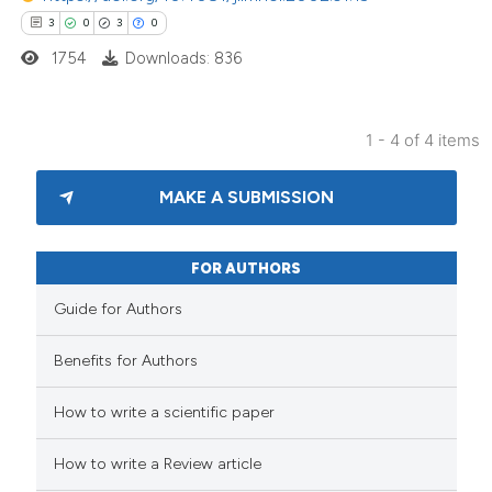
3
0
3
0
1754
Downloads: 836
1 - 4 of 4 items
MAKE A SUBMISSION
FOR AUTHORS
Guide for Authors
Benefits for Authors
How to write a scientific paper
How to write a Review article