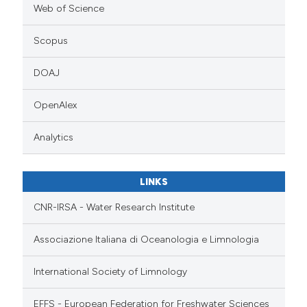
Web of Science
Scopus
DOAJ
OpenAlex
Analytics
LINKS
CNR-IRSA - Water Research Institute
Associazione Italiana di Oceanologia e Limnologia
International Society of Limnology
EFFS - European Federation for Freshwater Sciences