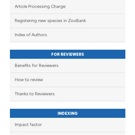
Article Processing Charge
Registering new species in ZooBank
Index of Authors
FOR REVIEWERS
Benefits for Reviewers
How to review
Thanks to Reviewers
INDEXING
Impact factor