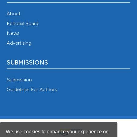
About
Editorial Board
News
Advertising
SUBMISSIONS
Submission
Guidelines For Authors
We use cookies to enhance your experience on