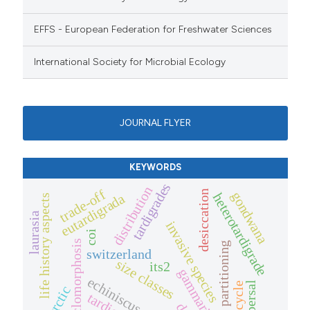
EFFS - European Federation for Freshwater Sciences
International Society for Microbial Ecology
JOURNAL FLYER
KEYWORDS
tardigrades
distribution
trade-off
desiccation
gondwana
heterotardigrade
eutardigrada
life history aspects
laurasia
invasive species
coi
cyclomorphosis
niche partitioning
switzerland
size classes
its2
gammarids
echiniscus mauccii
dispersal
life cycle
nearctic