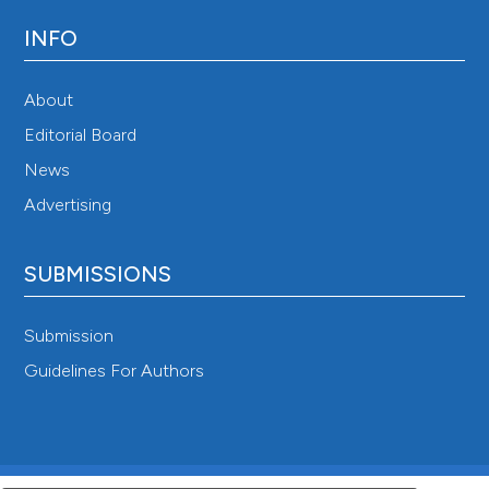
INFO
About
Editorial Board
News
Advertising
SUBMISSIONS
Submission
Guidelines For Authors