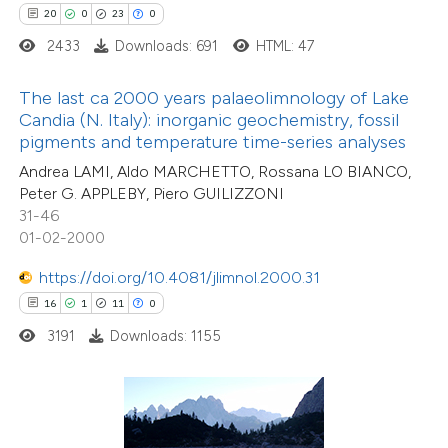
ted at
scite.ai
20
0
23
0
2433
Downloads: 691
HTML: 47
ite shows how a scientific paper
s been cited by providing the
The last ca 2000 years palaeolimnology of Lake
ntext of the citation, a
Candia (N. Italy): inorganic geochemistry, fossil
assification describing whether
pigments and temperature time-series analyses
 supports, mentions, or contrasts
Andrea LAMI, Aldo MARCHETTO, Rossana LO BIANCO,
Peter G. APPLEBY, Piero GUILIZZONI
e cited claim, and a label
31-46
dicating in which section the
01-02-2000
tation was made.
https://doi.org/10.4081/jlimnol.2000.31
16
1
11
0
1
Citing Publications
3191
Downloads: 1155
0
Supporting
0
Mentioning
0
Contrasting