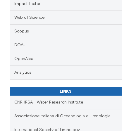
Impact factor
Web of Science
Scopus
DOAJ
OpenAlex
Analytics
LINKS
CNR-IRSA - Water Research Institute
Associazione Italiana di Oceanologia e Limnologia
International Society of Limnology