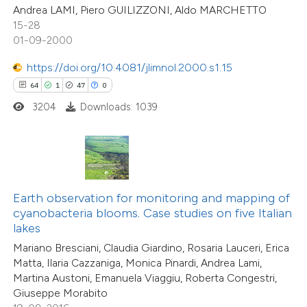
Andrea LAMI, Piero GUILIZZONI, Aldo MARCHETTO
e cited claim, and a label
1
Supporting
15-28
dicating in which section the
31
Mentioning
01-09-2000
tation was made.
0
Contrasting
https://doi.org/10.4081/jlimnol.2000.s1.15
64
1
47
0
3204
Downloads: 1039
e how this article has been
ted at
scite.ai
ite shows how a scientific paper
Earth observation for monitoring and mapping of
s been cited by providing the
cyanobacteria blooms. Case studies on five Italian
ntext of the citation, a
lakes
assification describing whether
Mariano Bresciani, Claudia Giardino, Rosaria Lauceri, Erica
 supports, mentions, or contrasts
Matta, Ilaria Cazzaniga, Monica Pinardi, Andrea Lami,
Martina Austoni, Emanuela Viaggiu, Roberta Congestri,
e cited claim, and a label
Giuseppe Morabito
dicating in which section the