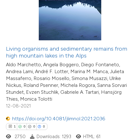
 how this article has been
ed at
scite.ai
Living organisms and sedimentary remains from
te shows how a scientific paper
high mountain lakes in the Alps
 been cited by providing the
Aldo Marchetto, Angela Boggero, Diego Fontaneto,
text of the citation, a
Andrea Lami, André F. Lotter, Marina M. Manca, Julieta
5
Citing Publications
ssification describing whether
Massaferro, Rosario Mosello, Simona Musazzi, Ulrike
1
Supporting
supports, mentions, or contrasts
Nickus, Roland Psenner, Michela Rogora, Sanna Sorvari
6
Mentioning
Stundet, Evzen Stuchlik, Gabriele A. Tartari, Hansjörg
 cited claim, and a label
0
Contrasting
Thies, Monica Tolotti
icating in which section the
12-08-2021
ation was made.
https://doi.org/10.4081/jlimnol.2021.2036
1
0
0
0
 how this article has been
2750
Downloads: 1293
HTML: 61