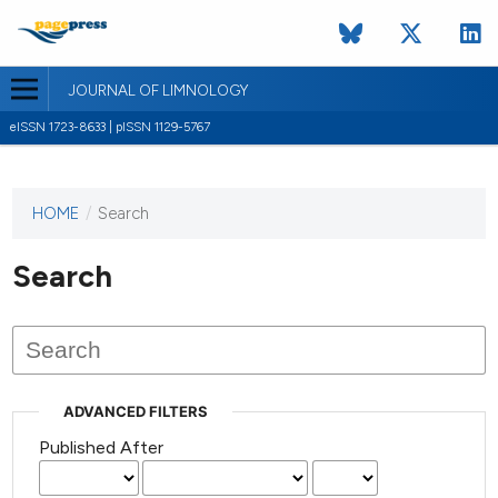
JOURNAL OF LIMNOLOGY
eISSN 1723-8633 | pISSN 1129-5767
HOME
/
Search
This
journal
has not
Search
published
any
issues.
ADVANCED FILTERS
Published After