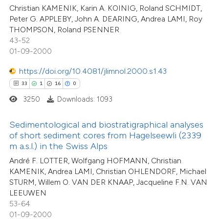
assification describing whether
1
Supporting
Christian KAMENIK, Karin A. KOINIG, Roland SCHMIDT,
 supports, mentions, or contrasts
18
Peter G. APPLEBY, John A. DEARING, Andrea LAMI, Roy
Mentioning
THOMPSON, Roland PSENNER
e cited claim, and a label
0
Contrasting
43-52
dicating in which section the
01-09-2000
tation was made.
https://doi.org/10.4081/jlimnol.2000.s1.43
33
1
16
0
e how this article has been
3250
Downloads: 1093
ted at
scite.ai
Sedimentological and biostratigraphical analyses
ite shows how a scientific paper
of short sediment cores from Hagelseewli (2339
s been cited by providing the
m a.s.l.) in the Swiss Alps
ntext of the citation, a
40
André F. LOTTER, Wolfgang HOFMANN, Christian
Citing Publications
assification describing whether
KAMENIK, Andrea LAMI, Christian OHLENDORF, Michael
1
Supporting
 supports, mentions, or contrasts
STURM, Willem O. VAN DER KNAAP, Jacqueline F.N. VAN
31
Mentioning
LEEUWEN
e cited claim, and a label
0
Contrasting
53-64
dicating in which section the
01-09-2000