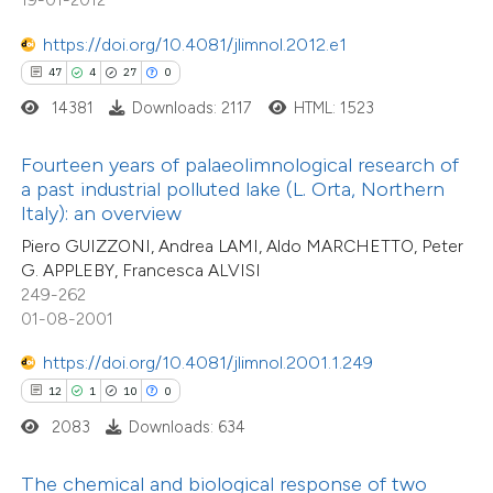
tation was made.
e how this article has been
https://doi.org/10.4081/jlimnol.2012.e1
ted at
scite.ai
47
4
27
0
14381
Downloads: 2117
HTML: 1523
ite shows how a scientific paper
s been cited by providing the
Fourteen years of palaeolimnological research of
ntext of the citation, a
a past industrial polluted lake (L. Orta, Northern
assification describing whether
Italy): an overview
 supports, mentions, or contrasts
Piero GUIZZONI, Andrea LAMI, Aldo MARCHETTO, Peter
46
Citing Publications
G. APPLEBY, Francesca ALVISI
e cited claim, and a label
1
Supporting
249-262
dicating in which section the
18
01-08-2001
Mentioning
tation was made.
0
Contrasting
https://doi.org/10.4081/jlimnol.2001.1.249
12
1
10
0
2083
Downloads: 634
e how this article has been
The chemical and biological response of two