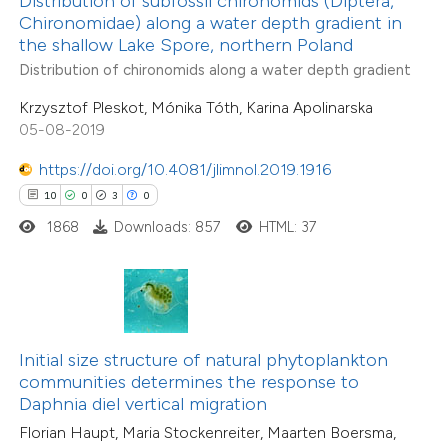
Distribution of subfossil chironomids (Diptera,
text of the citation, a
Chironomidae) along a water depth gradient in
ssification describing whether
4
Citing Publications
the shallow Lake Spore, northern Poland
supports, mentions, or contrasts
0
Supporting
Distribution of chironomids along a water depth gradient
 cited claim, and a label
1
Mentioning
Krzysztof Pleskot, Mónika Tóth, Karina Apolinarska
icating in which section the
0
Contrasting
05-08-2019
tation was made.
https://doi.org/10.4081/jlimnol.2019.1916
10
0
3
0
1868
Downloads: 857
HTML: 37
 how this article has been
ed at
scite.ai
te shows how a scientific paper
 been cited by providing the
Initial size structure of natural phytoplankton
text of the citation, a
communities determines the response to
21
Citing Publications
ssification describing whether
Daphnia diel vertical migration
0
Supporting
supports, mentions, or contrasts
Florian Haupt, Maria Stockenreiter, Maarten Boersma,
13
Mentioning