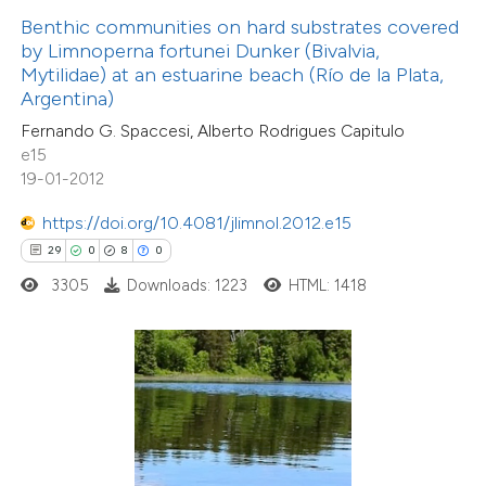
 been cited by providing the
Benthic communities on hard substrates covered
text of the citation, a
by Limnoperna fortunei Dunker (Bivalvia,
ssification describing whether
Mytilidae) at an estuarine beach (Río de la Plata,
Argentina)
supports, mentions, or contrasts
Fernando G. Spaccesi, Alberto Rodrigues Capitulo
 cited claim, and a label
e15
icating in which section the
19-01-2012
tation was made.
https://doi.org/10.4081/jlimnol.2012.e15
0
Citing Publications
29
0
8
0
0
Supporting
3305
Downloads: 1223
HTML: 1418
0
Mentioning
0
Contrasting
 how this article has been
ed at
scite.ai