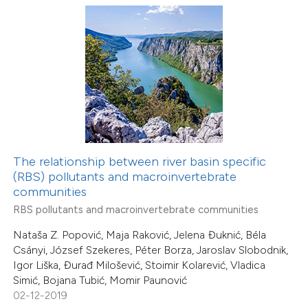
0
Supporting
0
Mentioning
0
Contrasting
 how this article has been
ed at
scite.ai
The relationship between river basin specific
te shows how a scientific paper
(RBS) pollutants and macroinvertebrate
0
Citing Publications
 been cited by providing the
communities
0
Supporting
text of the citation, a
RBS pollutants and macroinvertebrate communities
0
Mentioning
ssification describing whether
Nataša Z. Popović, Maja Raković, Jelena Đuknić, Béla
0
Contrasting
supports, mentions, or contrasts
Csányi, József Szekeres, Péter Borza, Jaroslav Slobodnik,
Igor Liška, Đurađ Milošević, Stoimir Kolarević, Vladica
 cited claim, and a label
Simić, Bojana Tubić, Momir Paunović
icating in which section the
02-12-2019
ation was made.