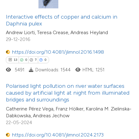
0
Contrasting
ssification describing whether
Interactive effects of copper and calcium in
supports, mentions, or contrasts
Daphnia pulex
 cited claim, and a label
Andrew Liorti, Teresa Crease, Andreas Heyland
icating in which section the
29-12-2016
 how this article has been
tation was made.
ed at
scite.ai
https://doi.org/10.4081/jlimnol.2016.1498
13
0
7
0
te shows how a scientific paper
5491
Downloads: 1544
HTML: 1251
 been cited by providing the
5
Citing Publications
text of the citation, a
Polarised light pollution on river water surfaces
0
Supporting
ssification describing whether
caused by artificial light at night from illuminated
bridges and surroundings
2
Mentioning
supports, mentions, or contrasts
0
Contrasting
Catherine Pérez Vega, Franz Hölker, Karolina M. Zielinska-
 cited claim, and a label
Dabkowska, Andreas Jechow
icating in which section the
22-05-2024
ation was made.
https://doi.org/10.4081/jlimnol.2024.2173