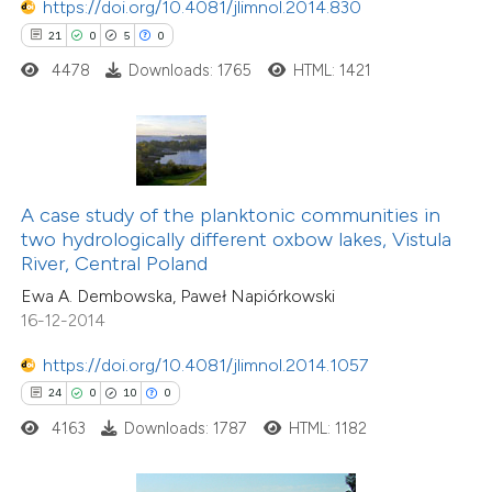
https://doi.org/10.4081/jlimnol.2014.830
e how this article has been
21
0
5
0
ted at
scite.ai
4478
Downloads: 1765
HTML: 1421
ite shows how a scientific paper
s been cited by providing the
ntext of the citation, a
assification describing whether
A case study of the planktonic communities in
two hydrologically different oxbow lakes, Vistula
 supports, mentions, or contrasts
River, Central Poland
e cited claim, and a label
Ewa A. Dembowska, Paweł Napiórkowski
dicating in which section the
16-12-2014
tation was made.
2
Citing Publications
https://doi.org/10.4081/jlimnol.2014.1057
1
Supporting
24
0
10
0
1
Mentioning
4163
Downloads: 1787
HTML: 1182
0
Contrasting