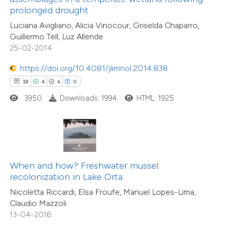
prolonged drought
11
Mentioning
supports, mentions, or contrasts
0
Contrasting
Luciana Avigliano, Alicia Vinocour, Griselda Chaparro,
 cited claim, and a label
Guillermo Tell, Luz Allende
icating in which section the
25-02-2014
tation was made.
https://doi.org/10.4081/jlimnol.2014.838
e how this article has been
18
4
6
0
ted at
scite.ai
3950
Downloads: 1994
HTML: 1925
ite shows how a scientific paper
s been cited by providing the
ntext of the citation, a
assification describing whether
When and how? Freshwater mussel
12
Citing Publications
recolonization in Lake Orta
 supports, mentions, or contrasts
1
Supporting
Nicoletta Riccardi, Elsa Froufe, Manuel Lopes-Lima,
e cited claim, and a label
5
Mentioning
Claudio Mazzoli
dicating in which section the
0
Contrasting
13-04-2016
tation was made.