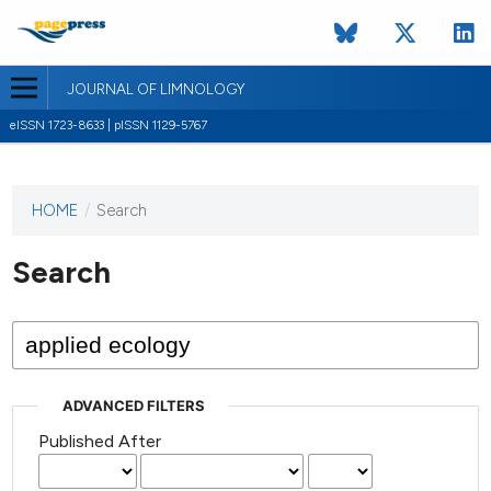
JOURNAL OF LIMNOLOGY
eISSN 1723-8633 | pISSN 1129-5767
HOME
/
Search
This
journal
has not
Search
published
any
issues.
ADVANCED FILTERS
Published After