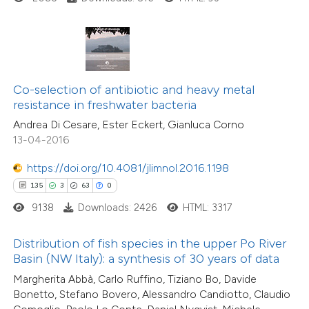
ite shows how a scientific paper
4
Citing Publications
s been cited by providing the
0
Supporting
ntext of the citation, a
0
Mentioning
assification describing whether
0
Contrasting
Co-selection of antibiotic and heavy metal
 supports, mentions, or contrasts
resistance in freshwater bacteria
e cited claim, and a label
Andrea Di Cesare, Ester Eckert, Gianluca Corno
dicating in which section the
13-04-2016
itation was made.
 how this article has been
https://doi.org/10.4081/jlimnol.2016.1198
ed at
scite.ai
135
3
63
0
9138
Downloads: 2426
HTML: 3317
te shows how a scientific paper
 been cited by providing the
Distribution of fish species in the upper Po River
text of the citation, a
Basin (NW Italy): a synthesis of 30 years of data
ssification describing whether
21
Margherita Abbà, Carlo Ruffino, Tiziano Bo, Davide
Citing Publications
supports, mentions, or contrasts
Bonetto, Stefano Bovero, Alessandro Candiotto, Claudio
0
Supporting