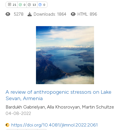
0
21
0
13
0
Contrasting
5278
Downloads: 1864
HTML: 896
e how this article has been
ted at
scite.ai
ite shows how a scientific paper
s been cited by providing the
ntext of the citation, a
assification describing whether
A review of anthropogenic stressors on Lake
 supports, mentions, or contrasts
Sevan, Armenia
e cited claim, and a label
Bardukh Gabrielyan, Alla Khosrovyan, Martin Schultze
1
Citing Publications
dicating in which section the
04-08-2022
0
Supporting
tation was made.
0
https://doi.org/10.4081/jlimnol.2022.2061
Mentioning