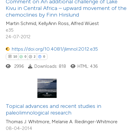
Comment on An additional challenge of Lake
ssification describing whether
Kivu in Central Africa – upward movement of the
11
Mentioning
chemoclines by Finn Hirslund
supports, mentions, or contrasts
0
Contrasting
Martin Schmid, KellyAnn Ross, Alfred Wüest
 cited claim, and a label
e35
icating in which section the
24-07-2012
tation was made.
https://doi.org/10.4081/jlimnol.2012.e35
e how this article has been
10
0
2
0
ted at
scite.ai
2996
Downloads: 818
HTML: 436
ite shows how a scientific paper
s been cited by providing the
ntext of the citation, a
assification describing whether
11
Citing Publications
Topical advances and recent studies in
 supports, mentions, or contrasts
0
Supporting
paleolimnological research
e cited claim, and a label
7
Mentioning
Thomas J. Whitmore, Melanie A. Riedinger-Whitmore
dicating in which section the
0
Contrasting
08-04-2014
tation was made.