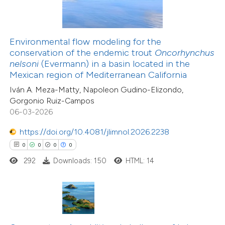
te shows how a scientific paper
 been cited by providing the
Environmental flow modeling for the
text of the citation, a
conservation of the endemic trout
Oncorhynchus
10
Citing Publications
ssification describing whether
nelsoni
(Evermann) in a basin located in the
0
Supporting
Mexican region of Mediterranean California
supports, mentions, or contrasts
2
Mentioning
Iván A. Meza-Matty, Napoleon Gudino-Elizondo,
 cited claim, and a label
0
Contrasting
Gorgonio Ruiz-Campos
icating in which section the
06-03-2026
ation was made.
https://doi.org/10.4081/jlimnol.2026.2238
0
0
0
0
 how this article has been
292
Downloads: 150
HTML: 14
ted at
scite.ai
te shows how a scientific paper
 been cited by providing the
13
Citing Publications
text of the citation, a
1
Supporting