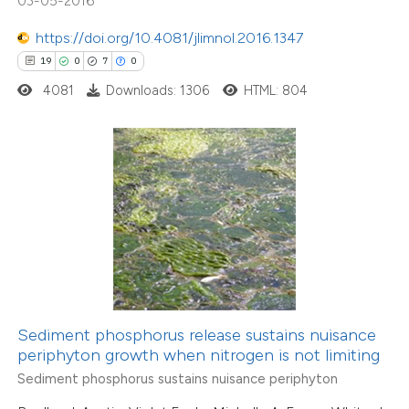
03-05-2016
tation was made.
7
Citing Publications
https://doi.org/10.4081/jlimnol.2016.1347
0
Supporting
19
0
7
0
3
Mentioning
4081
Downloads: 1306
HTML: 804
0
Contrasting
 how this article has been
ed at
scite.ai
te shows how a scientific paper
 been cited by providing the
Sediment phosphorus release sustains nuisance
text of the citation, a
periphyton growth when nitrogen is not limiting
ssification describing whether
4
Citing Publications
Sediment phosphorus sustains nuisance periphyton
supports, mentions, or contrasts
0
Supporting