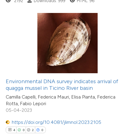
2192
Downloads: 999
HTML: 96
 how this article has been
ed at
scite.ai
te shows how a scientific paper
 been cited by providing the
11
Citing Publications
text of the citation, a
0
Supporting
ssification describing whether
Environmental DNA survey indicates arrival of
quagga mussel in Ticino River basin
1
Mentioning
supports, mentions, or contrasts
0
Contrasting
Camilla Capelli, Federica Mauri, Elisa Pianta, Federica
 cited claim, and a label
Rotta, Fabio Lepori
icating in which section the
05-04-2023
ation was made.
https://doi.org/10.4081/jlimnol.2023.2105
 how this article has been
4
0
2
0