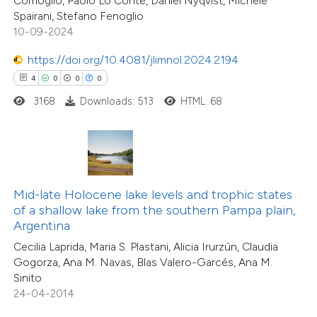
Comoglio, Paolo Lo Conte, Daniel Nyqvist, Michele
 cited claim, and a label
5
Mentioning
Spairani, Stefano Fenoglio
icating in which section the
0
Contrasting
10-09-2024
ation was made.
https://doi.org/10.4081/jlimnol.2024.2194
4
0
0
0
3168
Downloads: 513
HTML: 68
 how this article has been
ted at
scite.ai
te shows how a scientific paper
 been cited by providing the
Mid-late Holocene lake levels and trophic states
24
Citing Publications
text of the citation, a
of a shallow lake from the southern Pampa plain,
0
Supporting
ssification describing whether
Argentina
10
Mentioning
supports, mentions, or contrasts
Cecilia Laprida, Maria S. Plastani, Alicia Irurzún, Claudia
0
Contrasting
Gogorza, Ana M. Navas, Blas Valero-Garcés, Ana M.
 cited claim, and a label
Sinito
icating in which section the
24-04-2014
tation was made.