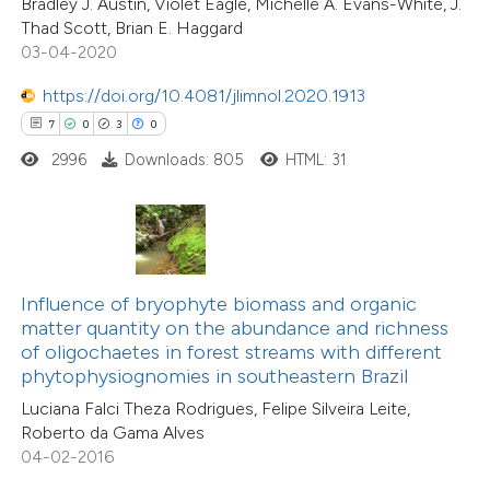
Bradley J. Austin, Violet Eagle, Michelle A. Evans-White, J.
 cited claim, and a label
4
Mentioning
Thad Scott, Brian E. Haggard
icating in which section the
0
Contrasting
03-04-2020
ation was made.
https://doi.org/10.4081/jlimnol.2020.1913
7
0
3
0
2996
Downloads: 805
HTML: 31
 how this article has been
ed at
scite.ai
te shows how a scientific paper
 been cited by providing the
Influence of bryophyte biomass and organic
text of the citation, a
matter quantity on the abundance and richness
40
Citing Publications
ssification describing whether
of oligochaetes in forest streams with different
1
Supporting
phytophysiognomies in southeastern Brazil
supports, mentions, or contrasts
31
Mentioning
Luciana Falci Theza Rodrigues, Felipe Silveira Leite,
 cited claim, and a label
0
Contrasting
Roberto da Gama Alves
icating in which section the
04-02-2016
ation was made.