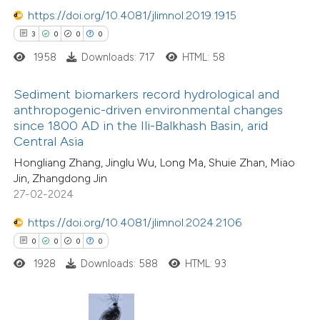
 how this article has been
https://doi.org/10.4081/jlimnol.2019.1915
ed at
scite.ai
3
0
0
0
1958
Downloads: 717
HTML: 58
te shows how a scientific paper
 been cited by providing the
13
Citing Publications
Sediment biomarkers record hydrological and
text of the citation, a
0
Supporting
anthropogenic-driven environmental changes
ssification describing whether
since 1800 AD in the Ili-Balkhash Basin, arid
7
Mentioning
Central Asia
supports, mentions, or contrasts
0
Contrasting
Hongliang Zhang, Jinglu Wu, Long Ma, Shuie Zhan, Miao
 cited claim, and a label
Jin, Zhangdong Jin
icating in which section the
27-02-2024
ation was made.
https://doi.org/10.4081/jlimnol.2024.2106
 how this article has been
0
0
0
0
ted at
scite.ai
1928
Downloads: 588
HTML: 93
3
Citing Publications
te shows how a scientific paper
0
Supporting
 been cited by providing the
0
Mentioning
text of the citation, a