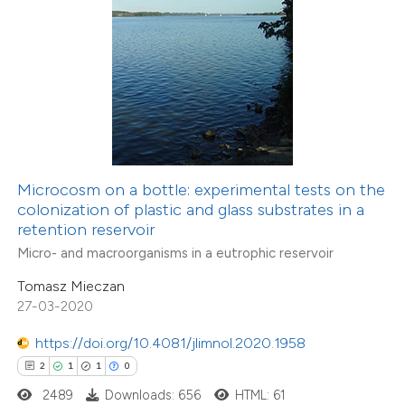
 how this article has been
ed at
scite.ai
te shows how a scientific paper
 been cited by providing the
Microcosm on a bottle: experimental tests on the
text of the citation, a
colonization of plastic and glass substrates in a
ssification describing whether
retention reservoir
supports, mentions, or contrasts
Micro- and macroorganisms in a eutrophic reservoir
 cited claim, and a label
Tomasz Mieczan
icating in which section the
27-03-2020
ation was made.
https://doi.org/10.4081/jlimnol.2020.1958
0
Citing Publications
2
1
1
0
0
Supporting
2489
Downloads: 656
HTML: 61
0
Mentioning