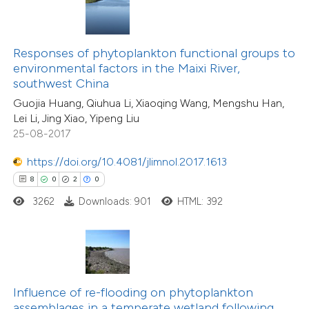
te shows how a scientific paper
 been cited by providing the
text of the citation, a
Responses of phytoplankton functional groups to
18
Citing Publications
ssification describing whether
environmental factors in the Maixi River,
4
Supporting
southwest China
supports, mentions, or contrasts
6
Mentioning
Guojia Huang, Qiuhua Li, Xiaoqing Wang, Mengshu Han,
 cited claim, and a label
0
Contrasting
Lei Li, Jing Xiao, Yipeng Liu
icating in which section the
25-08-2017
ation was made.
https://doi.org/10.4081/jlimnol.2017.1613
8
0
2
0
 how this article has been
3262
Downloads: 901
HTML: 392
ted at
scite.ai
te shows how a scientific paper
 been cited by providing the
17
Citing Publications
text of the citation, a
Influence of re-flooding on phytoplankton
2
Supporting
ssification describing whether
assemblages in a temperate wetland following