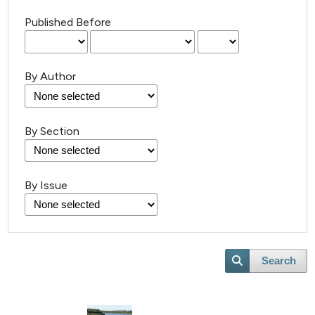
Published Before
By Author
8
Citing Publications
By Section
0
Supporting
2
Mentioning
By Issue
0
Contrasting
Search
 how this article has been
ed at
scite.ai