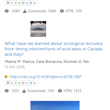
 how this article has been
3
0
0
0
ed at
scite.ai
3349
Downloads: 1484
HTML: 109
te shows how a scientific paper
 been cited by providing the
text of the citation, a
ssification describing whether
What have we learned about ecological recovery
from liming interventions of acid lakes in Canada
supports, mentions, or contrasts
and Italy?
 cited claim, and a label
Marina M. Manca, Carla Bonacina, Norman D. Yan
icating in which section the
13-04-2016
ation was made.
https://doi.org/10.4081/jlimnol.2016.1387
5
0
2
0
2
Citing Publications
3122
Downloads: 1163
HTML: 1333
1
Supporting
6
Mentioning
0
Contrasting