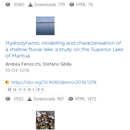
ted at
scite.ai
3080
Downloads: 779
HTML: 79
te shows how a scientific paper
 been cited by providing the
text of the citation, a
ssification describing whether
Hydrodynamic modelling and characterisation of
29
Citing Publications
a shallow fluvial lake: a study on the Superior Lake
supports, mentions, or contrasts
0
Supporting
of Mantua
 cited claim, and a label
8
Mentioning
Andrea Fenocchi, Stefano Sibilla
icating in which section the
0
Contrasting
19-04-2016
tation was made.
https://doi.org/10.4081/jlimnol.2016.1378
11
0
1
0
2552
Downloads: 997
HTML: 1472
 how this article has been
ted at
scite.ai
te shows how a scientific paper