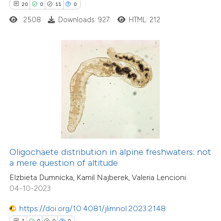
20
0
11
0
0
Contrasting
2508
Downloads: 927
HTML: 212
 how this article has been
ed at
scite.ai
te shows how a scientific paper
 been cited by providing the
11
Citing Publications
text of the citation, a
0
Supporting
ssification describing whether
Oligochaete distribution in alpine freshwaters: not
5
Mentioning
supports, mentions, or contrasts
a mere question of altitude
0
Contrasting
 cited claim, and a label
Elzbieta Dumnicka, Kamil Najberek, Valeria Lencioni
icating in which section the
04-10-2023
ation was made.
https://doi.org/10.4081/jlimnol.2023.2148
 how this article has been
1
0
0
0