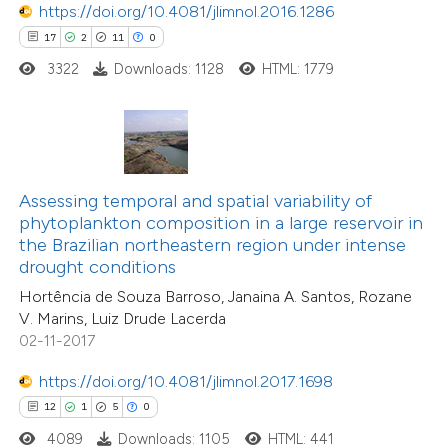
https://doi.org/10.4081/jlimnol.2016.1286
17
2
11
0
3322
Downloads: 1128
HTML: 1779
 how this article has been
ted at
scite.ai
te shows how a scientific paper
 been cited by providing the
Assessing temporal and spatial variability of
12
Citing Publications
text of the citation, a
phytoplankton composition in a large reservoir in
1
Supporting
ssification describing whether
the Brazilian northeastern region under intense
drought conditions
9
Mentioning
supports, mentions, or contrasts
0
Contrasting
Hortência de Souza Barroso, Janaina A. Santos, Rozane
 cited claim, and a label
V. Marins, Luiz Drude Lacerda
icating in which section the
02-11-2017
tation was made.
https://doi.org/10.4081/jlimnol.2017.1698
 how this article has been
12
1
5
0
ted at
scite.ai
4089
Downloads: 1105
HTML: 441