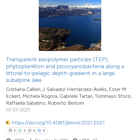
 how this article has been
ed at
scite.ai
te shows how a scientific paper
Transparent exopolymer particles (TEP),
 been cited by providing the
phytoplankton and picocyanobacteria along a
text of the citation, a
littoral-to-pelagic depth-gradient in a large
ssification describing whether
subalpine lake
supports, mentions, or contrasts
Cristiana Callieri, J. Salvador Hernández-Avilés, Ester M.
Eckert, Michela Rogora, Gabriele Tartari, Tommaso Sforzi,
 cited claim, and a label
Raffaella Sabatino, Roberto Bertoni
icating in which section the
13-07-2021
4
Citing Publications
ation was made.
0
Supporting
https://doi.org/10.4081/jlimnol.2021.2021
2
Mentioning
2
1
6
0
0
Contrasting