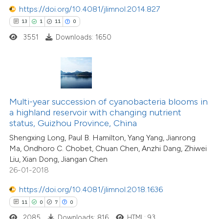
https://doi.org/10.4081/jlimnol.2014.827
13
1
11
0
3551
Downloads: 1650
 how this article has been
ted at
scite.ai
te shows how a scientific paper
 been cited by providing the
135
Citing Publications
Multi-year succession of cyanobacteria blooms in
text of the citation, a
3
Supporting
a highland reservoir with changing nutrient
ssification describing whether
status, Guizhou Province, China
63
Mentioning
supports, mentions, or contrasts
0
Contrasting
Shengxing Long, Paul B. Hamilton, Yang Yang, Jianrong
Ma, Ondhoro C. Chobet, Chuan Chen, Anzhi Dang, Zhiwei
 cited claim, and a label
Liu, Xian Dong, Jiangan Chen
icating in which section the
26-01-2018
tation was made.
https://doi.org/10.4081/jlimnol.2018.1636
e how this article has been
11
0
7
0
ted at
scite.ai
2085
Downloads: 816
HTML: 93