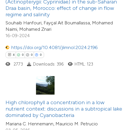
(Actinopterygii: Cyprinidae) in the sub-Saharan
0
Supporting
ssification describing whether
Draa basin, Morocco: effect of change in flow
regime and salinity
7
Mentioning
supports, mentions, or contrasts
0
Contrasting
Souhaib Hanfouri, Fayçal Ait Boumallassa, Mohamed
 cited claim, and a label
Naimi, Mohamed Znari
icating in which section the
16-09-2024
ation was made.
https://doi.org/10.4081/jlimnol.2024.2196
 how this article has been
4
0
0
0
ted at
scite.ai
2773
Downloads: 396
HTML: 123
te shows how a scientific paper
 been cited by providing the
text of the citation, a
ssification describing whether
High chlorophyll a concentration in a low
nutrient context: discussions in a subtropical lake
supports, mentions, or contrasts
dominated by Cyanobacteria
 cited claim, and a label
Mariana C. Hennemann, Mauricio M. Petrucio
icating in which section the