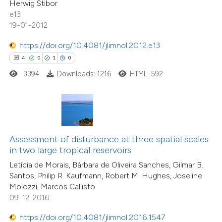
Herwig Stibor
 cited claim, and a label
0
Contrasting
e13
icating in which section the
19-01-2012
ation was made.
https://doi.org/10.4081/jlimnol.2012.e13
4
0
1
0
e how this article has been
3394
Downloads: 1216
HTML: 592
ted at
scite.ai
ite shows how a scientific paper
s been cited by providing the
ntext of the citation, a
Assessment of disturbance at three spatial scales
assification describing whether
in two large tropical reservoirs
 supports, mentions, or contrasts
Letícia de Morais, Bárbara de Oliveira Sanches, Gilmar B.
Santos, Philip R. Kaufmann, Robert M. Hughes, Joseline
e cited claim, and a label
Molozzi, Marcos Callisto
20
Citing Publications
dicating in which section the
09-12-2016
0
Supporting
tation was made.
11
Mentioning
https://doi.org/10.4081/jlimnol.2016.1547