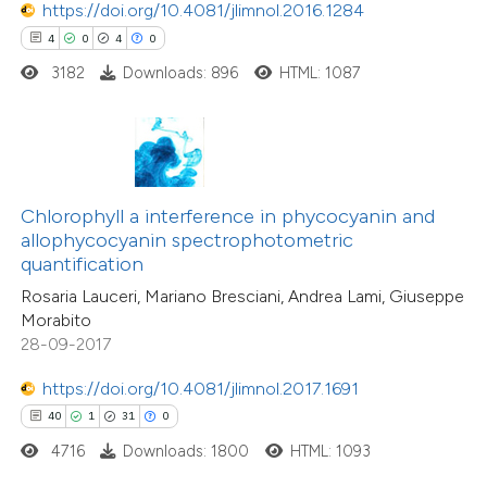
https://doi.org/10.4081/jlimnol.2016.1284
4
0
4
0
e how this article has been
3182
Downloads: 896
HTML: 1087
ted at
scite.ai
ite shows how a scientific paper
s been cited by providing the
ntext of the citation, a
Chlorophyll a interference in phycocyanin and
assification describing whether
allophycocyanin spectrophotometric
quantification
 supports, mentions, or contrasts
Rosaria Lauceri, Mariano Bresciani, Andrea Lami, Giuseppe
e cited claim, and a label
Morabito
dicating in which section the
28-09-2017
tation was made.
https://doi.org/10.4081/jlimnol.2017.1691
40
1
31
0
4716
Downloads: 1800
HTML: 1093
3
Citing Publications