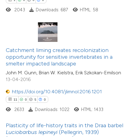
ted at
scite.ai
2043
Downloads: 687
HTML: 58
te shows how a scientific paper
 been cited by providing the
4
Citing Publications
text of the citation, a
0
Supporting
ssification describing whether
Catchment liming creates recolonization
0
Mentioning
opportunity for sensitive invertebrates in a
supports, mentions, or contrasts
0
Contrasting
smelter impacted landscape
 cited claim, and a label
John M. Gunn, Brian W. Kielstra, Erik Szkokan-Emilson
icating in which section the
13-04-2016
tation was made.
https://doi.org/10.4081/jlimnol.2016.1201
 how this article has been
11
0
5
0
ed at
scite.ai
2633
Downloads: 1022
HTML: 1433
te shows how a scientific paper
Plasticity of life-history traits in the Draa barbel
 been cited by providing the
Luciobarbus lepineyi
(Pellegrin, 1939)
19
Citing Publications
text of the citation, a