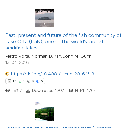
te shows how a scientific paper
 been cited by providing the
text of the citation, a
ssification describing whether
10
Citing Publications
Past, present and future of the fish community of
Lake Orta (Italy), one of the world’s largest
supports, mentions, or contrasts
0
Supporting
acidified lakes
 cited claim, and a label
3
Mentioning
Pietro Volta, Norman D. Yan, John M. Gunn
icating in which section the
0
Contrasting
13-04-2016
tation was made.
https://doi.org/10.4081/jlimnol.2016.1319
12
1
9
0
 how this article has been
6197
Downloads: 1207
HTML: 1767
ted at
scite.ai
te shows how a scientific paper
 been cited by providing the