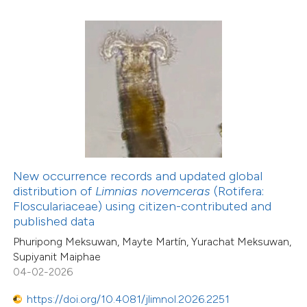
0
Contrasting
 how this article has been
ed at
scite.ai
te shows how a scientific paper
 been cited by providing the
New occurrence records and updated global
text of the citation, a
distribution of
Limnias novemceras
(Rotifera:
ssification describing whether
Flosculariaceae) using citizen-contributed and
13
Citing Publications
published data
supports, mentions, or contrasts
0
Supporting
Phuripong Meksuwan, Mayte Martín, Yurachat Meksuwan,
 cited claim, and a label
9
Mentioning
Supiyanit Maiphae
icating in which section the
0
Contrasting
04-02-2026
ation was made.
https://doi.org/10.4081/jlimnol.2026.2251