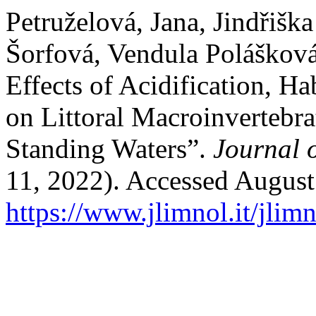
Petruželová, Jana, Jindřišk
Šorfová, Vendula Polášková
Effects of Acidification, Ha
on Littoral Macroinvertebr
Standing Waters”.
Journal 
11, 2022). Accessed August
https://www.jlimnol.it/jlim