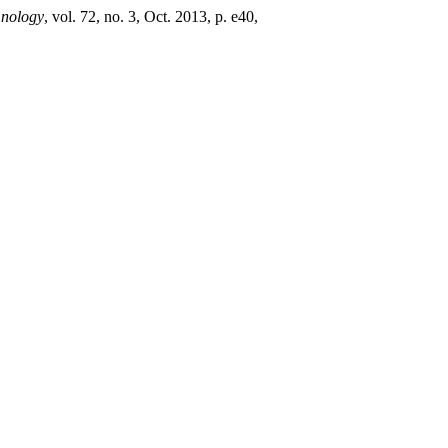
mnology
, vol. 72, no. 3, Oct. 2013, p. e40,