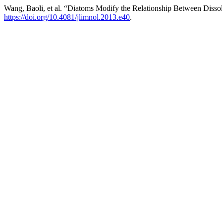
Wang, Baoli, et al. “Diatoms Modify the Relationship Between Disso
https://doi.org/10.4081/jlimnol.2013.e40
.