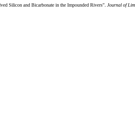
lved Silicon and Bicarbonate in the Impounded Rivers”.
Journal of Li