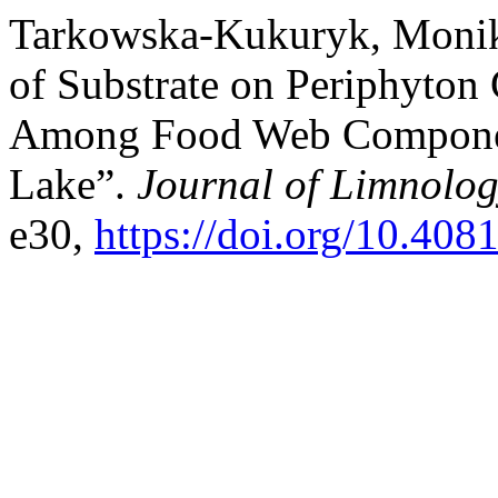
Tarkowska-Kukuryk, Monika
of Substrate on Periphyton
Among Food Web Componen
Lake”.
Journal of Limnolo
e30,
https://doi.org/10.408