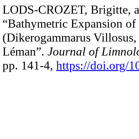
LODS-CROZET, Brigitte, 
“Bathymetric Expansion of
(Dikerogammarus Villosus,
Léman”.
Journal of Limnol
pp. 141-4,
https://doi.org/