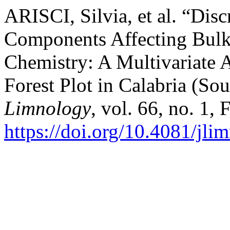
ARISCI, Silvia, et al. “Di
Components Affecting Bulk
Chemistry: A Multivariate 
Forest Plot in Calabria (Sou
Limnology
, vol. 66, no. 1,
https://doi.org/10.4081/jli