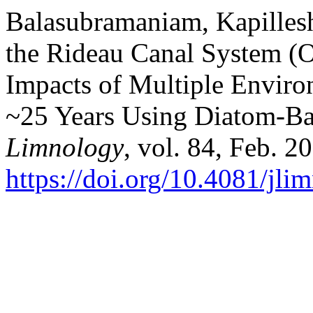
Balasubramaniam, Kapillesh,
the Rideau Canal System (O
Impacts of Multiple Environ
~25 Years Using Diatom-Ba
Limnology
, vol. 84, Feb. 2
https://doi.org/10.4081/jl