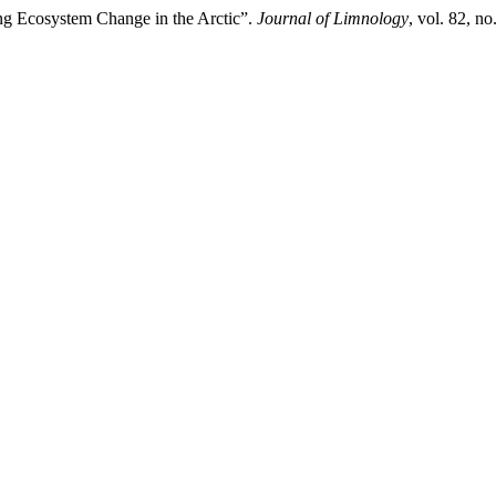
ing Ecosystem Change in the Arctic”.
Journal of Limnology
, vol. 82, n