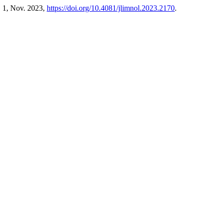
o. 1, Nov. 2023,
https://doi.org/10.4081/jlimnol.2023.2170
.