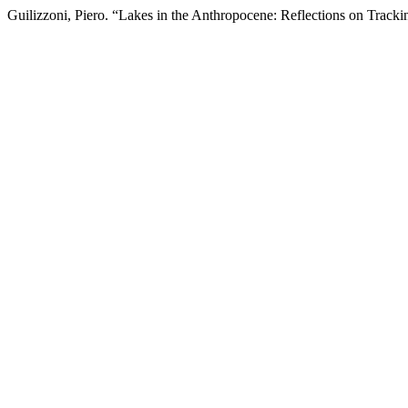
Guilizzoni, Piero. “Lakes in the Anthropocene: Reflections on Track