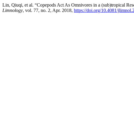
Lin, Qiuqi, et al. “Copepods Act As Omnivores in a (sub)tropical Re
Limnology
, vol. 77, no. 2, Apr. 2018,
https://doi.org/10.4081/jlimnol