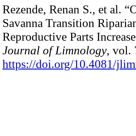
Rezende, Renan S., et al. “
Savanna Transition Riparian
Reproductive Parts Increas
Journal of Limnology
, vol.
https://doi.org/10.4081/jl