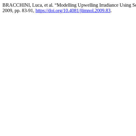
BRACCHINI, Luca, et al. “Modelling Upwelling Irradiance Using S
2009, pp. 83-91,
https://doi.org/10.4081/jlimnol.2009.83
.