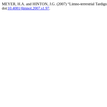
MEYER, H.A. and HINTON, J.G. (2007) “Limno-terrestrial Tardigra
doi:
10.4081/jlimnol.2007.s1.97
.