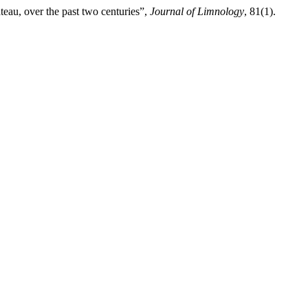
teau, over the past two centuries”,
Journal of Limnology
, 81(1).