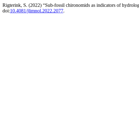
Rigterink, S. (2022) “Sub-fossil chironomids as indicators of hydrolog
doi:
10.4081/jlimnol.2022.2077
.