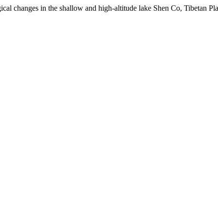
ical changes in the shallow and high-altitude lake Shen Co, Tibetan Pla