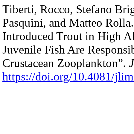
Tiberti, Rocco, Stefano Bri
Pasquini, and Matteo Rolla
Introduced Trout in High Al
Juvenile Fish Are Responsib
Crustacean Zooplankton”.
https://doi.org/10.4081/jli