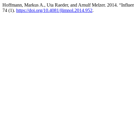
Hoffmann, Markus A., Uta Raeder, and Arnulf Melzer. 2014. “Influenc
74 (1).
https://doi.org/10.4081/jlimnol.2014.952
.