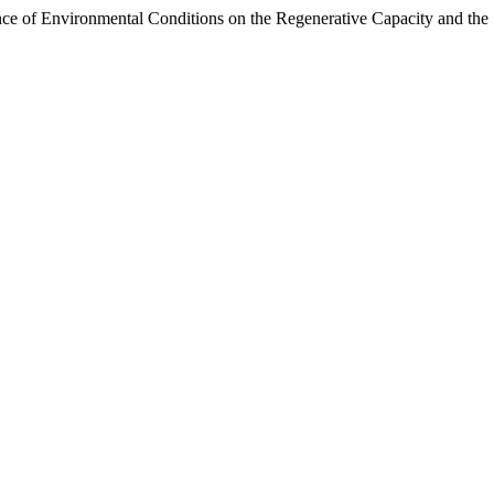
e of Environmental Conditions on the Regenerative Capacity and the S