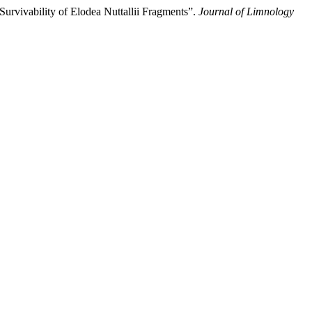
urvivability of Elodea Nuttallii Fragments”.
Journal of Limnology