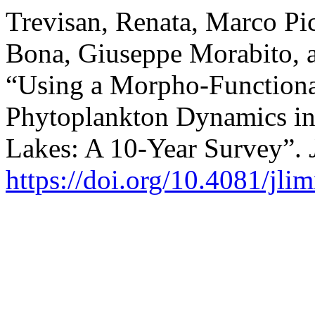
Trevisan, Renata, Marco Pic
Bona, Giuseppe Morabito, a
“Using a Morpho-Functiona
Phytoplankton Dynamics i
Lakes: A 10-Year Survey”.
https://doi.org/10.4081/jli