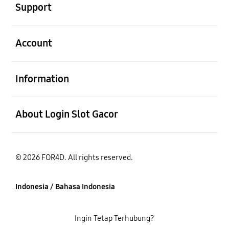
Support
Buka
Account
Buka
Information
Buka
About Login Slot Gacor
© 2026 FOR4D. All rights reserved.
Indonesia / Bahasa Indonesia
Ingin Tetap Terhubung?