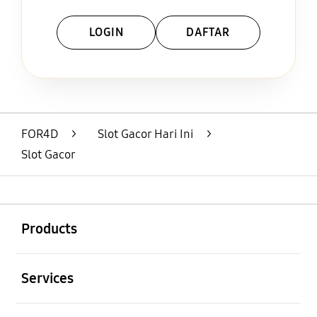
LOGIN
DAFTAR
Layer Popup Close
FOR4D
>
Slot Gacor Hari Ini
>
Slot Gacor
Buka
Footer Navigation
Products
Buka
Services
Buka