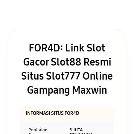
FOR4D: Link Slot
Gacor Slot88 Resmi
Situs Slot777 Online
Gampang Maxwin
INFORMASI SITUS FOR4D
Penilaian
5 JUTA