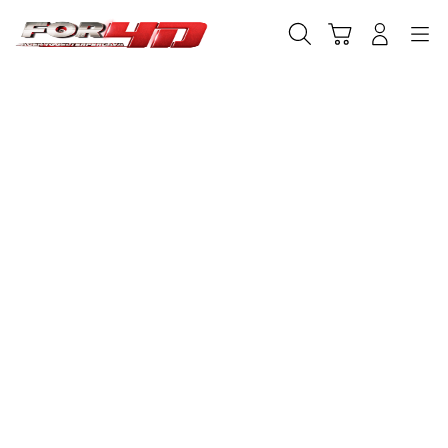
Skip
to
Cari
Troli
Login
Navigation
content