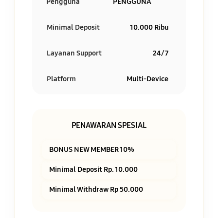
Pengguna
PENGGUNA
Minimal Deposit
10.000 Ribu
Layanan Support
24/7
Platform
Multi-Device
PENAWARAN SPESIAL
BONUS NEW MEMBER 10%
Minimal Deposit Rp. 10.000
Minimal Withdraw Rp 50.000