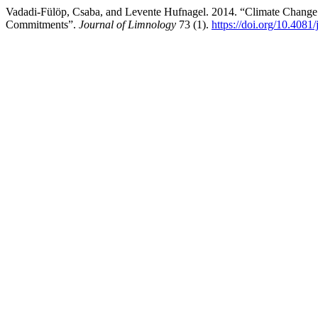
Vadadi-Fülöp, Csaba, and Levente Hufnagel. 2014. “Climate Change 
Commitments”.
Journal of Limnology
73 (1).
https://doi.org/10.4081