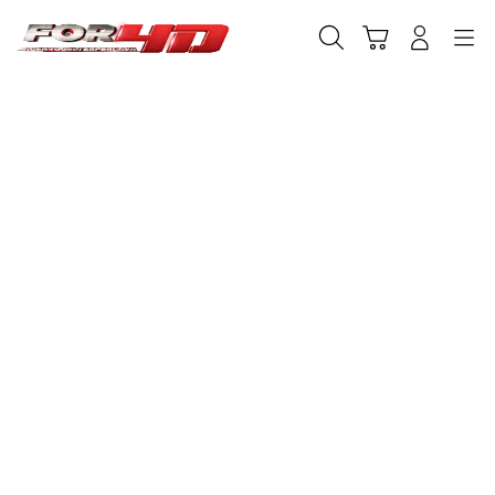
Skip
to
Cari
Troli
Login
Navigation
content