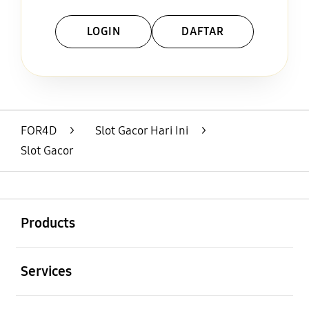
LOGIN
DAFTAR
Layer Popup Close
FOR4D
>
Slot Gacor Hari Ini
>
Slot Gacor
Buka
Footer Navigation
Products
Buka
Services
Buka