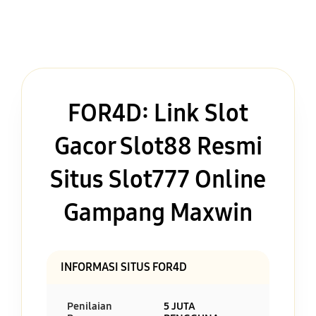
FOR4D: Link Slot
Gacor Slot88 Resmi
Situs Slot777 Online
Gampang Maxwin
INFORMASI SITUS FOR4D
Penilaian
5 JUTA