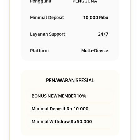
Pengguna
PENGGUNA
Minimal Deposit
10.000 Ribu
Layanan Support
24/7
Platform
Multi-Device
PENAWARAN SPESIAL
BONUS NEW MEMBER 10%
Minimal Deposit Rp. 10.000
Minimal Withdraw Rp 50.000