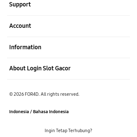
Support
Buka
Account
Buka
Information
Buka
About Login Slot Gacor
© 2026 FOR4D. All rights reserved.
Indonesia / Bahasa Indonesia
Ingin Tetap Terhubung?