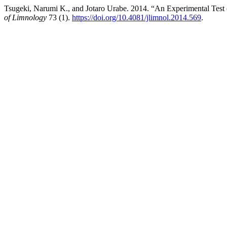
Tsugeki, Narumi K., and Jotaro Urabe. 2014. “An Experimental Test 
of Limnology
73 (1).
https://doi.org/10.4081/jlimnol.2014.569
.