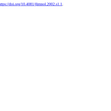
https://doi.org/10.4081/jlimnol.2002.s1.1
.