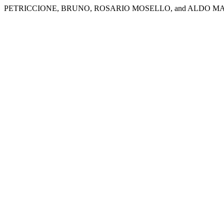
PETRICCIONE, BRUNO, ROSARIO MOSELLO, and ALDO MA