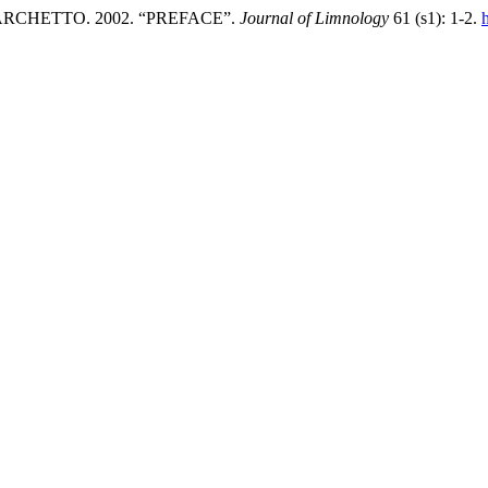
RCHETTO. 2002. “PREFACE”.
Journal of Limnology
61 (s1): 1-2.